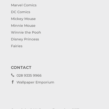
Marvel Comics
DC Comics
Mickey Mouse
Minnie Mouse
Winnie the Pooh
Disney Princess
Fairies
CONTACT
028 9335 9966

Wallpaper Emporium
