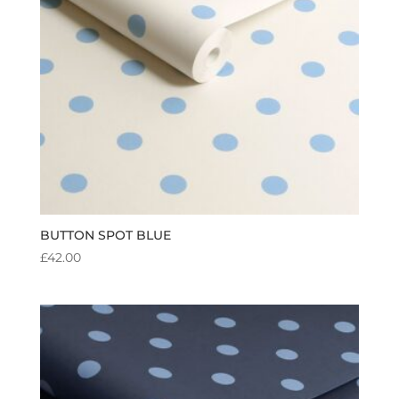
BUTTON SPOT BLUE
£
42.00