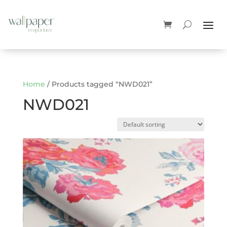
Home
/ Products tagged “NWD021”
NWD021