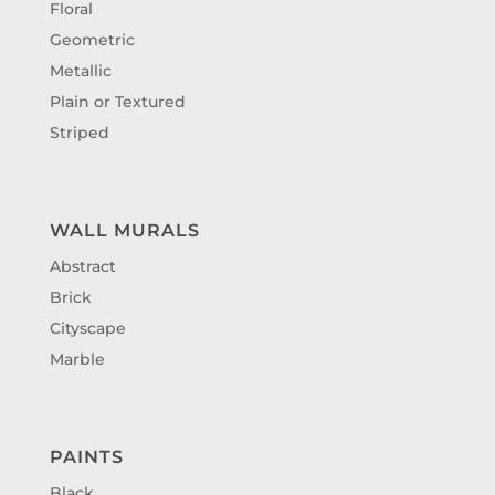
Floral
Geometric
Metallic
Plain or Textured
Striped
WALL MURALS
Abstract
Brick
Cityscape
Marble
PAINTS
Black