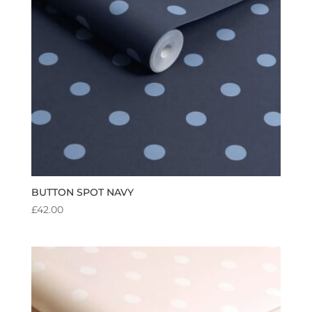
BUTTON SPOT NAVY
£
42.00