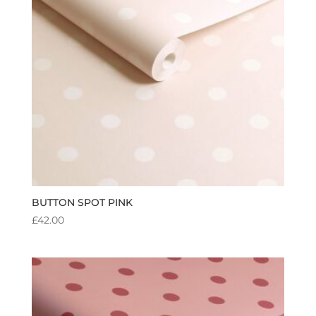
BUTTON SPOT PINK
£
42.00