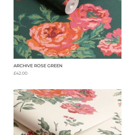
ARCHIVE ROSE GREEN
£
42.00