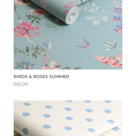
BIRDS & ROSES SUMMER
£
42.00