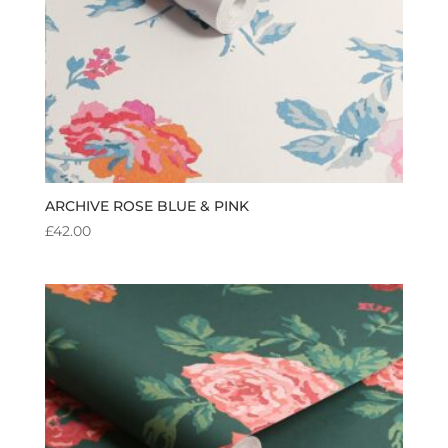
ARCHIVE ROSE BLUE & PINK
£
42.00