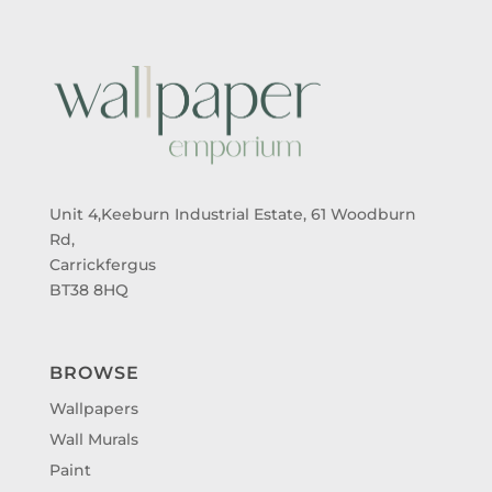
Unit 4,Keeburn Industrial Estate, 61 Woodburn
Rd,
Carrickfergus
BT38 8HQ
BROWSE
Wallpapers
Wall Murals
Paint