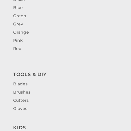
Blue
Green
Grey
Orange
Pink
Red
TOOLS & DIY
Blades
Brushes
Cutters
Gloves
KIDS