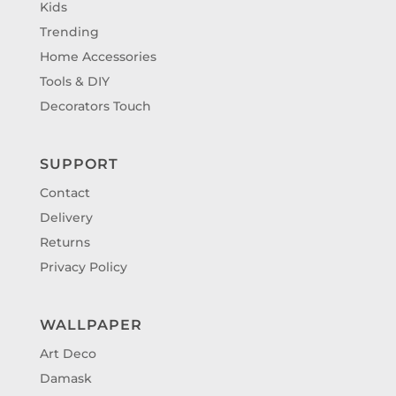
Kids
Trending
Home Accessories
Tools & DIY
Decorators Touch
SUPPORT
Contact
Delivery
Returns
Privacy Policy
WALLPAPER
Art Deco
Damask