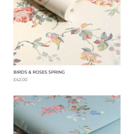
BIRDS & ROSES SPRING
£
42.00