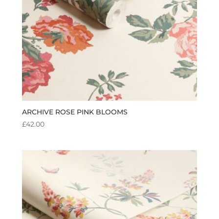
ARCHIVE ROSE PINK BLOOMS
£
42.00