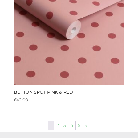
BUTTON SPOT PINK & RED
£
42.00
1
2
3
4
5
→