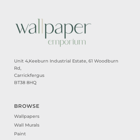
Unit 4,Keeburn Industrial Estate, 61 Woodburn
Rd,
Carrickfergus
BT38 8HQ
BROWSE
Wallpapers
Wall Murals
Paint