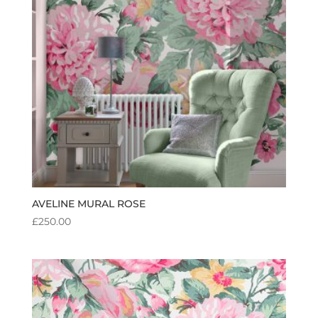
AVELINE MURAL ROSE
£
250.00