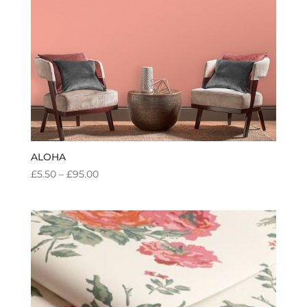
ALOHA
PRICE
£
5.50
–
£
95.00
RANGE:
£5.50
THROUGH
£95.00