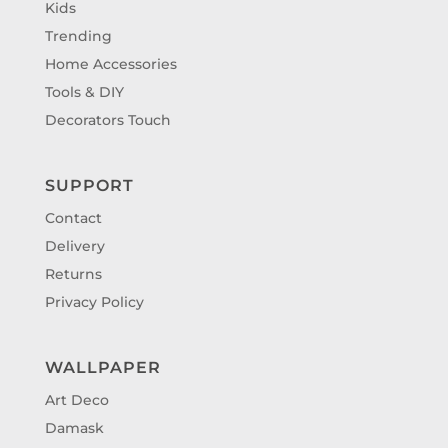
Kids
Trending
Home Accessories
Tools & DIY
Decorators Touch
SUPPORT
Contact
Delivery
Returns
Privacy Policy
WALLPAPER
Art Deco
Damask