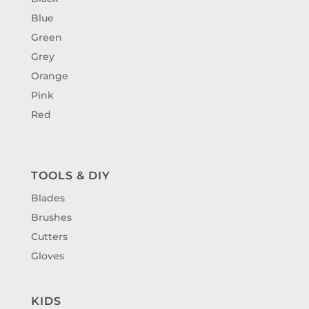
Blue
Green
Grey
Orange
Pink
Red
TOOLS & DIY
Blades
Brushes
Cutters
Gloves
KIDS