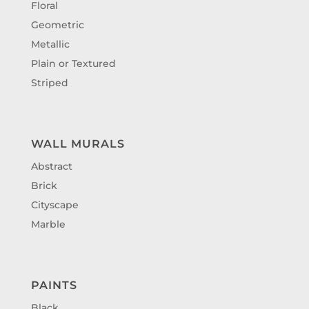
Floral
Geometric
Metallic
Plain or Textured
Striped
WALL MURALS
Abstract
Brick
Cityscape
Marble
PAINTS
Black