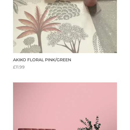
AKIKO FLORAL PINK/GREEN
£
11.99