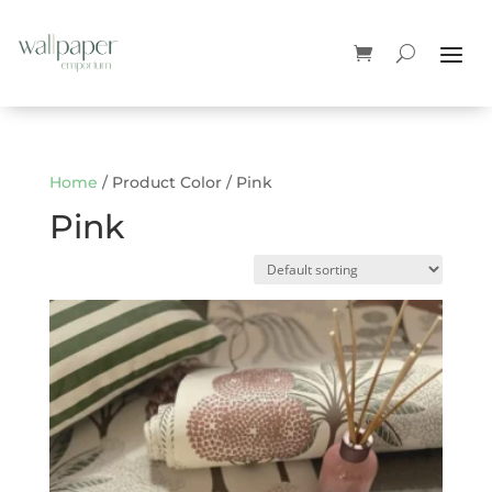
Home
/ Product Color / Pink
Pink