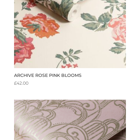
ARCHIVE ROSE PINK BLOOMS
£
42.00