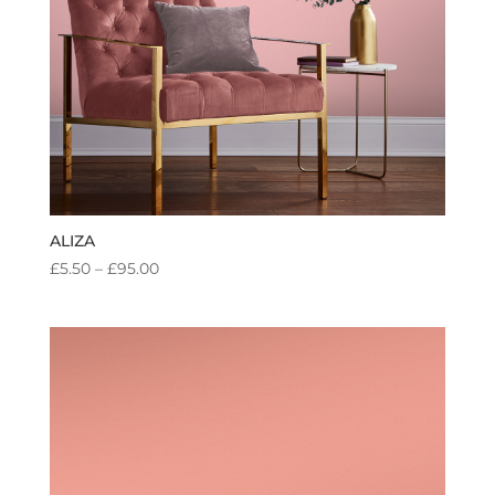
ALIZA
PRICE
£
5.50
–
£
95.00
RANGE:
£5.50
THROUGH
£95.00