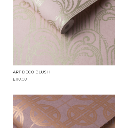
ART DECO BLUSH
£
110.00