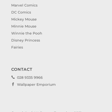
Marvel Comics
DC Comics
Mickey Mouse
Minnie Mouse
Winnie the Pooh
Disney Princess
Fairies
CONTACT
028 9335 9966

Wallpaper Emporium
