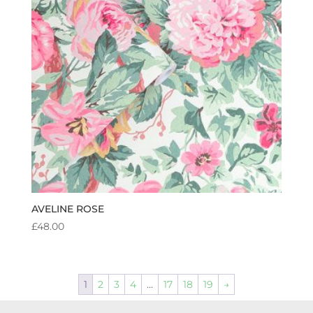
AVELINE ROSE
£
48.00
1
2
3
4
…
17
18
19
→