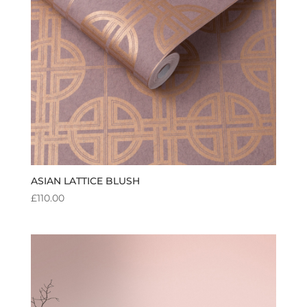
ASIAN LATTICE BLUSH
£
110.00