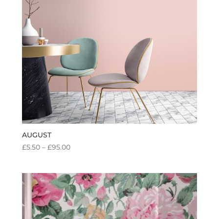
AUGUST
PRICE
£
5.50
–
£
95.00
RANGE:
£5.50
THROUGH
£95.00