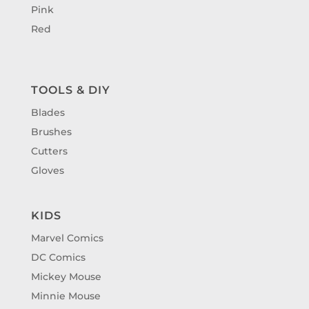
Pink
Red
TOOLS & DIY
Blades
Brushes
Cutters
Gloves
KIDS
Marvel Comics
DC Comics
Mickey Mouse
Minnie Mouse