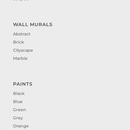
WALL MURALS
Abstract
Brick
Cityscape
Marble
PAINTS
Black
Blue
Green
Grey
Orange