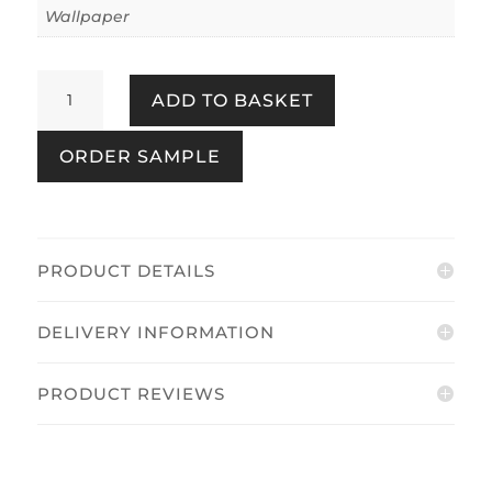
Wallpaper
Akiko
ADD TO BASKET
Floral
Pink/Green
ORDER SAMPLE
quantity
PRODUCT DETAILS
DELIVERY INFORMATION
PRODUCT REVIEWS