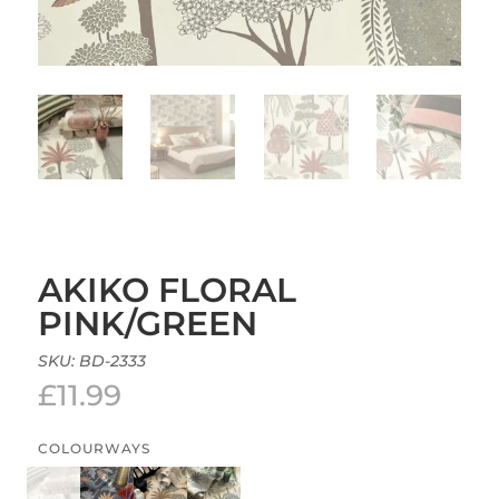
AKIKO FLORAL
PINK/GREEN
SKU:
BD-2333
£
11.99
COLOURWAYS