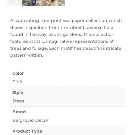
A captivating tree-print wallpaper collection which
draws inspiration from the vibrant, diverse flora
found in faraway, exotic gardens. This collection
features artistic, imaginative representations of
trees and foliage. Each motif has beautiful intricate
pattern within.
Color
Pink
Style
Trees
Brand
Belgravia Decor
Product Type