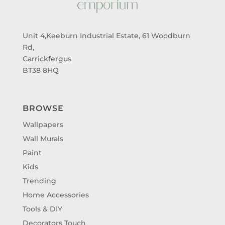
Unit 4,Keeburn Industrial Estate, 61 Woodburn
Rd,
Carrickfergus
BT38 8HQ
BROWSE
Wallpapers
Wall Murals
Paint
Kids
Trending
Home Accessories
Tools & DIY
Decorators Touch