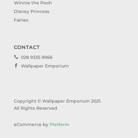
Winnie the Pooh
Disney Princess
Fairies
CONTACT
028 9335 9966

Wallpaper Emporium

Copyright © Wallpaper Emporium 2021.
All Rights Reserved
eCommerce by
Platform