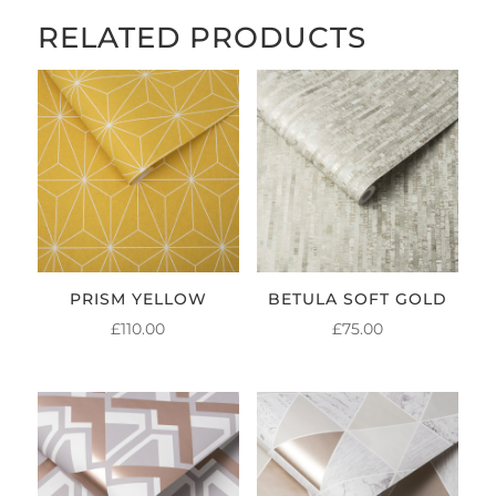
RELATED PRODUCTS
PRISM YELLOW
BETULA SOFT GOLD
£
110.00
£
75.00