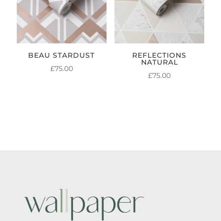
BEAU STARDUST
REFLECTIONS
NATURAL
£
75.00
£
75.00