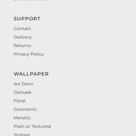
SUPPORT
Contact
Delivery
Returns
Privacy Policy
WALLPAPER
Art Deco
Damask
Floral
Geometric
Metallic
Plain or Textured
Striped