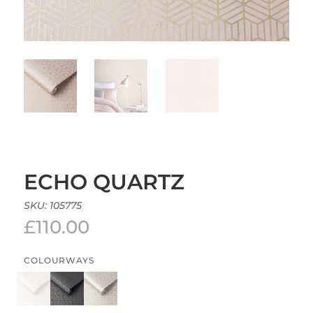
ECHO QUARTZ
SKU:
105775
£
110.00
COLOURWAYS