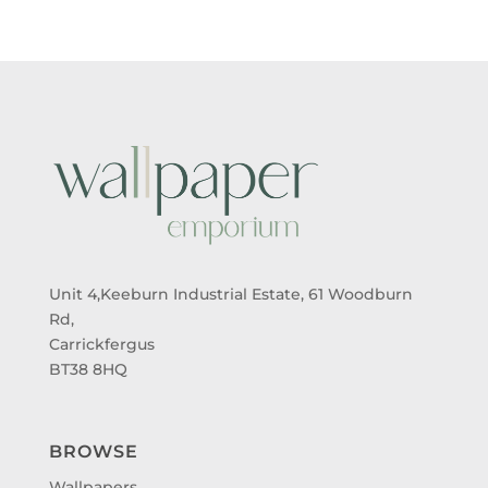
Unit 4,Keeburn Industrial Estate, 61 Woodburn
Rd,
Carrickfergus
BT38 8HQ
BROWSE
Wallpapers