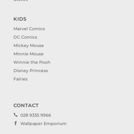
KIDS
Marvel Comics
DC Comics
Mickey Mouse
Minnie Mouse
Winnie the Pooh
Disney Princess
Fairies
CONTACT
028 9335 9966

Wallpaper Emporium
