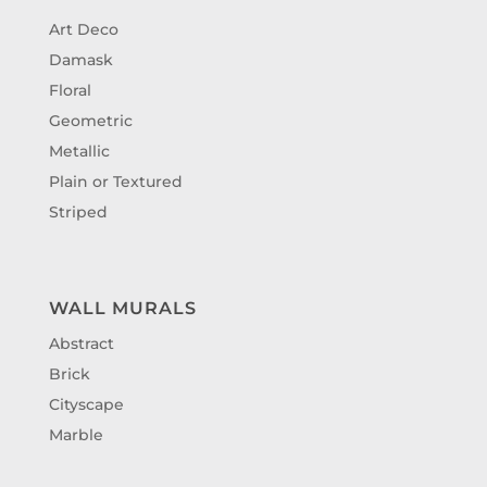
Art Deco
Damask
Floral
Geometric
Metallic
Plain or Textured
Striped
WALL MURALS
Abstract
Brick
Cityscape
Marble