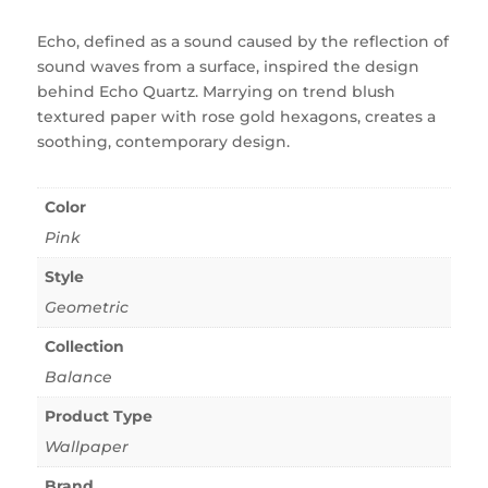
Echo, defined as a sound caused by the reflection of
sound waves from a surface, inspired the design
behind Echo Quartz. Marrying on trend blush
textured paper with rose gold hexagons, creates a
soothing, contemporary design.
Color
Pink
Style
Geometric
Collection
Balance
Product Type
Wallpaper
Brand