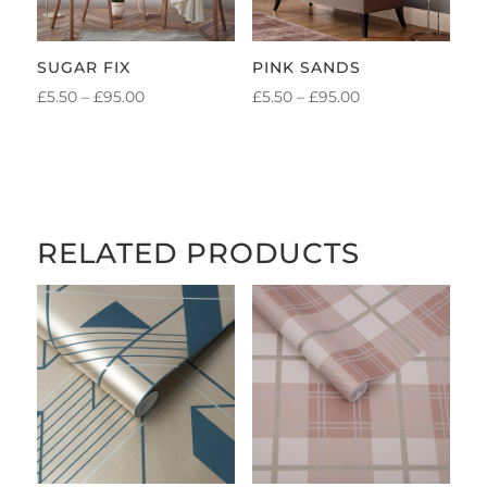
SUGAR FIX
PINK SANDS
PRICE
PRICE
£
5.50
–
£
95.00
£
5.50
–
£
95.00
RANGE:
RANGE:
£5.50
£5.50
THROUGH
THROUGH
£95.00
£95.00
RELATED PRODUCTS