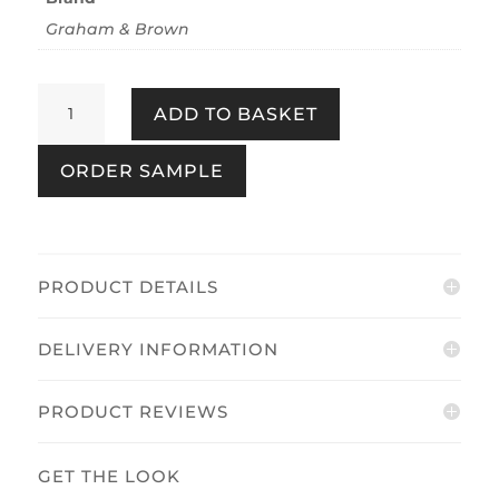
Graham & Brown
Echo
ADD TO BASKET
Quartz
quantity
ORDER SAMPLE
PRODUCT DETAILS
DELIVERY INFORMATION
PRODUCT REVIEWS