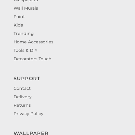
Wall Murals
Paint
Kids
Trending
Home Accessories
Tools & DIY
Decorators Touch
SUPPORT
Contact
Delivery
Returns
Privacy Policy
WALLPAPER