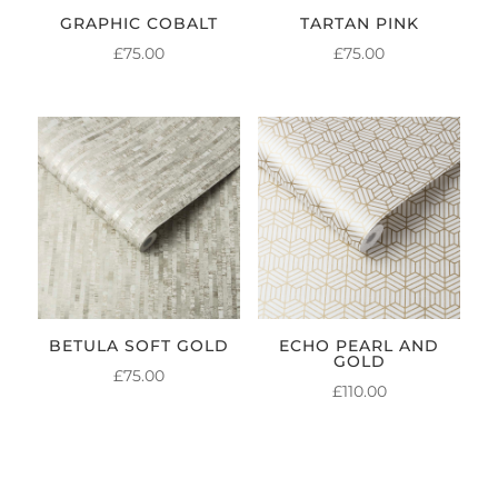
GRAPHIC COBALT
TARTAN PINK
£
75.00
£
75.00
BETULA SOFT GOLD
ECHO PEARL AND
GOLD
£
75.00
£
110.00