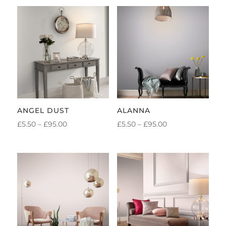
ANGEL DUST
ALANNA
PRICE
PRICE
£
5.50
–
£
95.00
£
5.50
–
£
95.00
RANGE:
RANGE:
£5.50
£5.50
THROUGH
THROUGH
£95.00
£95.00