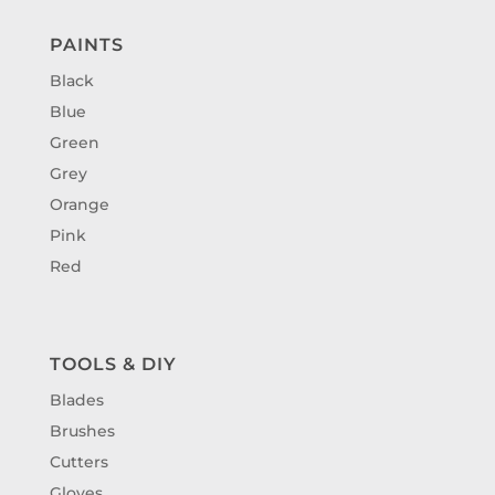
PAINTS
Black
Blue
Green
Grey
Orange
Pink
Red
TOOLS & DIY
Blades
Brushes
Cutters
Gloves