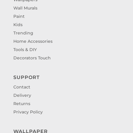
Wall Murals
Paint
Kids
Trending
Home Accessories
Tools & DIY
Decorators Touch
SUPPORT
Contact
Delivery
Returns
Privacy Policy
WALLPAPER