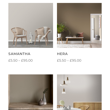
SAMANTHA
HERA
PRICE
PRICE
£
5.50
–
£
95.00
£
5.50
–
£
95.00
RANGE:
RANGE:
£5.50
£5.50
THROUGH
THROUGH
£95.00
£95.00