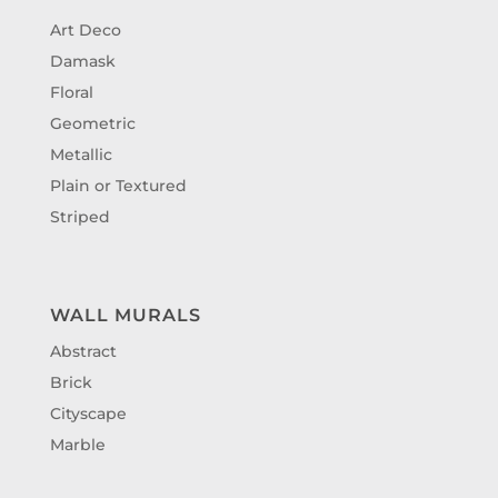
Art Deco
Damask
Floral
Geometric
Metallic
Plain or Textured
Striped
WALL MURALS
Abstract
Brick
Cityscape
Marble