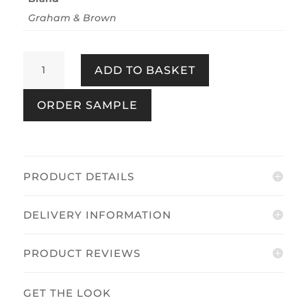
Graham & Brown
Art
ADD TO BASKET
Deco
Natural
ORDER SAMPLE
quantity
PRODUCT DETAILS
DELIVERY INFORMATION
PRODUCT REVIEWS