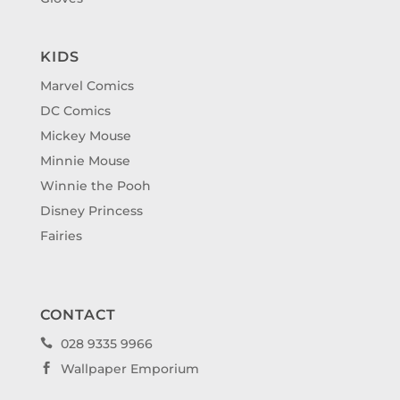
KIDS
Marvel Comics
DC Comics
Mickey Mouse
Minnie Mouse
Winnie the Pooh
Disney Princess
Fairies
CONTACT
028 9335 9966

Wallpaper Emporium
