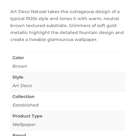
Art Deco Natural takes the outrageous design of a
typical 1920s style and tones it with warm, neutral
brown textured substrate. Glimmers of soft gold
metallic highlight the detailed fountain design and
create a liveable glamourous wallpaper.
Color
Brown
Style
Art Deco
Collection
Established
Product Type
Wallpaper
Brand