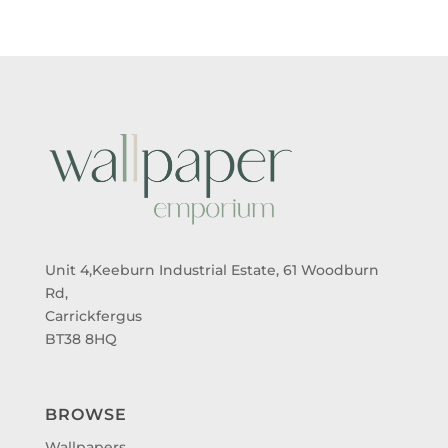
Unit 4,Keeburn Industrial Estate, 61 Woodburn
Rd,
Carrickfergus
BT38 8HQ
BROWSE
Wallpapers