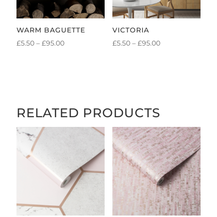
WARM BAGUETTE
VICTORIA
PRICE
PRICE
£
5.50
–
£
95.00
£
5.50
–
£
95.00
RANGE:
RANGE:
£5.50
£5.50
THROUGH
THROUGH
£95.00
£95.00
RELATED PRODUCTS