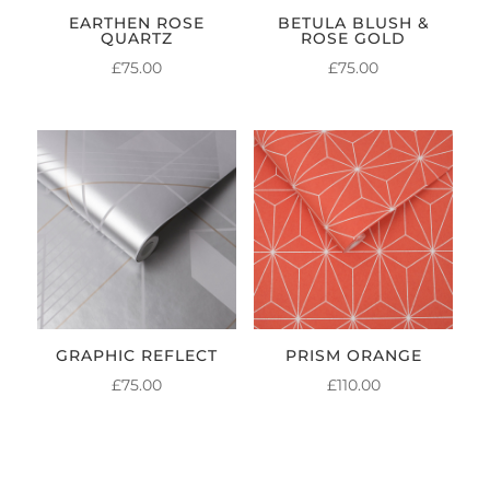
EARTHEN ROSE
BETULA BLUSH &
QUARTZ
ROSE GOLD
£
75.00
£
75.00
GRAPHIC REFLECT
PRISM ORANGE
£
75.00
£
110.00