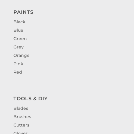
PAINTS
Black
Blue
Green
Grey
Orange
Pink
Red
TOOLS & DIY
Blades
Brushes
Cutters
Gloves