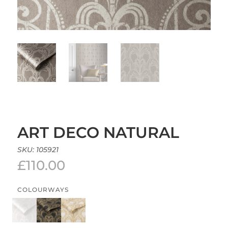
ART DECO NATURAL
SKU:
105921
£
110.00
COLOURWAYS