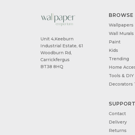
BROWSE
Wallpapers
Wall Murals
Unit 4,Keeburn
Paint
Industrial Estate, 61
Kids
Woodburn Rd,
Trending
Carrickfergus
BT38 8HQ
Home Acces
Tools & DIY
Decorators
SUPPOR
Contact
Delivery
Returns