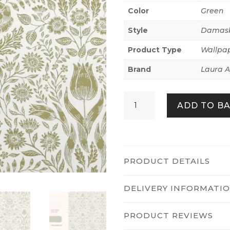
Color
Green
Style
Damas
Product Type
Wallpa
Brand
Laura A
Ashstead
ADD TO B
Damask
Hedgerow
quantity
PRODUCT DETAILS
DELIVERY INFORMATI
PRODUCT REVIEWS