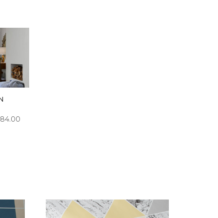
N
PRICE
84.00
RANGE:
£5.00
THROUGH
£84.00