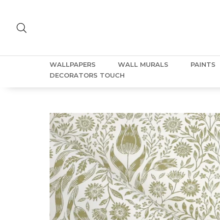
WALLPAPERS
WALL MURALS
PAINTS
DECORATORS TOUCH