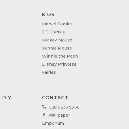
KIDS
Marvel Comics
DC Comics
Mickey Mouse
Minnie Mouse
Winnie the Pooh
Disney Princess
Fairies
 DIY
CONTACT
028 9335 9966

Wallpaper

Emporium