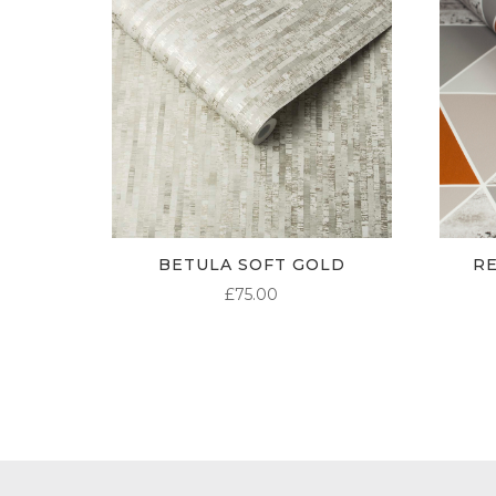
BETULA SOFT GOLD
R
£
75.00