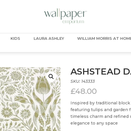
KIDS
LAURA ASHLEY
WILLIAM MORRIS AT HOM
ASHSTEAD 
SKU:
143333
£
48.00
Inspired by traditional bloc
featuring tulips and garden f
timeless charm and refined de
elegance to any space