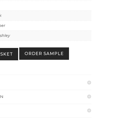
k
per
shley
ORDER SAMPLE
ASKET
ON