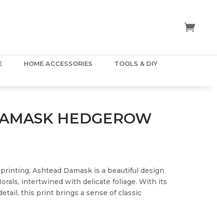
E
HOME ACCESSORIES
TOOLS & DIY
DAMASK HEDGEROW
k printing, Ashtead Damask is a beautiful design
lorals, intertwined with delicate foliage. With its
tail, this print brings a sense of classic