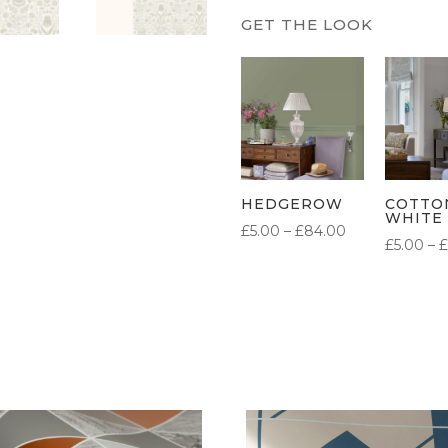
HEDGEROW
COTTO
WHITE
PRICE
£
5.00
–
£
84.00
£
5.00
–
£
RANGE:
£5.00
THROUGH
£84.00