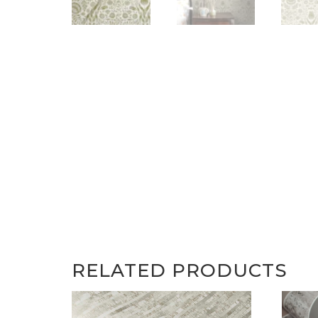
RELATED PRODUCTS