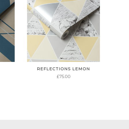
REFLECTIONS LEMON
£
75.00