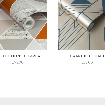
EFLECTIONS COPPER
GRAPHIC COBALT
£
75.00
£
75.00