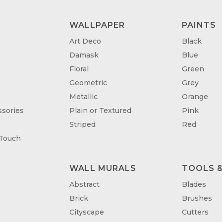
WALLPAPER
PAINTS
Art Deco
Black
Damask
Blue
Floral
Green
Geometric
Grey
Metallic
Orange
sories
Plain or Textured
Pink
Striped
Red
 Touch
WALL MURALS
TOOLS &
T
Abstract
Blades
Brick
Brushes
Cityscape
Cutters