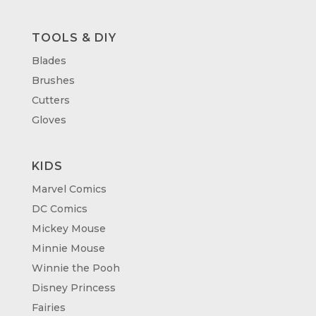
TOOLS & DIY
Blades
Brushes
Cutters
Gloves
KIDS
Marvel Comics
DC Comics
Mickey Mouse
Minnie Mouse
Winnie the Pooh
Disney Princess
Fairies