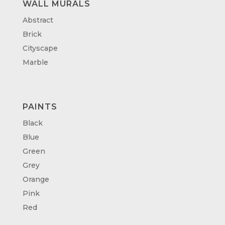
WALL MURALS
Abstract
Brick
Cityscape
Marble
PAINTS
Black
Blue
Green
Grey
Orange
Pink
Red