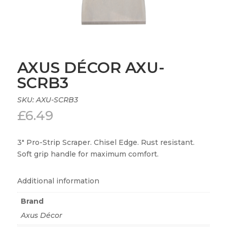
AXUS DÉCOR AXU-
SCRB3
SKU:
AXU-SCRB3
£
6.49
3″ Pro-Strip Scraper. Chisel Edge. Rust resistant.
Soft grip handle for maximum comfort.
Additional information
Brand
Axus Décor