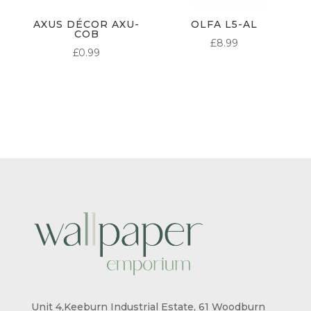
AXUS DÉCOR AXU-
OLFA L5-AL
COB
£
8.99
£
0.99
Unit 4,Keeburn Industrial Estate, 61 Woodburn