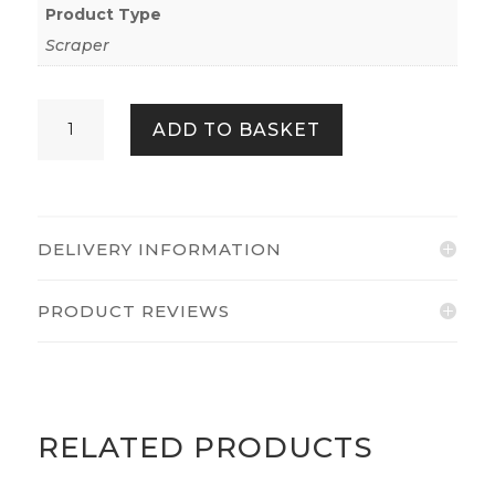
Product Type
Scraper
Axus
ADD TO BASKET
Décor
AXU-
SCRB3
quantity
DELIVERY INFORMATION
PRODUCT REVIEWS
RELATED PRODUCTS