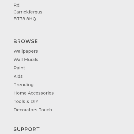
Rd,
Carrickfergus
BT38 8HQ
BROWSE
Wallpapers
Wall Murals
Paint
Kids
Trending
Home Accessories
Tools & DIY
Decorators Touch
SUPPORT