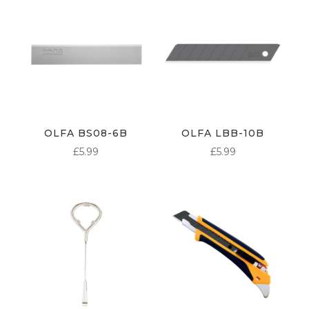
OLFA BS08-6B
OLFA LBB-10B
£
5.99
£
5.99