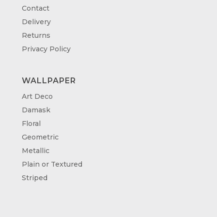
Contact
Delivery
Returns
Privacy Policy
WALLPAPER
Art Deco
Damask
Floral
Geometric
Metallic
Plain or Textured
Striped