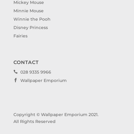
Mickey Mouse
Minnie Mouse
Winnie the Pooh
Disney Princess
Fairies
CONTACT
028 9335 9966

Wallpaper Emporium

Copyright © Wallpaper Emporium 2021.
All Rights Reserved