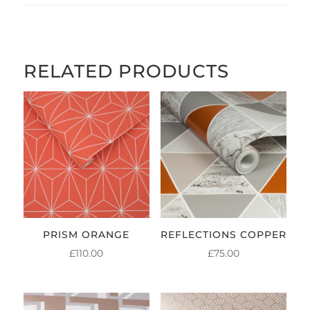
RELATED PRODUCTS
PRISM ORANGE
REFLECTIONS COPPER
£
110.00
£
75.00