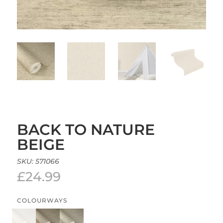
BACK TO NATURE
BEIGE
SKU:
571066
£
24.99
COLOURWAYS