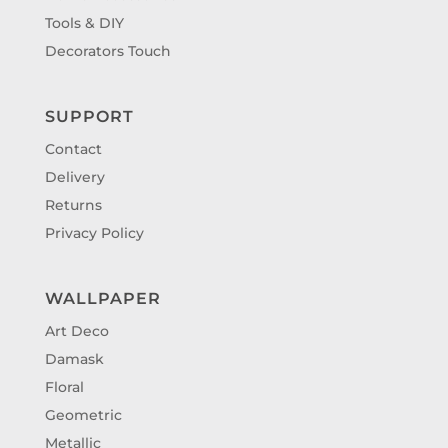
Tools & DIY
Decorators Touch
SUPPORT
Contact
Delivery
Returns
Privacy Policy
WALLPAPER
Art Deco
Damask
Floral
Geometric
Metallic