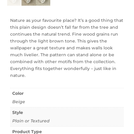
Nature as your favourite place? It’s a good thing that
this plain design doesn’t fall far from the tree and
continues the natural trend. Fine wood grains run
through the light brown tone. This gives the
wallpaper a great texture and makes walls look
much livelier. The pattern can stand alone or be
combined with other motifs from the collection.
Everything fits together wonderfully – just like in
nature.
Color
Beige
Style
Plain or Textured
Product Type