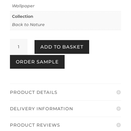
Wallpaper
Collection
Back to Nature
Back
ADD TO BASKET
to
Nature
ORDER SAMPLE
Beige
quantity
PRODUCT DETAILS
DELIVERY INFORMATION
PRODUCT REVIEWS