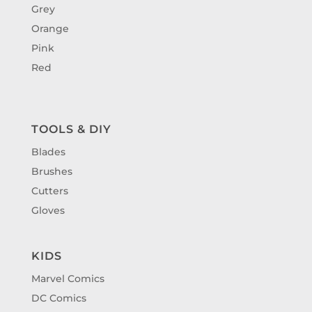
Grey
Orange
Pink
Red
TOOLS & DIY
Blades
Brushes
Cutters
Gloves
KIDS
Marvel Comics
DC Comics