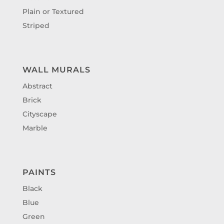
Plain or Textured
Striped
WALL MURALS
Abstract
Brick
Cityscape
Marble
PAINTS
Black
Blue
Green