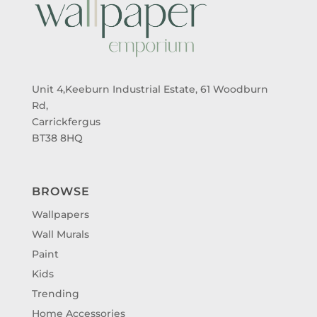
Unit 4,Keeburn Industrial Estate, 61 Woodburn
Rd,
Carrickfergus
BT38 8HQ
BROWSE
Wallpapers
Wall Murals
Paint
Kids
Trending
Home Accessories