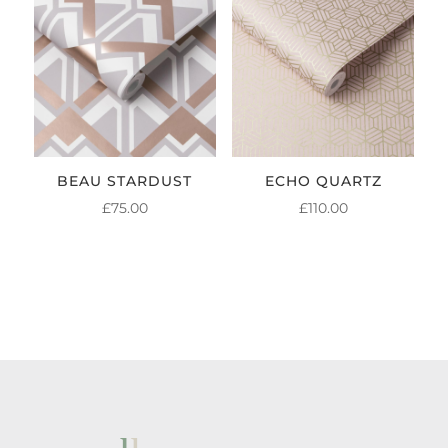
BEAU STARDUST
ECHO QUARTZ
£
75.00
£
110.00