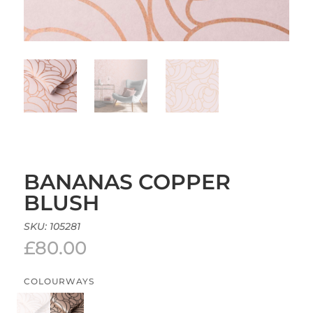
BANANAS COPPER
BLUSH
SKU:
105281
£
80.00
COLOURWAYS