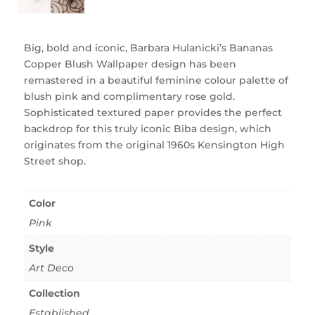
Big, bold and iconic, Barbara Hulanicki’s Bananas
Copper Blush Wallpaper design has been
remastered in a beautiful feminine colour palette of
blush pink and complimentary rose gold.
Sophisticated textured paper provides the perfect
backdrop for this truly iconic Biba design, which
originates from the original 1960s Kensington High
Street shop.
Color
Pink
Style
Art Deco
Collection
Established