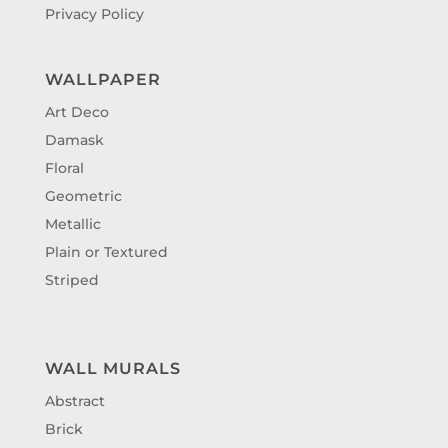
Privacy Policy
WALLPAPER
Art Deco
Damask
Floral
Geometric
Metallic
Plain or Textured
Striped
WALL MURALS
Abstract
Brick