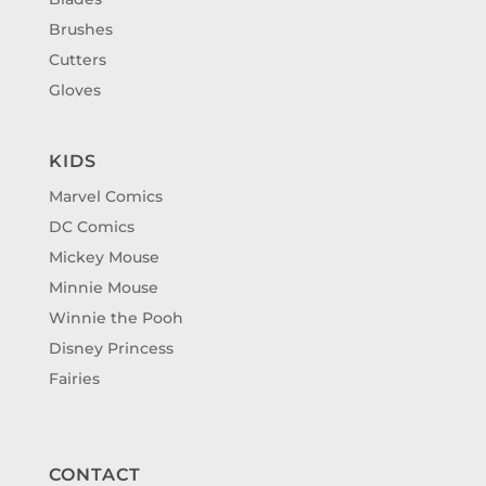
Brushes
Cutters
Gloves
KIDS
Marvel Comics
DC Comics
Mickey Mouse
Minnie Mouse
Winnie the Pooh
Disney Princess
Fairies
CONTACT