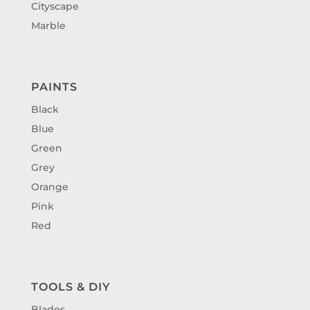
Cityscape
Marble
PAINTS
Black
Blue
Green
Grey
Orange
Pink
Red
TOOLS & DIY
Blades