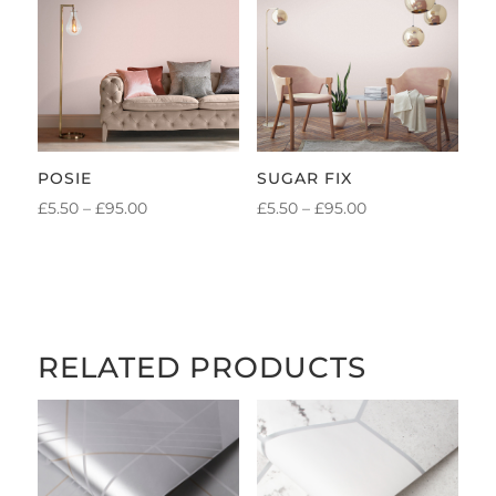
£95.00
£95.00
POSIE
SUGAR FIX
PRICE
PRICE
£
5.50
–
£
95.00
£
5.50
–
£
95.00
RANGE:
RANGE:
£5.50
£5.50
THROUGH
THROUGH
£95.00
£95.00
RELATED PRODUCTS