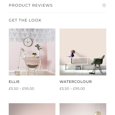
PRODUCT REVIEWS
ELLIE
WATERCOLOUR
PRICE
PRICE
£
5.50
–
£
95.00
£
5.50
–
£
95.00
RANGE:
RANGE:
£5.50
£5.50
THROUGH
THROUGH