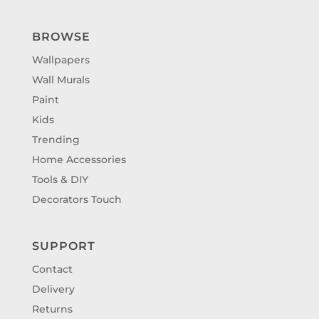
BROWSE
Wallpapers
Wall Murals
Paint
Kids
Trending
Home Accessories
Tools & DIY
Decorators Touch
SUPPORT
Contact
Delivery
Returns