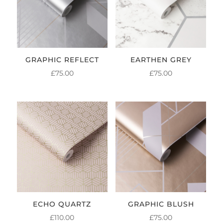
GRAPHIC REFLECT
EARTHEN GREY
£
75.00
£
75.00
ECHO QUARTZ
GRAPHIC BLUSH
£
110.00
£
75.00