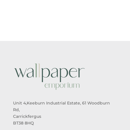
Unit 4,Keeburn Industrial Estate, 61 Woodburn
Rd,
Carrickfergus
BT38 8HQ