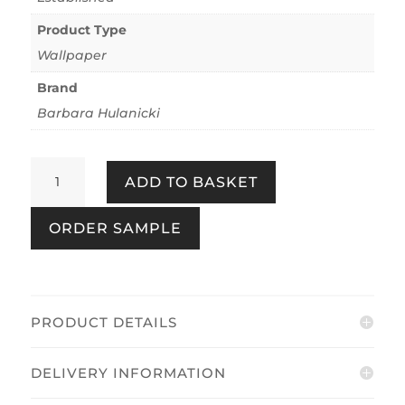
Product Type
Wallpaper
Brand
Barbara Hulanicki
Bananas
ADD TO BASKET
Copper
Blush
ORDER SAMPLE
quantity
PRODUCT DETAILS
DELIVERY INFORMATION