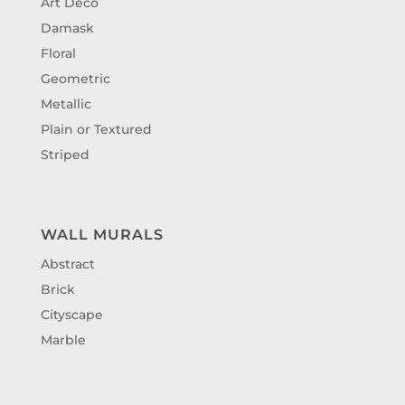
Art Deco
Damask
Floral
Geometric
Metallic
Plain or Textured
Striped
WALL MURALS
Abstract
Brick
Cityscape
Marble