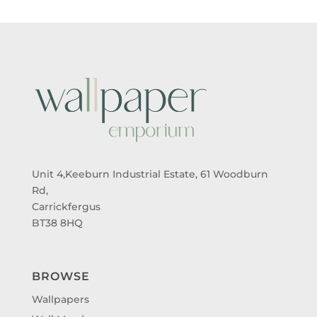
Unit 4,Keeburn Industrial Estate, 61 Woodburn
Rd,
Carrickfergus
BT38 8HQ
BROWSE
Wallpapers