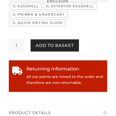
EMULSION
1L EGGSHELL
1L EXTERIOR EGGSHELL
1L PRIMER & UNDERCOAT
1L QUICK DRYING GLOSS
Barker
ADD TO BASKET
Grey
quantity
Returning Information

All our paints are mixed to the order and
therefore are non-returnable.
PRODUCT DETAILS