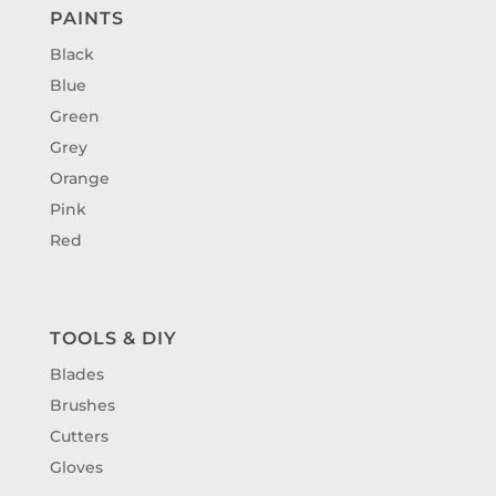
PAINTS
Black
Blue
Green
Grey
Orange
Pink
Red
TOOLS & DIY
Blades
Brushes
Cutters
Gloves