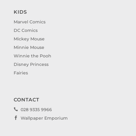
KIDS
Marvel Comics
DC Comics
Mickey Mouse
Minnie Mouse
Winnie the Pooh
Disney Princess
Fairies
CONTACT
028 9335 9966

Wallpaper Emporium
