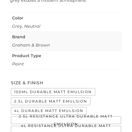
grey exudes a modern atmosphere.
Color
Grey
,
Neutral
Brand
Graham & Brown
Product Type
Paint
SIZE & FINISH
100ML DURABLE MATT EMULSION
2.5L DURABLE MATT EMULSION
4L DURABLE MATT EMULSION
2.5L RESISTANCE ULTRA DURABLE MATT
EMULSION
4L RESISTANCE ULTRA DURABLE MATT