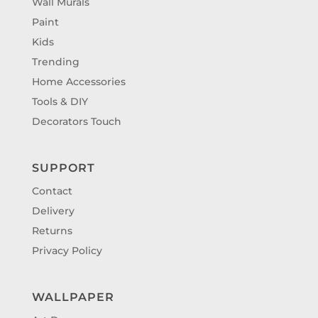
Wall Murals
Paint
Kids
Trending
Home Accessories
Tools & DIY
Decorators Touch
SUPPORT
Contact
Delivery
Returns
Privacy Policy
WALLPAPER