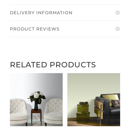
DELIVERY INFORMATION
PRODUCT REVIEWS
RELATED PRODUCTS