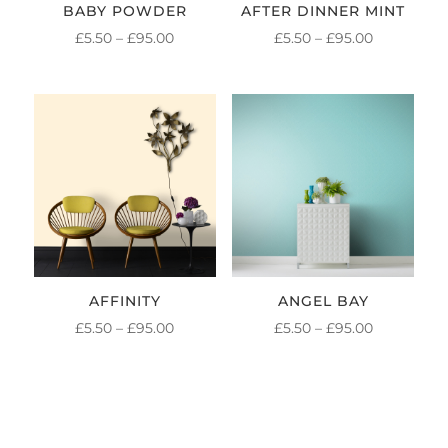
BABY POWDER
AFTER DINNER MINT
PRICE
PRICE
£
5.50
–
£
95.00
£
5.50
–
£
95.00
RANGE:
RANGE:
£5.50
£5.50
THROUGH
THROUGH
£95.00
£95.00
AFFINITY
ANGEL BAY
PRICE
PRICE
£
5.50
–
£
95.00
£
5.50
–
£
95.00
RANGE:
RANGE:
£5.50
£5.50
THROUGH
THROUGH
£95.00
£95.00