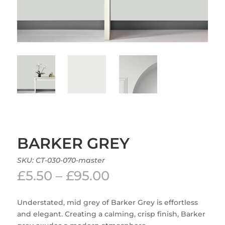
BARKER GREY
SKU:
CT-030-070-master
Price
£
5.50
–
£
95.00
range:
£5.50
Understated, mid grey of Barker Grey is effortless
through
and elegant. Creating a calming, crisp finish, Barker
£95.00