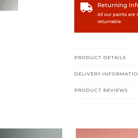
Returning In

All our paints are
returnable.
PRODUCT DETAILS
DELIVERY INFORMATI
PRODUCT REVIEWS