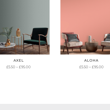
AXEL
ALOHA
PRICE
PR
£
5.50
–
£
95.00
£
5.50
–
£
95.00
RANGE:
RA
£5.50
£5.
THROUGH
TH
£95.00
£95