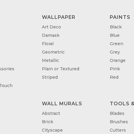
WALLPAPER
PAINTS
Art Deco
Black
Damask
Blue
Floral
Green
Geometric
Grey
Metallic
Orange
sories
Plain or Textured
Pink
Striped
Red
 Touch
WALL MURALS
TOOLS &
T
Abstract
Blades
Brick
Brushes
Cityscape
Cutters