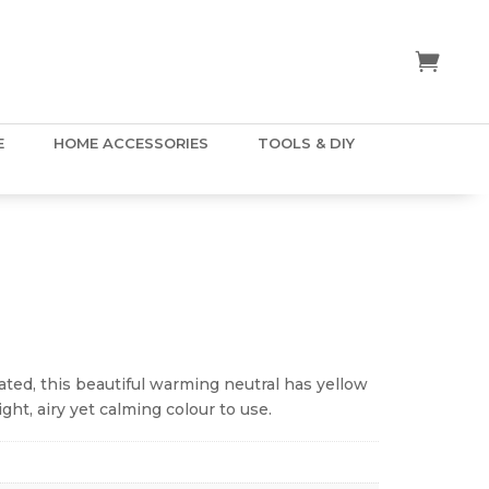
E
HOME ACCESSORIES
TOOLS & DIY
ice
nge:
.50
ated, this beautiful warming neutral has yellow
hrough
ght, airy yet calming colour to use.
5.00