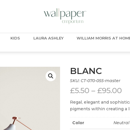
KIDS
LAURA ASHLEY
WILLIAM MORRIS AT HOM
BLANC
SKU:
CT-070-055-master
Pr
£
5.50
–
£
95.00
ra
£5
Regal, elegant and sophistic
t
pigments within creating a li
£9
Color
Neutral