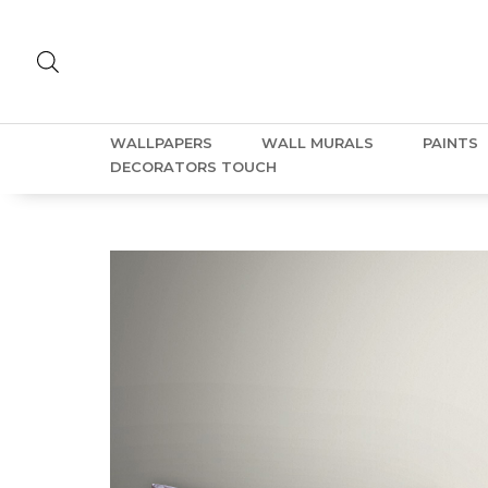
WALLPAPERS
WALL MURALS
PAINTS
DECORATORS TOUCH