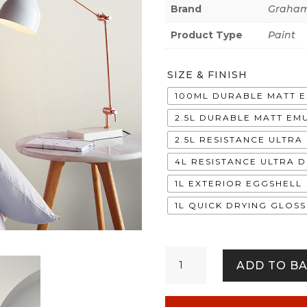
Brand
Graham
Product Type
Paint
SIZE & FINISH
100ML DURABLE MATT 
2.5L DURABLE MATT EM
2.5L RESISTANCE ULTR
4L RESISTANCE ULTRA 
1L EXTERIOR EGGSHELL
1L QUICK DRYING GLOSS
Blanc
ADD TO B
quantity