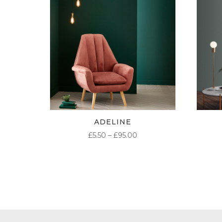
ADELINE
PRICE
£
5.50
–
£
95.00
RANGE:
£5.50
THROUGH
£95.00