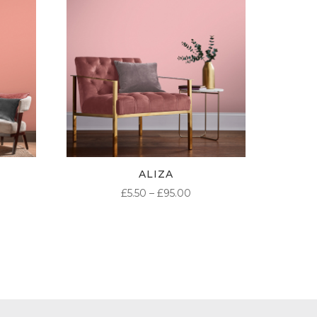
ALIZA
ICE
PRICE
£
5.50
–
£
95.00
NGE:
RANGE:
50
£5.50
ROUGH
THROUGH
.00
£95.00