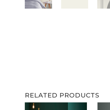
RELATED PRODUCTS