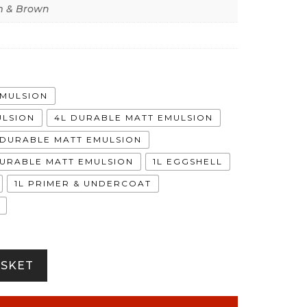
 & Brown
EMULSION
ULSION
4L DURABLE MATT EMULSION
A DURABLE MATT EMULSION
DURABLE MATT EMULSION
1L EGGSHELL
1L PRIMER & UNDERCOAT
ASKET