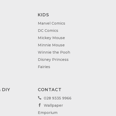
KIDS
Marvel Comics
DC Comics
Mickey Mouse
Minnie Mouse
Winnie the Pooh
Disney Princess
Fairies
 DIY
CONTACT
028 9335 9966

Wallpaper

Emporium