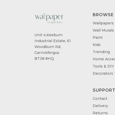
BROWSE
Wallpapers
Wall Murals
Unit 4,Keeburn
Paint
Industrial Estate, 61
Kids
Woodburn Rd,
Trending
Carrickfergus
BT38 8HQ
Home Acces
Tools & DIY
Decorators
SUPPOR
Contact
Delivery
Returns