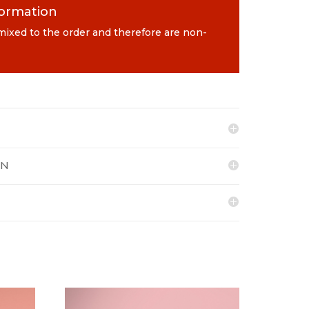
formation
 mixed to the order and therefore are non-
ON