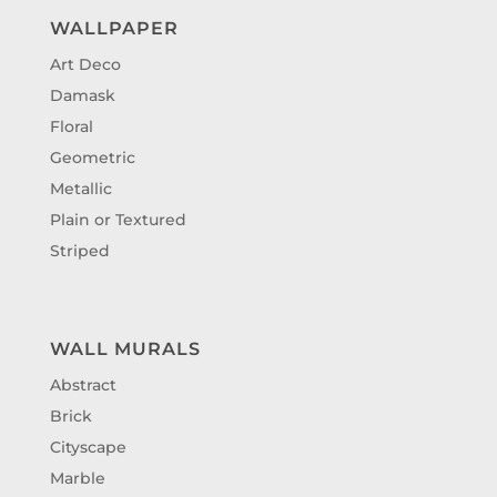
WALLPAPER
Art Deco
Damask
Floral
Geometric
Metallic
Plain or Textured
Striped
WALL MURALS
Abstract
Brick
Cityscape
Marble