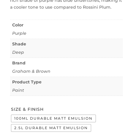
rich shade of purple has blue undertones, making it
a cooler tone to use compared to Rossini Plum.
Color
Purple
Shade
Deep
Brand
Graham & Brown
Product Type
Paint
SIZE & FINISH
100ML DURABLE MATT EMULSION
2.5L DURABLE MATT EMULSION