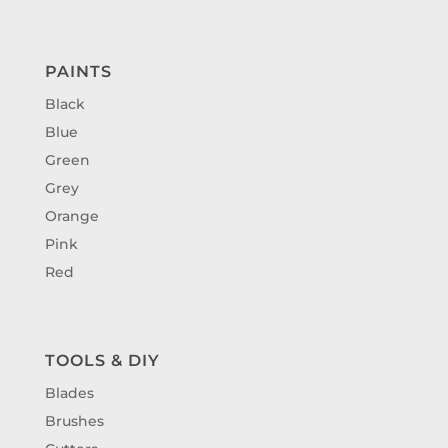
PAINTS
Black
Blue
Green
Grey
Orange
Pink
Red
TOOLS & DIY
Blades
Brushes