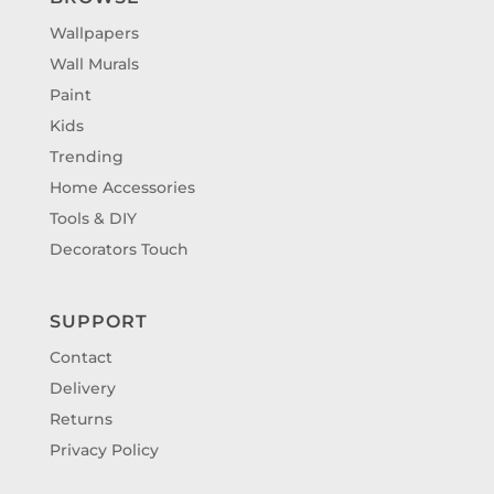
Wallpapers
Wall Murals
Paint
Kids
Trending
Home Accessories
Tools & DIY
Decorators Touch
SUPPORT
Contact
Delivery
Returns
Privacy Policy