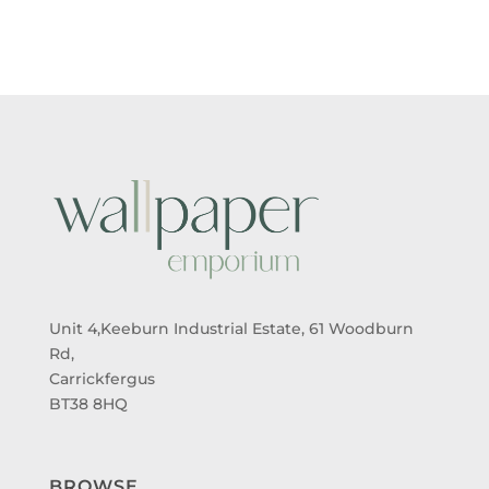
THROUGH
THROUGH
£95.00
£95.00
Unit 4,Keeburn Industrial Estate, 61 Woodburn
Rd,
Carrickfergus
BT38 8HQ
BROWSE