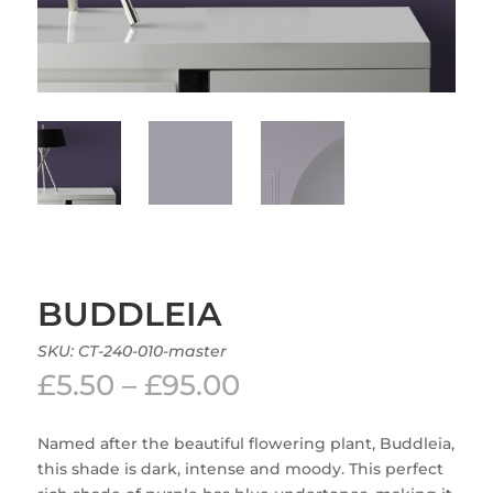
BUDDLEIA
SKU:
CT-240-010-master
Price
£
5.50
–
£
95.00
range:
£5.50
Named after the beautiful flowering plant, Buddleia,
through
this shade is dark, intense and moody. This perfect
£95.00