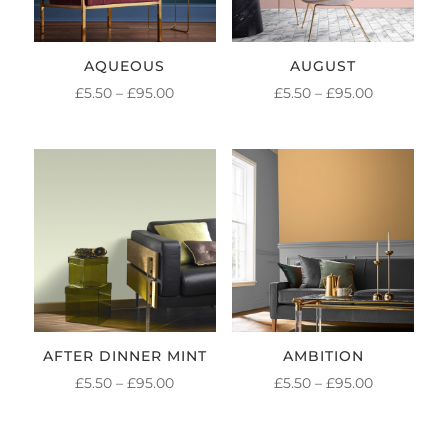
AQUEOUS
AUGUST
PRICE
PRICE
£
5.50
–
£
95.00
£
5.50
–
£
95.00
RANGE:
RANGE:
£5.50
£5.50
THROUGH
THROUGH
£95.00
£95.00
AFTER DINNER MINT
AMBITION
PRICE
PRICE
£
5.50
–
£
95.00
£
5.50
–
£
95.00
RANGE:
RANGE:
£5.50
£5.50