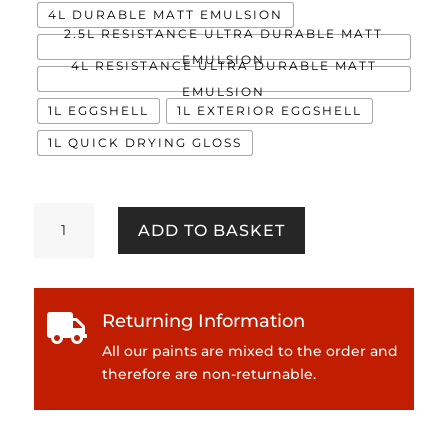
4L DURABLE MATT EMULSION
2.5L RESISTANCE ULTRA DURABLE MATT
EMULSION
4L RESISTANCE ULTRA DURABLE MATT
EMULSION
1L EGGSHELL
1L EXTERIOR EGGSHELL
1L QUICK DRYING GLOSS
Buddleia
ADD TO BASKET
quantity
Returning Information

All our paints are mixed to the order and
therefore are non-returnable.