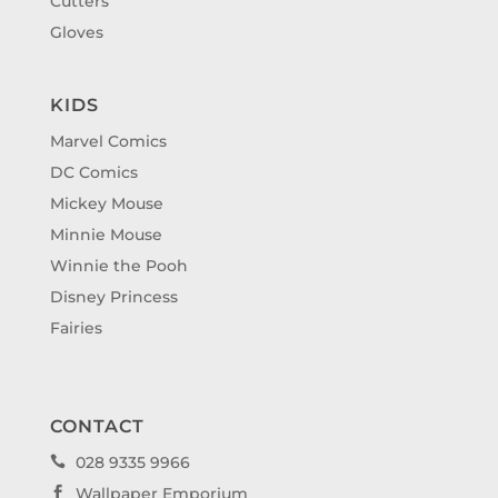
Cutters
Gloves
KIDS
Marvel Comics
DC Comics
Mickey Mouse
Minnie Mouse
Winnie the Pooh
Disney Princess
Fairies
CONTACT
028 9335 9966

Wallpaper Emporium
