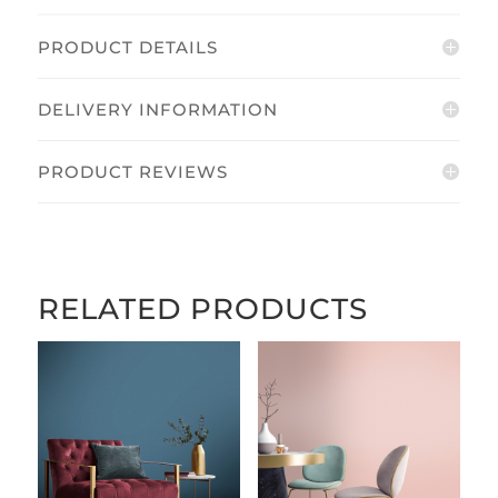
PRODUCT DETAILS
DELIVERY INFORMATION
PRODUCT REVIEWS
RELATED PRODUCTS