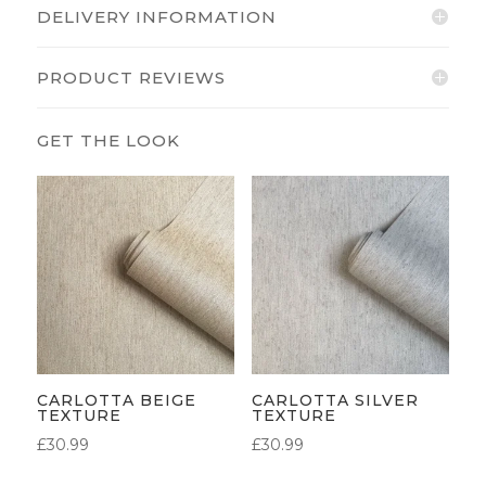
DELIVERY INFORMATION
PRODUCT REVIEWS
CARLOTTA BEIGE
CARLOTTA SILVER
TEXTURE
TEXTURE
£
30.99
£
30.99