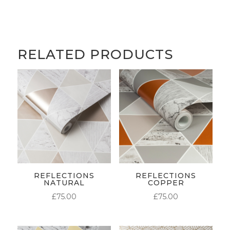
RELATED PRODUCTS
REFLECTIONS
REFLECTIONS
NATURAL
COPPER
£
75.00
£
75.00