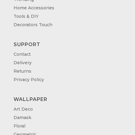
Home Accessories
Tools & DIY
Decorators Touch
SUPPORT
Contact
Delivery
Returns
Privacy Policy
WALLPAPER
Art Deco
Damask
Floral
Geometric