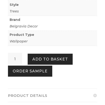
Style
Trees
Brand
Belgravia Decor
Product Type
Wallpaper
Carlotta
ADD TO BASKET
Sage
Cream
ORDER SAMPLE
Tree
quantity
PRODUCT DETAILS