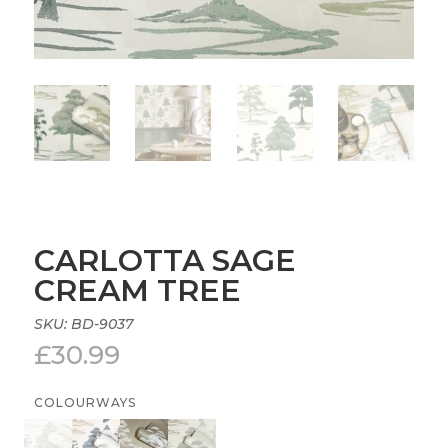
CARLOTTA SAGE
CREAM TREE
SKU:
BD-9037
£
30.99
COLOURWAYS