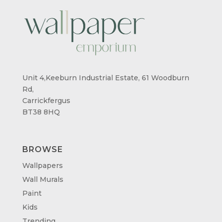
Unit 4,Keeburn Industrial Estate, 61 Woodburn
Rd,
Carrickfergus
BT38 8HQ
BROWSE
Wallpapers
Wall Murals
Paint
Kids
Trending