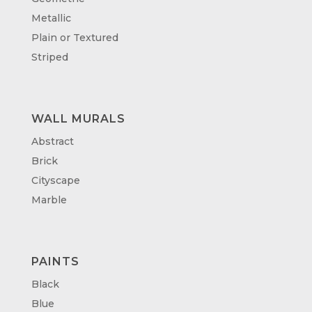
Metallic
Plain or Textured
Striped
WALL MURALS
Abstract
Brick
Cityscape
Marble
PAINTS
Black
Blue