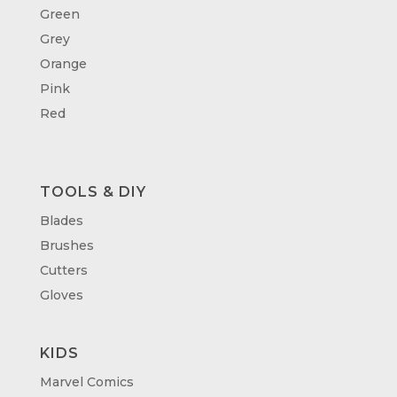
Green
Grey
Orange
Pink
Red
TOOLS & DIY
Blades
Brushes
Cutters
Gloves
KIDS
Marvel Comics