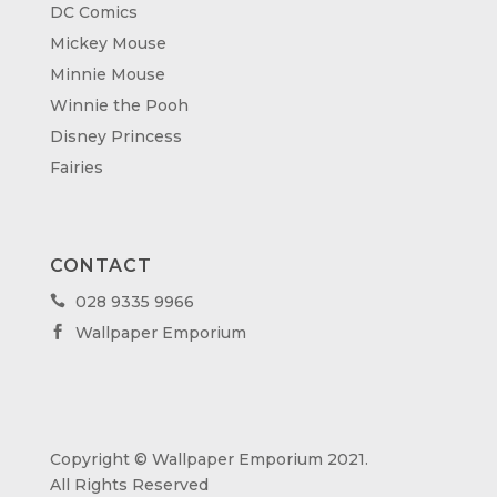
DC Comics
Mickey Mouse
Minnie Mouse
Winnie the Pooh
Disney Princess
Fairies
CONTACT
028 9335 9966

Wallpaper Emporium

Copyright © Wallpaper Emporium 2021.
All Rights Reserved