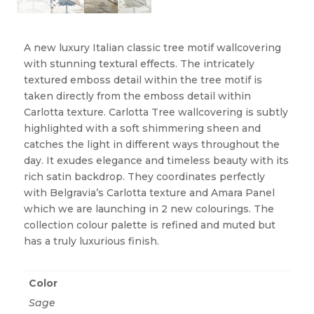
A new luxury Italian classic tree motif wallcovering
with stunning textural effects. The intricately
textured emboss detail within the tree motif is
taken directly from the emboss detail within
Carlotta texture. Carlotta Tree wallcovering is subtly
highlighted with a soft shimmering sheen and
catches the light in different ways throughout the
day. It exudes elegance and timeless beauty with its
rich satin backdrop. They coordinates perfectly
with Belgravia’s Carlotta texture and Amara Panel
which we are launching in 2 new colourings. The
collection colour palette is refined and muted but
has a truly luxurious finish.
Color
Sage