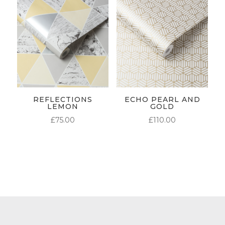
REFLECTIONS
ECHO PEARL AND
LEMON
GOLD
£
75.00
£
110.00