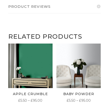
PRODUCT REVIEWS
RELATED PRODUCTS
APPLE CRUMBLE
BABY POWDER
PRICE
PRICE
£
5.50
–
£
95.00
£
5.50
–
£
95.00
RANGE:
RANGE: