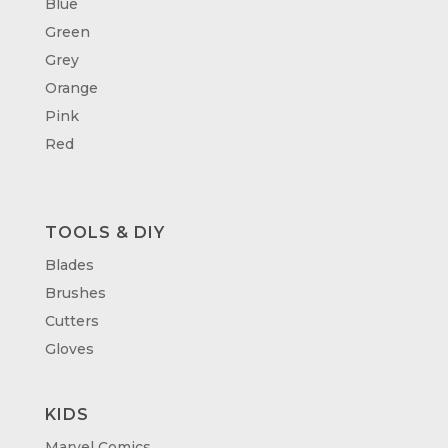
Blue
Green
Grey
Orange
Pink
Red
TOOLS & DIY
Blades
Brushes
Cutters
Gloves
KIDS
Marvel Comics