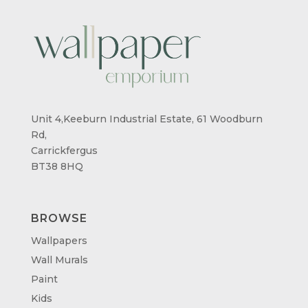
Unit 4,Keeburn Industrial Estate, 61 Woodburn
Rd,
Carrickfergus
BT38 8HQ
BROWSE
Wallpapers
Wall Murals
Paint
Kids