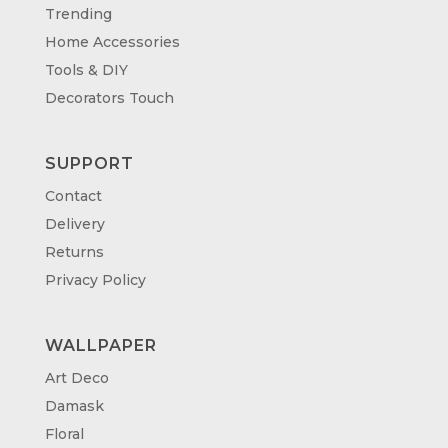
Trending
Home Accessories
Tools & DIY
Decorators Touch
SUPPORT
Contact
Delivery
Returns
Privacy Policy
WALLPAPER
Art Deco
Damask
Floral