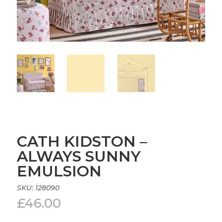
CATH KIDSTON –
ALWAYS SUNNY
EMULSION
SKU:
128090
£
46.00