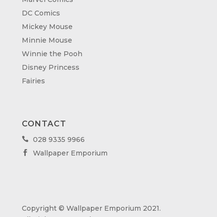
DC Comics
Mickey Mouse
Minnie Mouse
Winnie the Pooh
Disney Princess
Fairies
CONTACT
028 9335 9966

Wallpaper Emporium

Copyright © Wallpaper Emporium 2021.