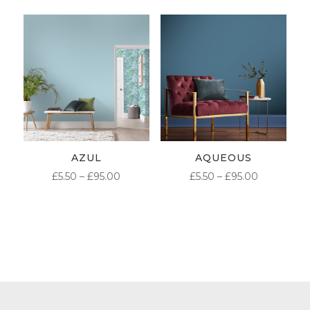
£5.50
£5.50
THROUGH
THROUG
£95.00
£95.00
AZUL
AQUEOUS
PRICE
PRICE
£
5.50
–
£
95.00
£
5.50
–
£
95.00
RANGE:
RANGE:
£5.50
£5.50
THROUGH
THROUG
£95.00
£95.00