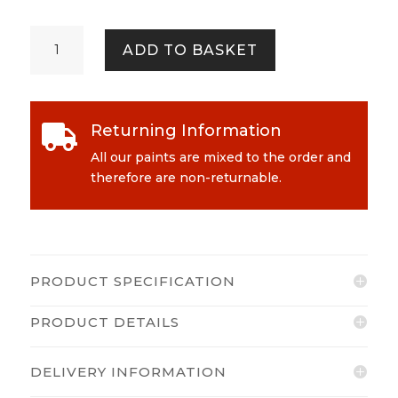
Cath
ADD TO BASKET
Kidston
-
Always
Sunny
Returning Information

Emulsion
quantity
All our paints are mixed to the order and
therefore are non-returnable.
PRODUCT SPECIFICATION
PRODUCT DETAILS
DELIVERY INFORMATION