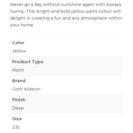
Never go a day without sunshine again with Always
Sunny. This bright and bold yellow paint colour will
delight in creating a fun and airy atmosphere within
your home.
Color
Yellow
Product Type
Paint
Brand
Cath Kidston
Finish
Deep
Size
2.5L