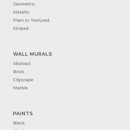
Geometric
Metallic
Plain or Textured
Striped
WALL MURALS
Abstract
Brick
Cityscape
Marble
PAINTS
Black