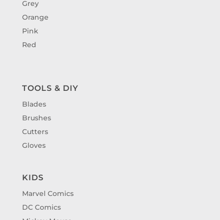
Grey
Orange
Pink
Red
TOOLS & DIY
Blades
Brushes
Cutters
Gloves
KIDS
Marvel Comics
DC Comics