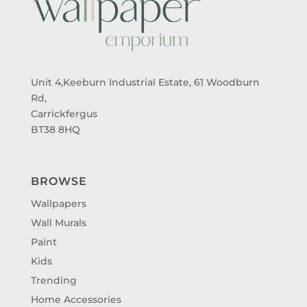
Unit 4,Keeburn Industrial Estate, 61 Woodburn
Rd,
Carrickfergus
BT38 8HQ
BROWSE
Wallpapers
Wall Murals
Paint
Kids
Trending
Home Accessories