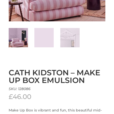
CATH KIDSTON – MAKE
UP BOX EMULSION
SKU:
128086
£
46.00
Make Up Box is vibrant and fun, this beautiful mid-