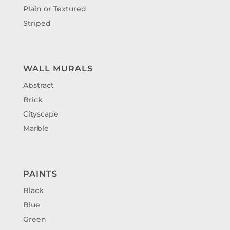
Plain or Textured
Striped
WALL MURALS
Abstract
Brick
Cityscape
Marble
PAINTS
Black
Blue
Green