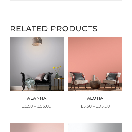
RELATED PRODUCTS
ALANNA
ALOHA
PRICE
PRICE
£
5.50
–
£
95.00
£
5.50
–
£
95.00
RANGE:
RANGE:
£5.50
£5.50
THROUGH
THROUGH