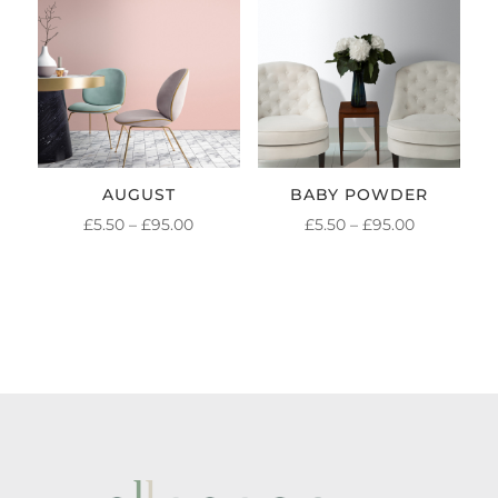
£95.00
£95.00
AUGUST
BABY POWDER
PRICE
PRICE
£
5.50
–
£
95.00
£
5.50
–
£
95.00
RANGE:
RANGE:
£5.50
£5.50
THROUGH
THROUGH
£95.00
£95.00