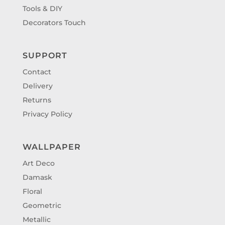
Tools & DIY
Decorators Touch
SUPPORT
Contact
Delivery
Returns
Privacy Policy
WALLPAPER
Art Deco
Damask
Floral
Geometric
Metallic