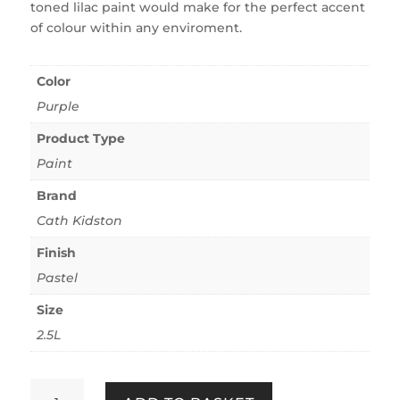
toned lilac paint would make for the perfect accent
of colour within any enviroment.
Color
Purple
Product Type
Paint
Brand
Cath Kidston
Finish
Pastel
Size
2.5L
Cath