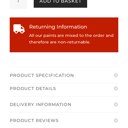
ADD TO BASKET
Kidston
-
Make
Up
Returning Information

Box
Emulsion
All our paints are mixed to the order and
quantity
therefore are non-returnable.
PRODUCT SPECIFICATION
PRODUCT DETAILS
DELIVERY INFORMATION
PRODUCT REVIEWS