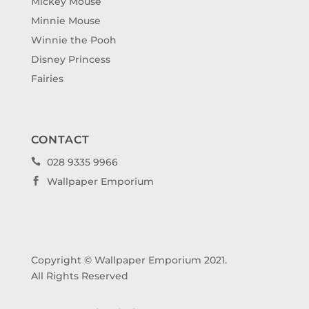
Mickey Mouse
Minnie Mouse
Winnie the Pooh
Disney Princess
Fairies
CONTACT
028 9335 9966

Wallpaper Emporium

Copyright © Wallpaper Emporium 2021.
All Rights Reserved