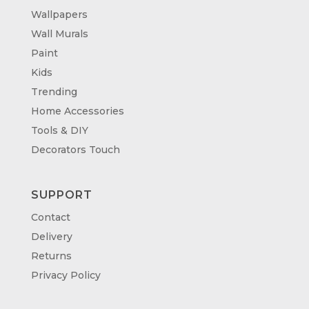
Wallpapers
Wall Murals
Paint
Kids
Trending
Home Accessories
Tools & DIY
Decorators Touch
SUPPORT
Contact
Delivery
Returns
Privacy Policy