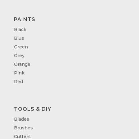
PAINTS
Black
Blue
Green
Grey
Orange
Pink
Red
TOOLS & DIY
Blades
Brushes
Cutters