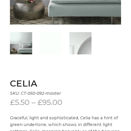
CELIA
SKU:
CT-050-092-master
Price
£
5.50
–
£
95.00
range:
£5.50
Graceful, light and sophisticated, Celia has a hint of
through
green undertone, which shows in different light
£95.00