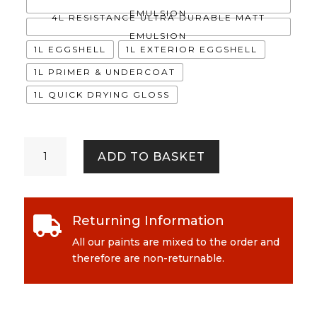
EMULSION
4L RESISTANCE ULTRA DURABLE MATT
EMULSION
1L EGGSHELL
1L EXTERIOR EGGSHELL
1L PRIMER & UNDERCOAT
1L QUICK DRYING GLOSS
Celia
ADD TO BASKET
quantity
Returning Information

All our paints are mixed to the order and
therefore are non-returnable.