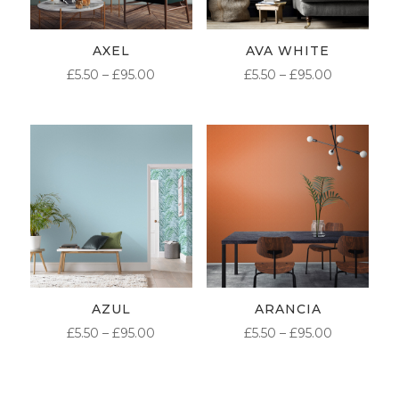
AXEL
AVA WHITE
PRICE
PRICE
£
5.50
–
£
95.00
£
5.50
–
£
95.00
RANGE:
RANGE:
£5.50
£5.50
THROUGH
THROUG
£95.00
£95.00
AZUL
ARANCIA
PRICE
PRICE
£
5.50
–
£
95.00
£
5.50
–
£
95.00
RANGE:
RANGE:
£5.50
£5.50