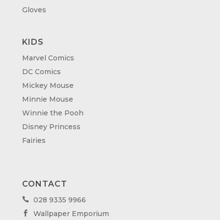
Gloves
KIDS
Marvel Comics
DC Comics
Mickey Mouse
Minnie Mouse
Winnie the Pooh
Disney Princess
Fairies
CONTACT
028 9335 9966

Wallpaper Emporium
