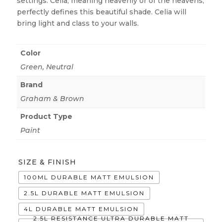
settings. Celia, meaning heavenly or of the heavens,
perfectly defines this beautiful shade. Celia will
bring light and class to your walls.
Color
Green
,
Neutral
Brand
Graham & Brown
Product Type
Paint
SIZE & FINISH
100ML DURABLE MATT EMULSION
2.5L DURABLE MATT EMULSION
4L DURABLE MATT EMULSION
2.5L RESISTANCE ULTRA DURABLE MATT