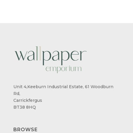
THROUGH
THROUG
£95.00
£95.00
Unit 4,Keeburn Industrial Estate, 61 Woodburn
Rd,
Carrickfergus
BT38 8HQ
BROWSE