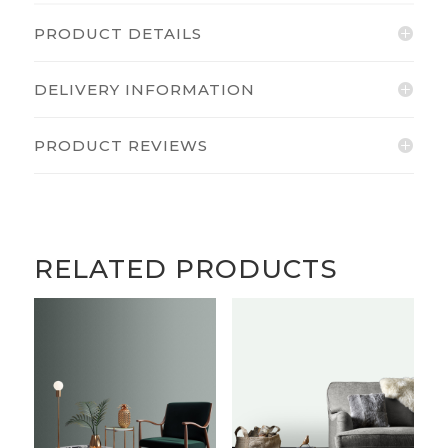
PRODUCT DETAILS
DELIVERY INFORMATION
PRODUCT REVIEWS
RELATED PRODUCTS