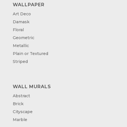
WALLPAPER
Art Deco
Damask
Floral
Geometric
Metallic
Plain or Textured
Striped
WALL MURALS
Abstract
Brick
Cityscape
Marble