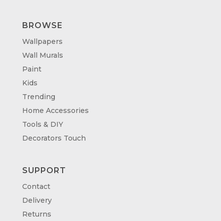
BROWSE
Wallpapers
Wall Murals
Paint
Kids
Trending
Home Accessories
Tools & DIY
Decorators Touch
SUPPORT
Contact
Delivery
Returns