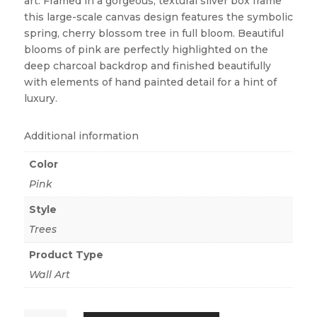
art. Framed in a gorgeous, textural silver box frame
this large-scale canvas design features the symbolic
spring, cherry blossom tree in full bloom. Beautiful
blooms of pink are perfectly highlighted on the
deep charcoal backdrop and finished beautifully
with elements of hand painted detail for a hint of
luxury.
Additional information
Color
Pink
Style
Trees
Product Type
Wall Art
CHERRY