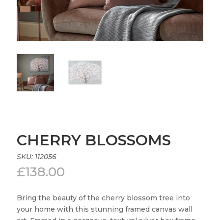
CHERRY BLOSSOMS
SKU:
112056
£
138.00
Bring the beauty of the cherry blossom tree into
your home with this stunning framed canvas wall