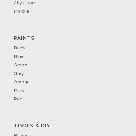
Cityscape
Marble
PAINTS
Black
Blue
Green
Grey
Orange
Pink
Red
TOOLS & DIY
Blades