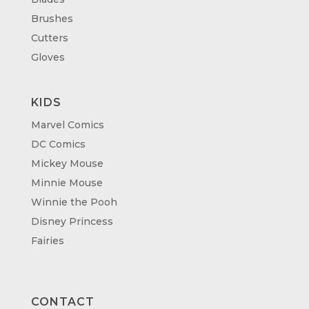
Brushes
Cutters
Gloves
KIDS
Marvel Comics
DC Comics
Mickey Mouse
Minnie Mouse
Winnie the Pooh
Disney Princess
Fairies
CONTACT