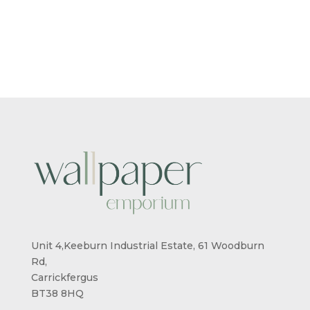
Unit 4,Keeburn Industrial Estate, 61 Woodburn
Rd,
Carrickfergus
BT38 8HQ