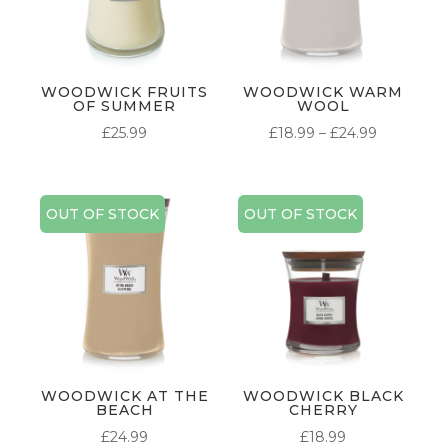
WOODWICK FRUITS
WOODWICK WARM
OF SUMMER
WOOL
PRICE
£
25.99
£
18.99
–
£
24.99
RANGE:
£18.99
THROUG
OUT OF STOCK
OUT OF STOCK
£24.99
WOODWICK AT THE
WOODWICK BLACK
BEACH
CHERRY
£
24.99
£
18.99