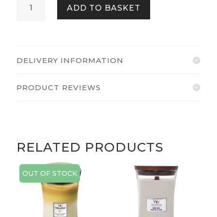
ADD TO BASKET
BLOSSOMS
QUANTITY
DELIVERY INFORMATION
PRODUCT REVIEWS
RELATED PRODUCTS
OUT OF STOCK