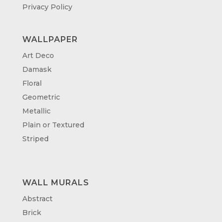
Privacy Policy
WALLPAPER
Art Deco
Damask
Floral
Geometric
Metallic
Plain or Textured
Striped
WALL MURALS
Abstract
Brick