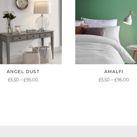
ANGEL DUST
AMALFI
PRICE
PR
£
5.50
–
£
95.00
£
5.50
–
£
95.00
RANGE:
RA
£5.50
£5.
THROUGH
TH
£95.00
£95