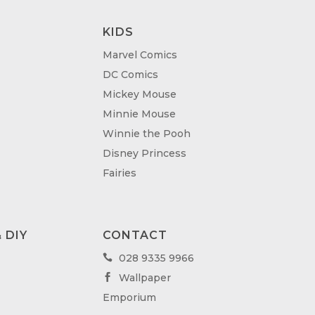
KIDS
Marvel Comics
DC Comics
Mickey Mouse
Minnie Mouse
Winnie the Pooh
Disney Princess
Fairies
 DIY
CONTACT
028 9335 9966

Wallpaper

Emporium