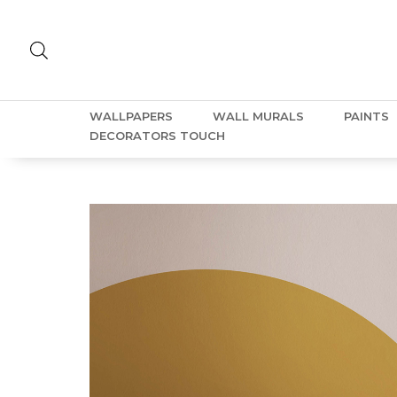
WALLPAPERS
WALL MURALS
PAINTS
DECORATORS TOUCH