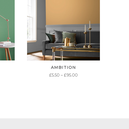
AMBITION
ICE
PRICE
£
5.50
–
£
95.00
NGE:
RANGE:
50
£5.50
ROUGH
THROUGH
.00
£95.00