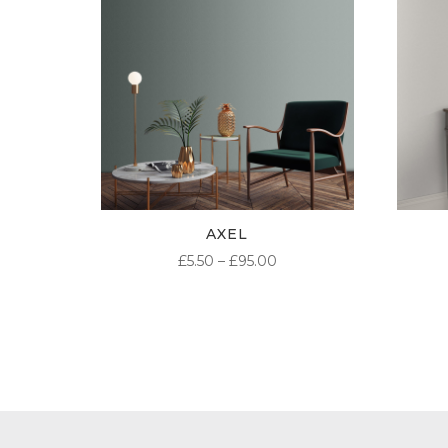
AXEL
PRICE
£
5.50
–
£
95.00
RANGE:
£5.50
THROUGH
£95.00