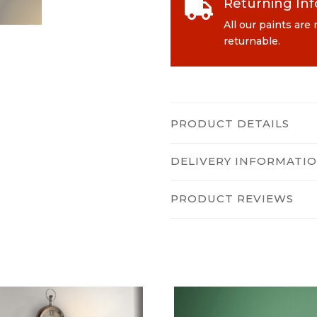
Returning In

All our paints are
returnable.
PRODUCT DETAILS
DELIVERY INFORMATI
PRODUCT REVIEWS