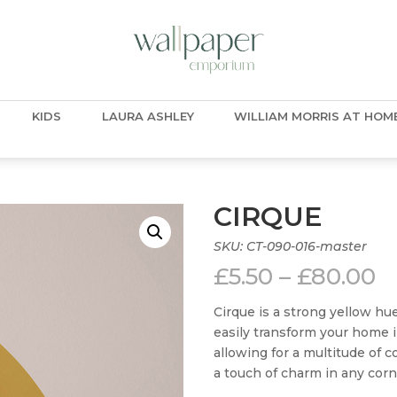
KIDS
LAURA ASHLEY
WILLIAM MORRIS AT HOM
CIRQUE
SKU:
CT-090-016-master
P
£
5.50
–
£
80.00
r
£
Cirque is a strong yellow hue
t
easily transform your home in
£
allowing for a multitude of 
a touch of charm in any corn