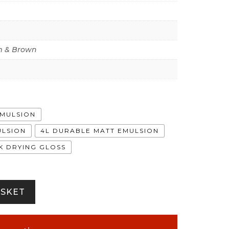
 & Brown
EMULSION
ULSION
4L DURABLE MATT EMULSION
CK DRYING GLOSS
ASKET