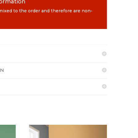
formation
 mixed to the order and therefore are non-
ON