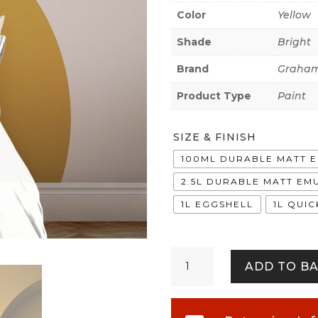
Color
Yellow
Shade
Bright
Brand
Graham
Product Type
Paint
SIZE & FINISH
100ML DURABLE MATT 
2.5L DURABLE MATT EM
1L EGGSHELL
1L QUI
Cirque
ADD TO B
quantity