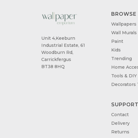
BROWSE
Wallpapers
Wall Murals
Unit 4,Keeburn
Paint
Industrial Estate, 61
Kids
Woodburn Rd,
Trending
Carrickfergus
BT38 8HQ
Home Acces
Tools & DIY
Decorators
SUPPOR
Contact
Delivery
Returns