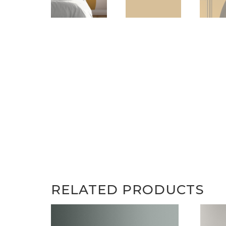
RELATED PRODUCTS