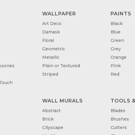
WALLPAPER
PAINTS
Art Deco
Black
Damask
Blue
Floral
Green
Geometric
Grey
Metallic
Orange
sories
Plain or Textured
Pink
Striped
Red
 Touch
WALL MURALS
TOOLS &
T
Abstract
Blades
Brick
Brushes
Cityscape
Cutters