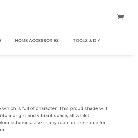
E
HOME ACCESSORIES
TOOLS & DIY
rice
ange:
5.50
 which is full of character. This proud shade will
hrough
to a bright and vibrant space, all whilst
80.00
colour schemes. Use in any room in the home for
er.