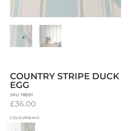
COUNTRY STRIPE DUCK
EGG
SKU:
118291
£
36.00
COLOURWAYS