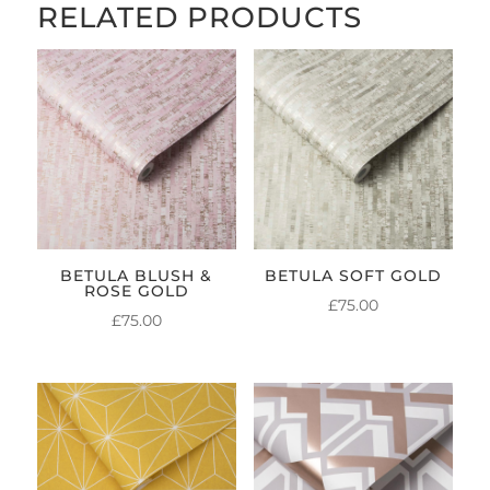
RELATED PRODUCTS
BETULA BLUSH &
BETULA SOFT GOLD
ROSE GOLD
£
75.00
£
75.00