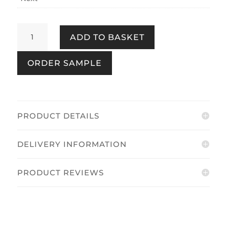
Country
ADD TO BASKET
Stripe
Duck
ORDER SAMPLE
Egg
quantity
PRODUCT DETAILS
DELIVERY INFORMATION
PRODUCT REVIEWS