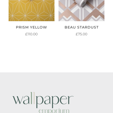
PRISM YELLOW
BEAU STARDUST
£
110.00
£
75.00