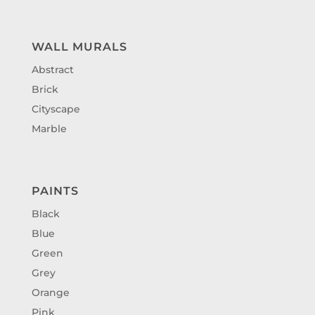
WALL MURALS
Abstract
Brick
Cityscape
Marble
PAINTS
Black
Blue
Green
Grey
Orange
Pink