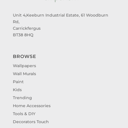
Unit 4,Keeburn Industrial Estate, 61 Woodburn
Rd,
Carrickfergus
BT38 8HQ
BROWSE
Wallpapers
Wall Murals
Paint
Kids
Trending
Home Accessories
Tools & DIY
Decorators Touch