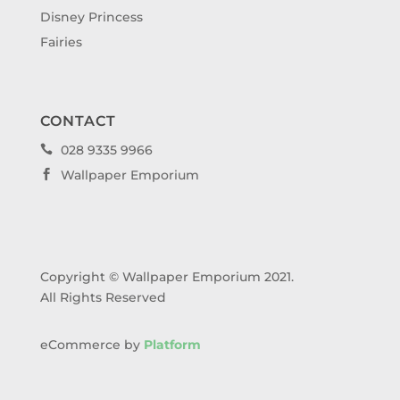
Disney Princess
Fairies
CONTACT
028 9335 9966

Wallpaper Emporium

Copyright © Wallpaper Emporium 2021.
All Rights Reserved
eCommerce by
Platform