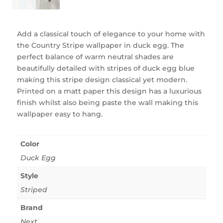
Add a classical touch of elegance to your home with
the Country Stripe wallpaper in duck egg. The
perfect balance of warm neutral shades are
beautifully detailed with stripes of duck egg blue
making this stripe design classical yet modern.
Printed on a matt paper this design has a luxurious
finish whilst also being paste the wall making this
wallpaper easy to hang.
Color
Duck Egg
Style
Striped
Brand
Next