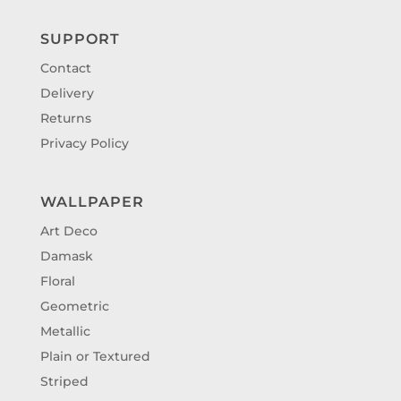
SUPPORT
Contact
Delivery
Returns
Privacy Policy
WALLPAPER
Art Deco
Damask
Floral
Geometric
Metallic
Plain or Textured
Striped