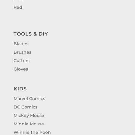
Red
TOOLS & DIY
Blades
Brushes
Cutters
Gloves
KIDS
Marvel Comics
DC Comics
Mickey Mouse
Minnie Mouse
Winnie the Pooh