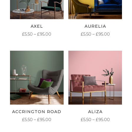
AXEL
AURELIA
PRICE
PRICE
£
5.50
–
£
95.00
£
5.50
–
£
95.00
RANGE:
RANGE:
£5.50
£5.50
THROUGH
THROUG
£95.00
£95.00
ACCRINGTON ROAD
ALIZA
PRICE
PRICE
£
5.50
–
£
95.00
£
5.50
–
£
95.00
RANGE:
RANGE: