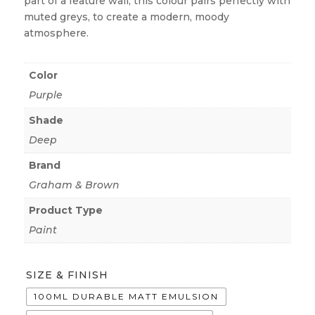
part of a feature wall, this colour pairs perfectly with
muted greys, to create a modern, moody
atmosphere.
Color
Purple
Shade
Deep
Brand
Graham & Brown
Product Type
Paint
SIZE & FINISH
100ML DURABLE MATT EMULSION