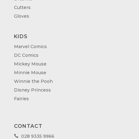
Cutters
Gloves
KIDS
Marvel Comics
DC Comics
Mickey Mouse
Minnie Mouse
Winnie the Pooh
Disney Princess
Fairies
CONTACT
028 9335 9966
