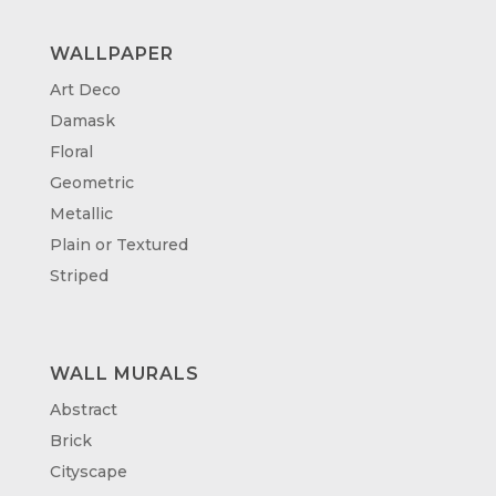
WALLPAPER
Art Deco
Damask
Floral
Geometric
Metallic
Plain or Textured
Striped
WALL MURALS
Abstract
Brick
Cityscape