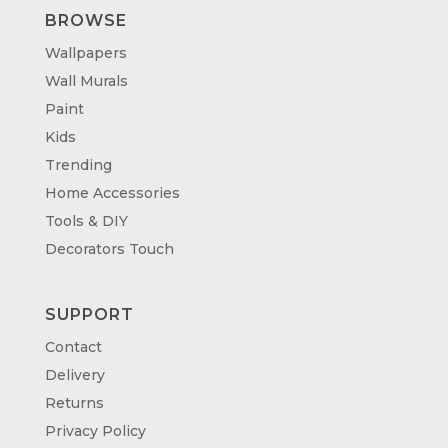
BROWSE
Wallpapers
Wall Murals
Paint
Kids
Trending
Home Accessories
Tools & DIY
Decorators Touch
SUPPORT
Contact
Delivery
Returns
Privacy Policy