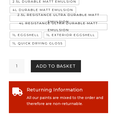
2.5L DURABLE MATT EMULSION
4L DURABLE MATT EMULSION
2.5L RESISTANCE ULTRA DURABLE MATT
EMULSION
4L RESISTANCE ULTRA DURABLE MATT
EMULSION
1L EGGSHELL
1L EXTERIOR EGGSHELL
1L QUICK DRYING GLOSS
Damson
ADD TO BASKET
in
Distress
quantity
Returning Information

All our paints are mixed to the order and
therefore are non-returnable.