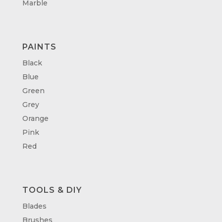
Marble
PAINTS
Black
Blue
Green
Grey
Orange
Pink
Red
TOOLS & DIY
Blades
Brushes