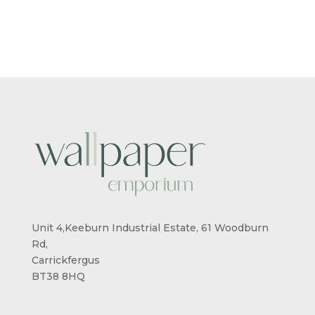
£5.50
£5.50
THROUGH
THROUG
£95.00
£95.00
Unit 4,Keeburn Industrial Estate, 61 Woodburn
Rd,
Carrickfergus
BT38 8HQ