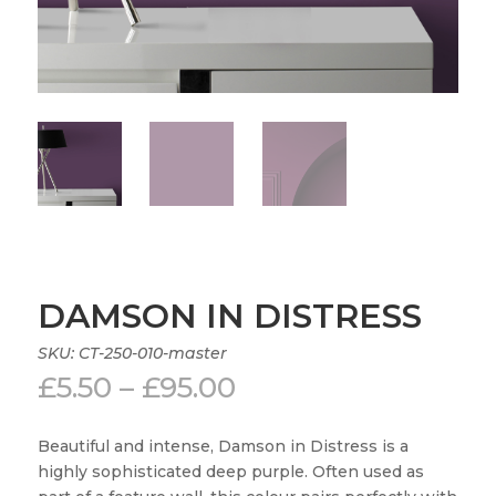
DAMSON IN DISTRESS
SKU:
CT-250-010-master
Price
£
5.50
–
£
95.00
range:
£5.50
Beautiful and intense, Damson in Distress is a
through
highly sophisticated deep purple. Often used as
£95.00