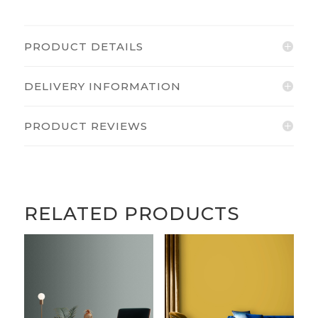
PRODUCT DETAILS
DELIVERY INFORMATION
PRODUCT REVIEWS
RELATED PRODUCTS