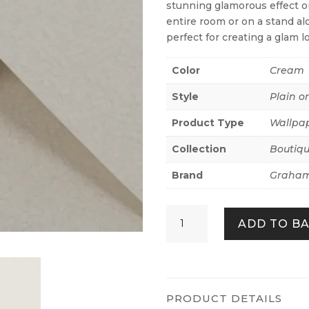
stunning glamorous effect on
entire room or on a stand alo
perfect for creating a glam l
Color
Cream
Style
Plain o
Product Type
Wallpa
Collection
Boutiq
Brand
Graham
Echo
ADD TO B
Texture
Chalk
quantity
PRODUCT DETAILS