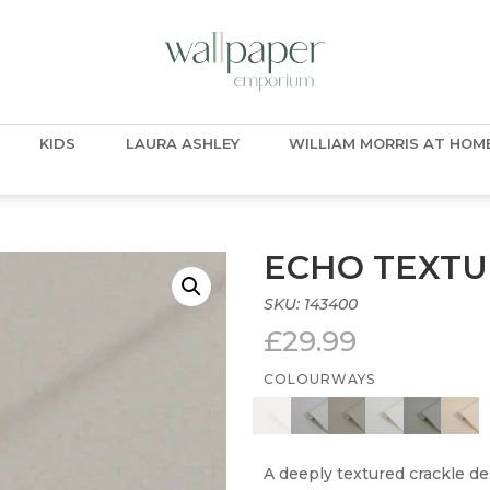
KIDS
LAURA ASHLEY
WILLIAM MORRIS AT HOM
ECHO TEXTU
SKU:
143400
£
29.99
COLOURWAYS
A deeply textured crackle des