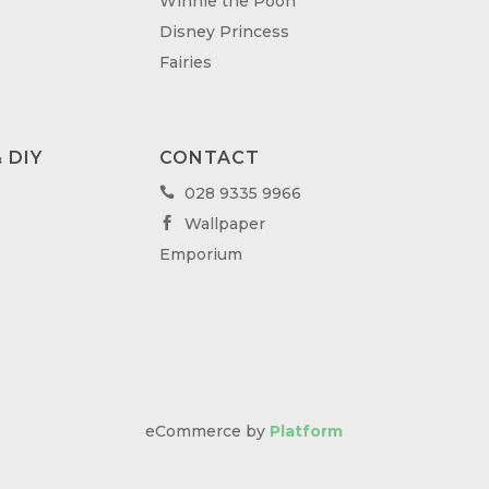
Winnie the Pooh
Disney Princess
Fairies
 DIY
CONTACT
028 9335 9966

Wallpaper

Emporium
eCommerce by
Platform