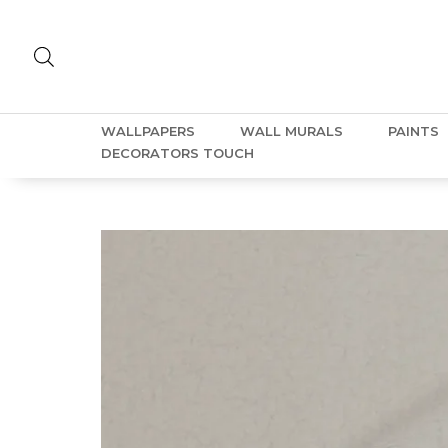
WALLPAPERS
WALL MURALS
PAINTS
DECORATORS TOUCH