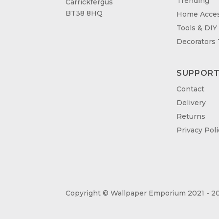
Trending
Carrickfergus
BT38 8HQ
Home Acces
Tools & DIY
Decorators
SUPPOR
Contact
Delivery
Returns
Privacy Poli
Copyright © Wallpaper Emporium 2021 - 20