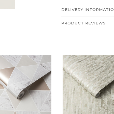
DELIVERY INFORMATI
PRODUCT REVIEWS