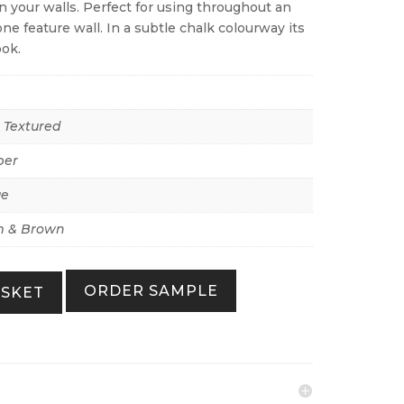
 your walls. Perfect for using throughout an
ne feature wall. In a subtle chalk colourway its
ook.
r Textured
per
ue
 & Brown
ORDER SAMPLE
ASKET