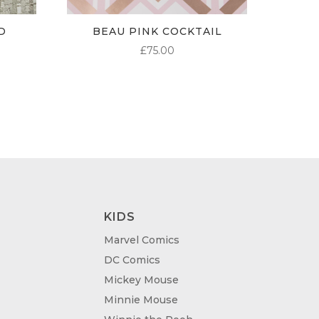
D
BEAU PINK COCKTAIL
£
75.00
KIDS
Marvel Comics
DC Comics
Mickey Mouse
Minnie Mouse