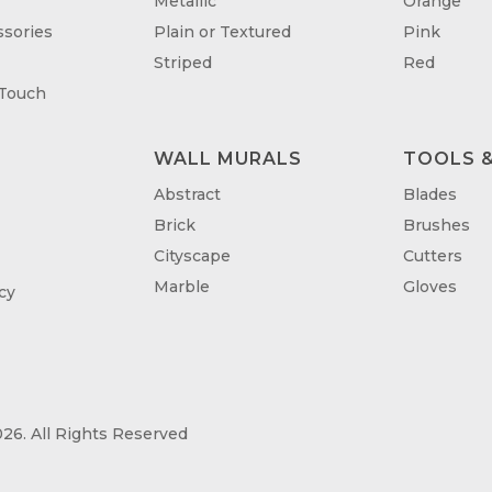
Metallic
Orange
sories
Plain or Textured
Pink
Striped
Red
 Touch
WALL MURALS
TOOLS &
T
Abstract
Blades
Brick
Brushes
Cityscape
Cutters
Marble
Gloves
cy
26. All Rights Reserved