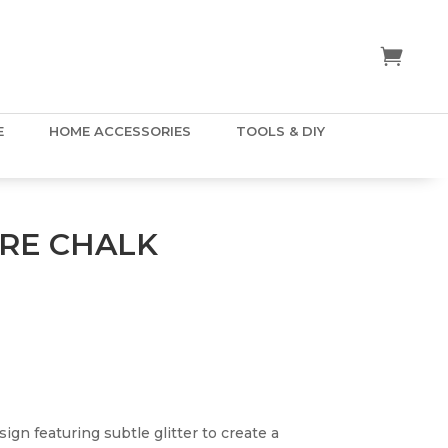
E
HOME ACCESSORIES
TOOLS & DIY
RE CHALK
ign featuring subtle glitter to create a