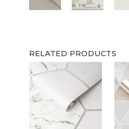
RELATED PRODUCTS