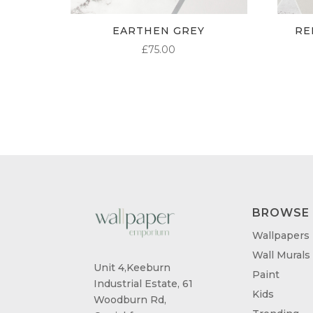
EARTHEN GREY
RE
£
75.00
BROWSE
Wallpapers
Wall Murals
Unit 4,Keeburn
Paint
Industrial Estate, 61
Kids
Woodburn Rd,