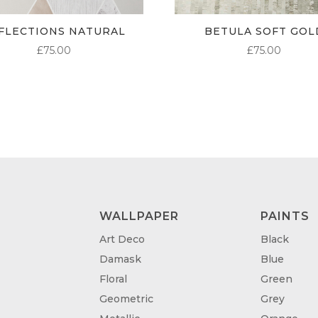
FLECTIONS NATURAL
BETULA SOFT GOL
£
75.00
£
75.00
WALLPAPER
PAINTS
Art Deco
Black
Damask
Blue
Floral
Green
Geometric
Grey