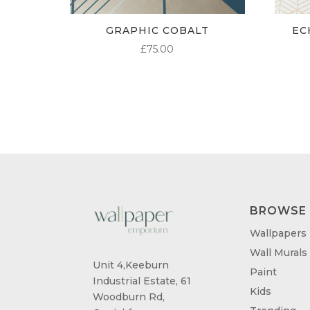
GRAPHIC COBALT
EC
£
75.00
BROWSE
Wallpapers
Wall Murals
Unit 4,Keeburn
Paint
Industrial Estate, 61
Kids
Woodburn Rd,