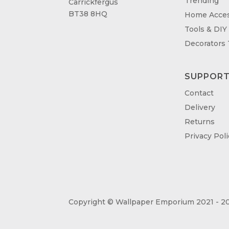
Trending
Carrickfergus
BT38 8HQ
Home Acces
Tools & DIY
Decorators
SUPPOR
Contact
Delivery
Returns
Privacy Poli
Copyright © Wallpaper Emporium 2021 - 20