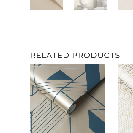
RELATED PRODUCTS