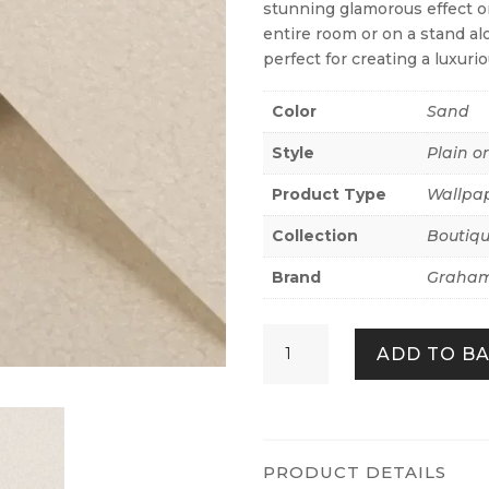
stunning glamorous effect on
entire room or on a stand alo
perfect for creating a luxurio
Color
Sand
Style
Plain o
Product Type
Wallpa
Collection
Boutiq
Brand
Graham
Echo
ADD TO B
Texture
Sand
quantity
PRODUCT DETAILS