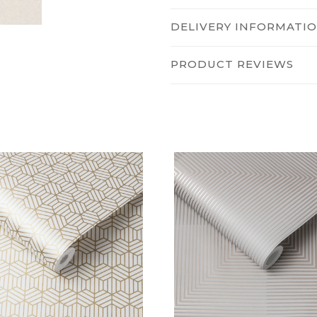
DELIVERY INFORMATI
PRODUCT REVIEWS