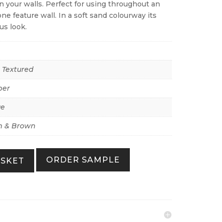
 your walls. Perfect for using throughout an
ne feature wall. In a soft sand colourway its
us look.
r Textured
per
ue
 & Brown
ORDER SAMPLE
ASKET