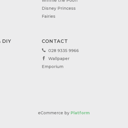
Winnie the Pooh
Disney Princess
Fairies
 DIY
CONTACT
028 9335 9966

Wallpaper

Emporium
eCommerce by
Platform