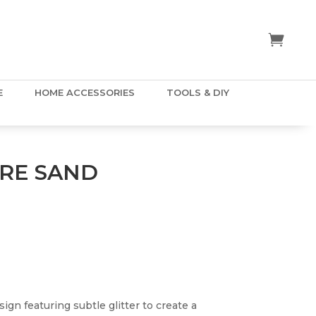
E
HOME ACCESSORIES
TOOLS & DIY
RE SAND
ign featuring subtle glitter to create a