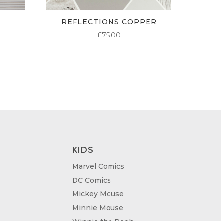
REFLECTIONS COPPER
£
75.00
KIDS
Marvel Comics
DC Comics
Mickey Mouse
Minnie Mouse