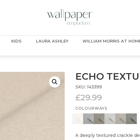
KIDS
LAURA ASHLEY
WILLIAM MORRIS AT HOM
ECHO TEXTU
SKU:
143399
£
29.99
COLOURWAYS
A deeply textured crackle des