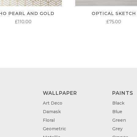
HO PEARL AND GOLD
OPTICAL SKETCH
£
110.00
£
75.00
WALLPAPER
PAINTS
Art Deco
Black
Damask
Blue
Floral
Green
Geometric
Grey