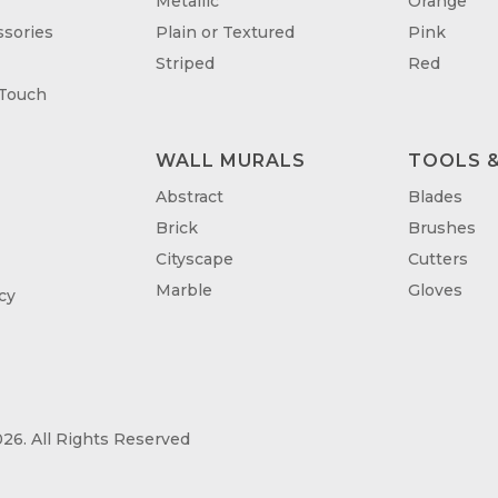
Metallic
Orange
sories
Plain or Textured
Pink
Striped
Red
 Touch
WALL MURALS
TOOLS &
T
Abstract
Blades
Brick
Brushes
Cityscape
Cutters
Marble
Gloves
cy
26. All Rights Reserved