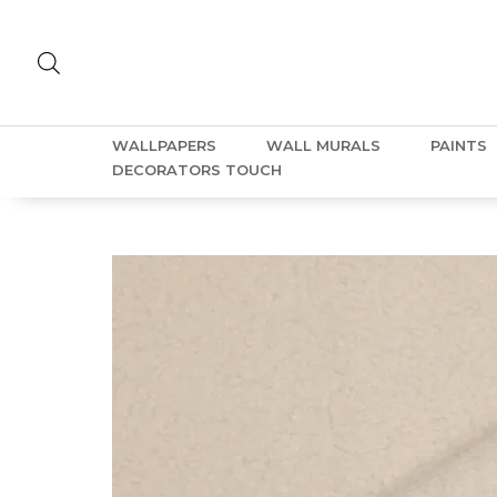
WALLPAPERS
WALL MURALS
PAINTS
DECORATORS TOUCH