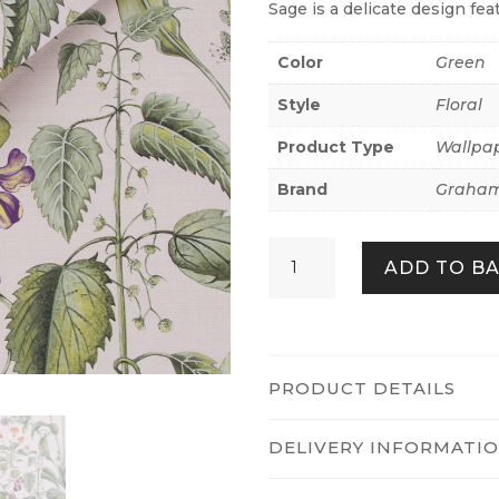
Sage is a delicate design fea
Color
Green
Style
Floral
Product Type
Wallpa
Brand
Graham
Edulis
ADD TO B
Sage
quantity
PRODUCT DETAILS
DELIVERY INFORMATI