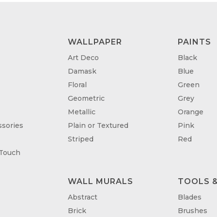
WALLPAPER
PAINTS
Art Deco
Black
Damask
Blue
Floral
Green
Geometric
Grey
Metallic
Orange
sories
Plain or Textured
Pink
Striped
Red
 Touch
WALL MURALS
TOOLS &
T
Abstract
Blades
Brick
Brushes