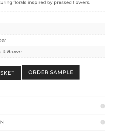
turing florals inspired by pressed flowers.
per
 & Brown
ORDER SAMPLE
ASKET
ON