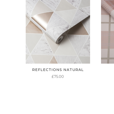
REFLECTIONS NATURAL
£
75.00