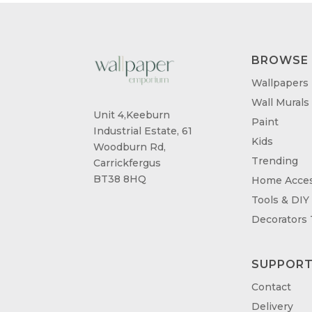
BROWSE
Wallpapers
Wall Murals
Unit 4,Keeburn
Paint
Industrial Estate, 61
Kids
Woodburn Rd,
Trending
Carrickfergus
BT38 8HQ
Home Acces
Tools & DIY
Decorators
SUPPOR
Contact
Delivery