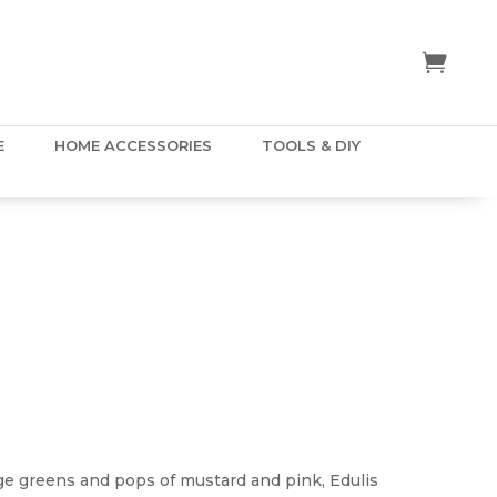
E
HOME ACCESSORIES
TOOLS & DIY
E
ge greens and pops of mustard and pink, Edulis