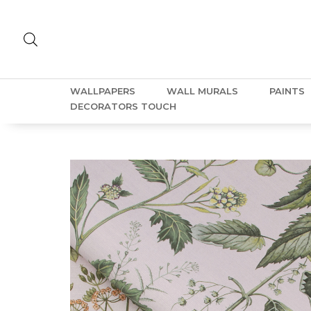
WALLPAPERS
WALL MURALS
PAINTS
DECORATORS TOUCH