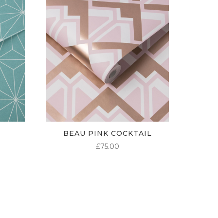
BEAU PINK COCKTAIL
£
75.00