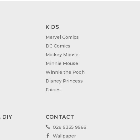
KIDS
Marvel Comics
DC Comics
Mickey Mouse
Minnie Mouse
Winnie the Pooh
Disney Princess
Fairies
 DIY
CONTACT
028 9335 9966

Wallpaper
