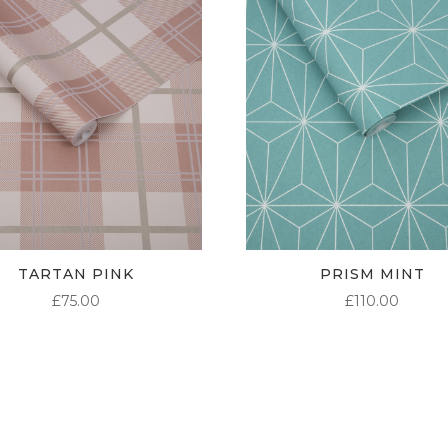
TARTAN PINK
PRISM MINT
£
75.00
£
110.00