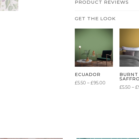
PRODUCT REVIEWS
ECUADOR
BURNT
SAFFR
PRICE
£
5.50
–
£
95.00
£
5.50
–
£
RANGE:
£5.50
THROUGH
£95.00