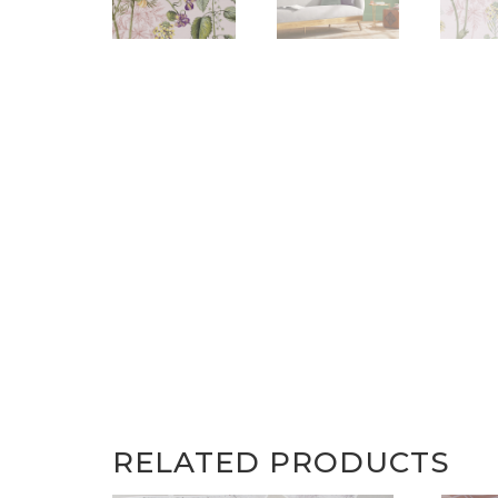
RELATED PRODUCTS