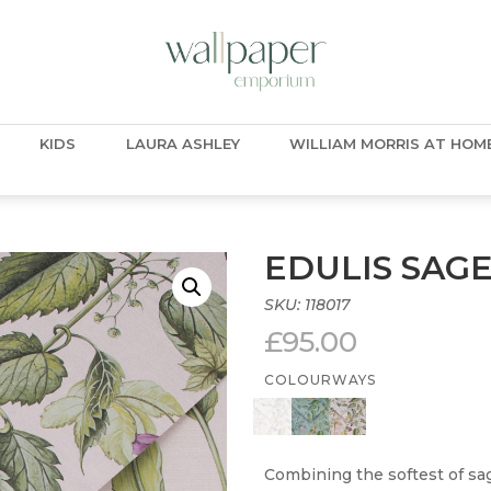
KIDS
LAURA ASHLEY
WILLIAM MORRIS AT HOM
EDULIS SAG
SKU:
118017
£
95.00
COLOURWAYS
Combining the softest of sa