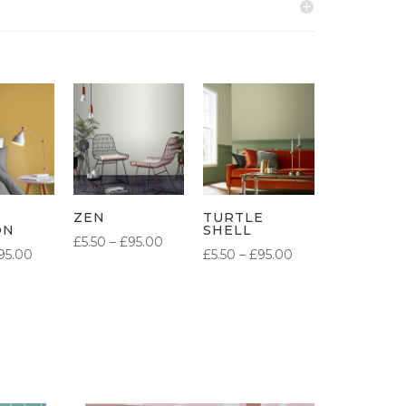
ZEN
TURTLE
ON
SHELL
PRICE
£
5.50
–
£
95.00
PRICE
PRICE
95.00
£
5.50
–
£
95.00
RANGE:
RANGE:
RANGE:
£5.50
£5.50
£5.50
THROUGH
THROUGH
THROUGH
£95.00
£95.00
£95.00