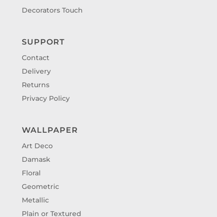
Decorators Touch
SUPPORT
Contact
Delivery
Returns
Privacy Policy
WALLPAPER
Art Deco
Damask
Floral
Geometric
Metallic
Plain or Textured