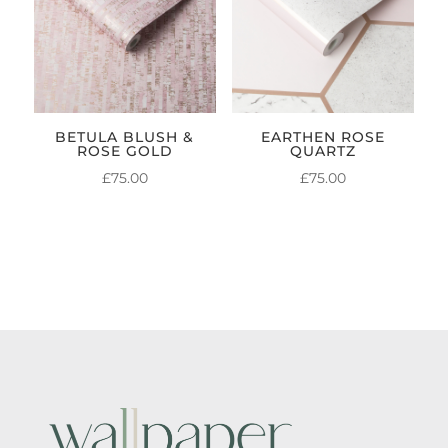
BETULA BLUSH &
EARTHEN ROSE
ROSE GOLD
QUARTZ
£
75.00
£
75.00