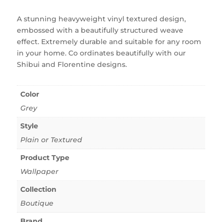
A stunning heavyweight vinyl textured design,
embossed with a beautifully structured weave
effect. Extremely durable and suitable for any room
in your home. Co ordinates beautifully with our
Shibui and Florentine designs.
Color
Grey
Style
Plain or Textured
Product Type
Wallpaper
Collection
Boutique
Brand