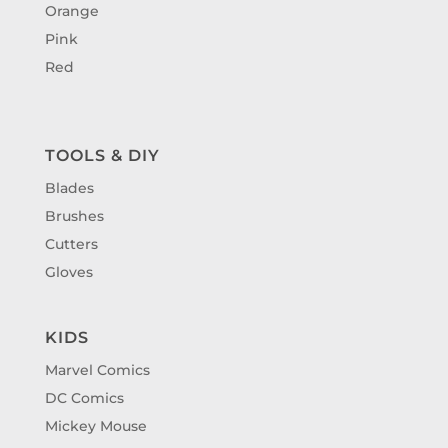
Orange
Pink
Red
TOOLS & DIY
Blades
Brushes
Cutters
Gloves
KIDS
Marvel Comics
DC Comics
Mickey Mouse