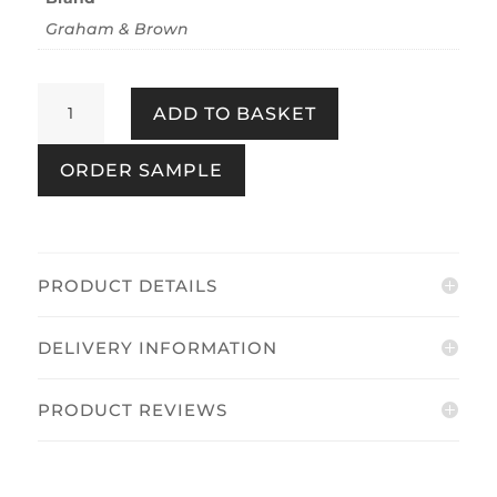
Graham & Brown
Entwine
ADD TO BASKET
Pebble
quantity
ORDER SAMPLE
PRODUCT DETAILS
DELIVERY INFORMATION
PRODUCT REVIEWS