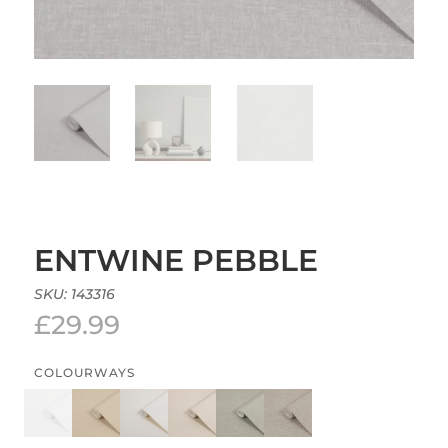
ENTWINE PEBBLE
SKU:
143316
£
29.99
COLOURWAYS