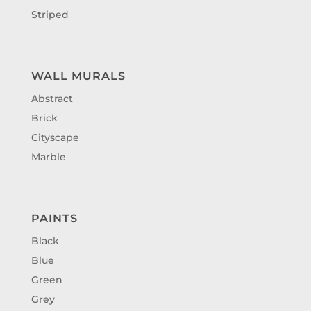
Striped
WALL MURALS
Abstract
Brick
Cityscape
Marble
PAINTS
Black
Blue
Green
Grey