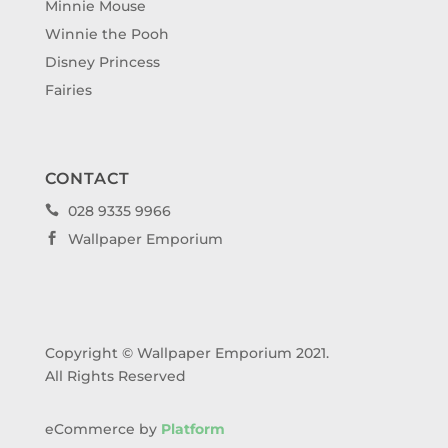
Minnie Mouse
Winnie the Pooh
Disney Princess
Fairies
CONTACT
028 9335 9966

Wallpaper Emporium

Copyright © Wallpaper Emporium 2021.
All Rights Reserved
eCommerce by
Platform