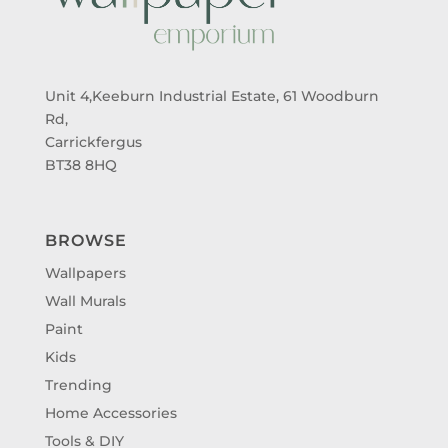
Unit 4,Keeburn Industrial Estate, 61 Woodburn
Rd,
Carrickfergus
BT38 8HQ
BROWSE
Wallpapers
Wall Murals
Paint
Kids
Trending
Home Accessories
Tools & DIY