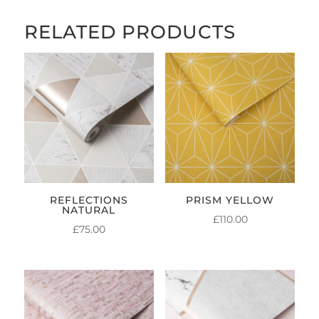
RELATED PRODUCTS
REFLECTIONS
PRISM YELLOW
NATURAL
£
110.00
£
75.00