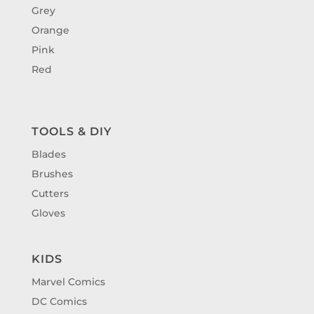
Grey
Orange
Pink
Red
TOOLS & DIY
Blades
Brushes
Cutters
Gloves
KIDS
Marvel Comics
DC Comics