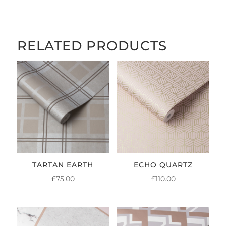
RELATED PRODUCTS
TARTAN EARTH
ECHO QUARTZ
£
75.00
£
110.00