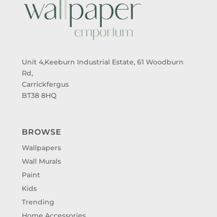
Unit 4,Keeburn Industrial Estate, 61 Woodburn
Rd,
Carrickfergus
BT38 8HQ
BROWSE
Wallpapers
Wall Murals
Paint
Kids
Trending
Home Accessories