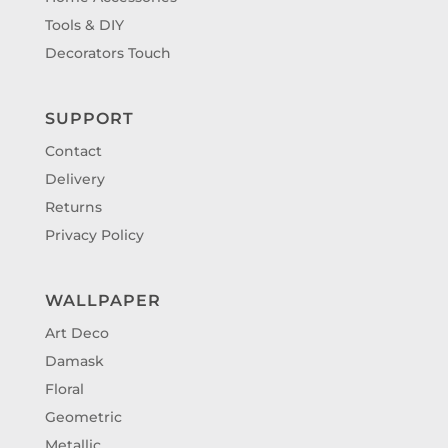
Tools & DIY
Decorators Touch
SUPPORT
Contact
Delivery
Returns
Privacy Policy
WALLPAPER
Art Deco
Damask
Floral
Geometric
Metallic