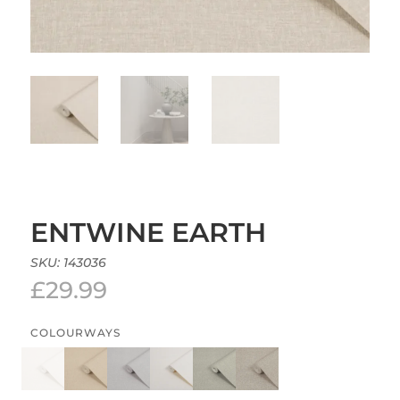
ENTWINE EARTH
SKU:
143036
£
29.99
COLOURWAYS