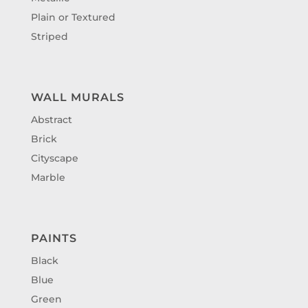
Plain or Textured
Striped
WALL MURALS
Abstract
Brick
Cityscape
Marble
PAINTS
Black
Blue
Green