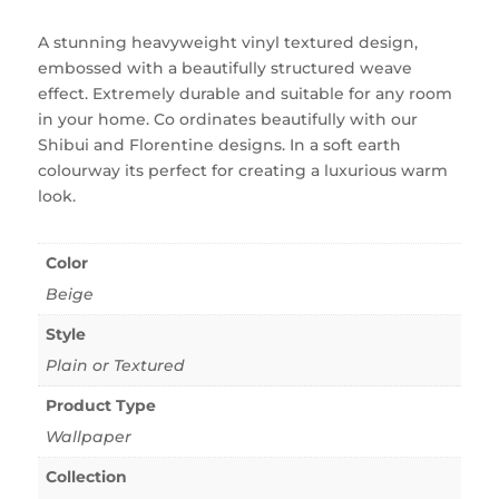
A stunning heavyweight vinyl textured design,
embossed with a beautifully structured weave
effect. Extremely durable and suitable for any room
in your home. Co ordinates beautifully with our
Shibui and Florentine designs. In a soft earth
colourway its perfect for creating a luxurious warm
look.
Color
Beige
Style
Plain or Textured
Product Type
Wallpaper
Collection