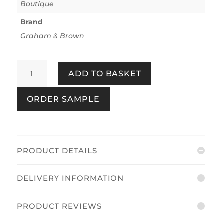
Boutique
Brand
Graham & Brown
Entwine
ADD TO BASKET
Earth
quantity
ORDER SAMPLE
PRODUCT DETAILS
DELIVERY INFORMATION
PRODUCT REVIEWS