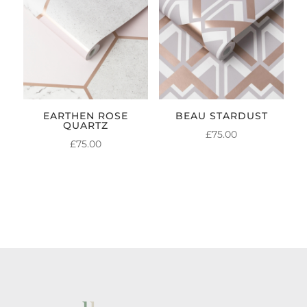
EARTHEN ROSE
BEAU STARDUST
QUARTZ
£
75.00
£
75.00