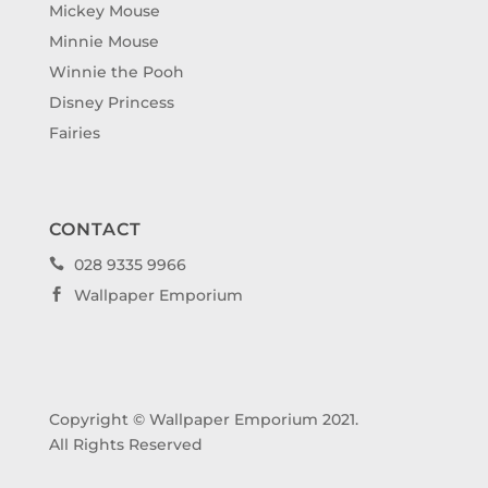
Mickey Mouse
Minnie Mouse
Winnie the Pooh
Disney Princess
Fairies
CONTACT
028 9335 9966

Wallpaper Emporium

Copyright © Wallpaper Emporium 2021.
All Rights Reserved