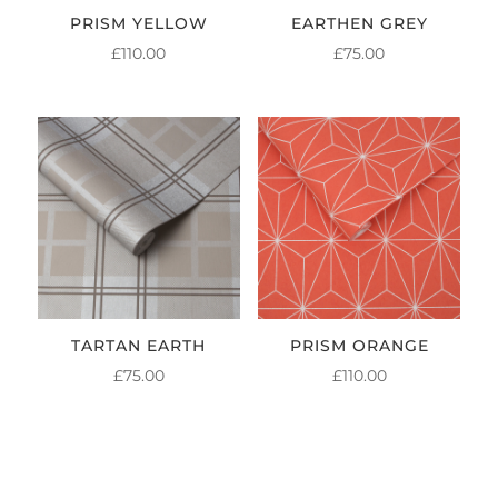
PRISM YELLOW
EARTHEN GREY
£
110.00
£
75.00
TARTAN EARTH
PRISM ORANGE
£
75.00
£
110.00