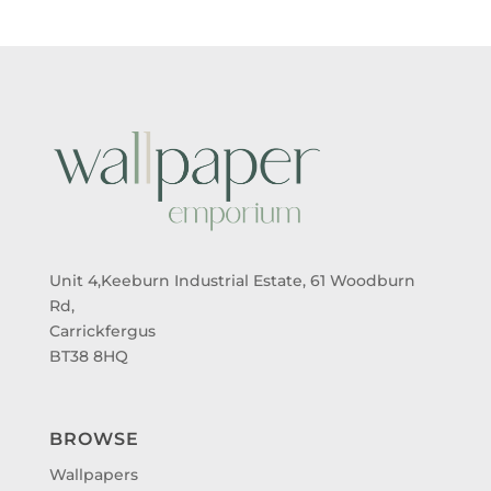
Unit 4,Keeburn Industrial Estate, 61 Woodburn
Rd,
Carrickfergus
BT38 8HQ
BROWSE
Wallpapers