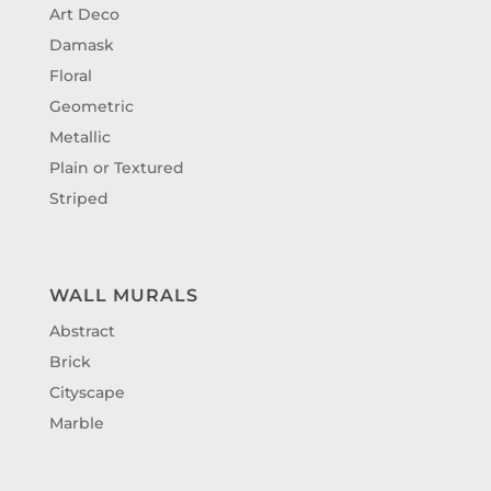
Art Deco
Damask
Floral
Geometric
Metallic
Plain or Textured
Striped
WALL MURALS
Abstract
Brick
Cityscape
Marble