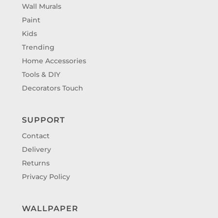
Wall Murals
Paint
Kids
Trending
Home Accessories
Tools & DIY
Decorators Touch
SUPPORT
Contact
Delivery
Returns
Privacy Policy
WALLPAPER