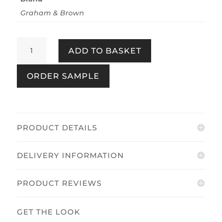
Graham & Brown
Fan
ADD TO BASKET
Silver
quantity
ORDER SAMPLE
PRODUCT DETAILS
DELIVERY INFORMATION
PRODUCT REVIEWS