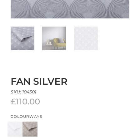
FAN SILVER
SKU:
104301
£
110.00
COLOURWAYS