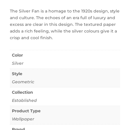
The Silver Fan is a homage to the 1920s design, style
and culture. The echoes of an era full of luxury and
excess are clear in this design. The textured paper
adds a rich feeling, while the silver colours give it a
crisp and cool finish.
Color
Silver
Style
Geometric
Collection
Established
Product Type
Wallpaper
Brand