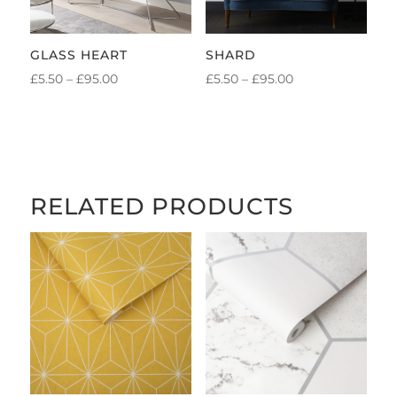
GLASS HEART
SHARD
PRICE
PRICE
£
5.50
–
£
95.00
£
5.50
–
£
95.00
RANGE:
RANGE:
£5.50
£5.50
THROUGH
THROUGH
£95.00
£95.00
RELATED PRODUCTS