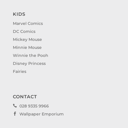
KIDS
Marvel Comics
DC Comics
Mickey Mouse
Minnie Mouse
Winnie the Pooh
Disney Princess
Fairies
CONTACT
028 9335 9966

Wallpaper Emporium
