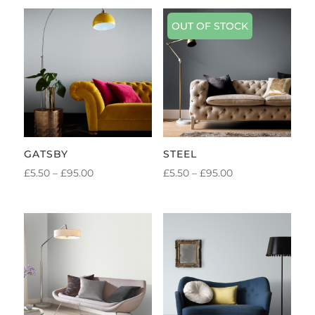
OUT OF STOCK
GATSBY
STEEL
PRICE
PRICE
£
5.50
–
£
95.00
£
5.50
–
£
95.00
RANGE:
RANGE:
£5.50
£5.50
THROUGH
THROUGH
£95.00
£95.00