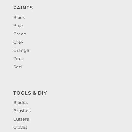
PAINTS
Black
Blue
Green
Grey
Orange
Pink
Red
TOOLS & DIY
Blades
Brushes
Cutters
Gloves