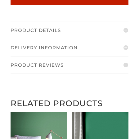
PRODUCT DETAILS
DELIVERY INFORMATION
PRODUCT REVIEWS
RELATED PRODUCTS