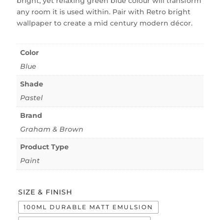
bright, yet relaxing green blue colour will transform
any room it is used within. Pair with Retro bright
wallpaper to create a mid century modern décor.
Color
Blue
Shade
Pastel
Brand
Graham & Brown
Product Type
Paint
SIZE & FINISH
100ML DURABLE MATT EMULSION