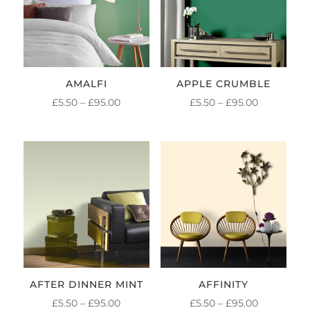
AMALFI
APPLE CRUMBLE
PRICE
PRICE
£
5.50
–
£
95.00
£
5.50
–
£
95.00
RANGE:
RANGE:
£5.50
£5.50
THROUGH
THROUGH
£95.00
£95.00
AFTER DINNER MINT
AFFINITY
PRICE
PRICE
£
5.50
–
£
95.00
£
5.50
–
£
95.00