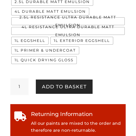
2.5L DURABLE MATT EMULSION
4L DURABLE MATT EMULSION
2.5L RESISTANCE ULTRA DURABLE MATT
EMULSION
4L RESISTANCE ULTRA DURABLE MATT
EMULSION
1L EGGSHELL
1L EXTERIOR EGGSHELL
1L PRIMER & UNDERCOAT
1L QUICK DRYING GLOSS
Fiji
ADD TO BASKET
quantity
Returning Information

All our paints are mixed to the order and
therefore are non-returnable.