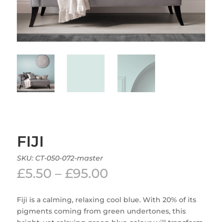
FIJI
SKU:
CT-050-072-master
Price
£
5.50
–
£
95.00
range:
£5.50
Fiji is a calming, relaxing cool blue. With 20% of its
through
pigments coming from green undertones, this
£95.00