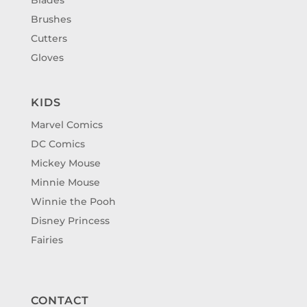
Brushes
Cutters
Gloves
KIDS
Marvel Comics
DC Comics
Mickey Mouse
Minnie Mouse
Winnie the Pooh
Disney Princess
Fairies
CONTACT