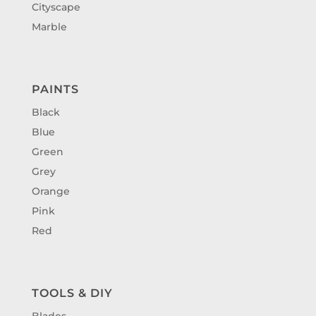
Cityscape
Marble
PAINTS
Black
Blue
Green
Grey
Orange
Pink
Red
TOOLS & DIY
Blades