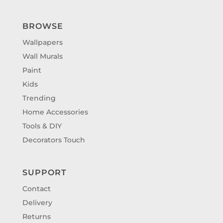
BROWSE
Wallpapers
Wall Murals
Paint
Kids
Trending
Home Accessories
Tools & DIY
Decorators Touch
SUPPORT
Contact
Delivery
Returns