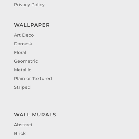
Privacy Policy
WALLPAPER
Art Deco
Damask
Floral
Geometric
Metallic
Plain or Textured
Striped
WALL MURALS
Abstract
Brick