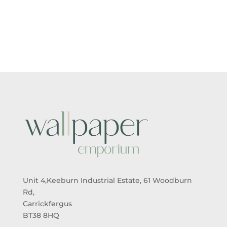
RANGE:
RANGE:
£5.50
£5.50
THROUGH
THROUGH
£95.00
£95.00
Unit 4,Keeburn Industrial Estate, 61 Woodburn
Rd,
Carrickfergus
BT38 8HQ