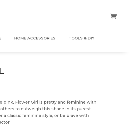
E
HOME ACCESSORIES
TOOLS & DIY
L
ice
nge:
.50
e pink, Flower Girl is pretty and feminine with
hrough
 others to outweigh this shade in its purest
5.00
r a classic feminine style, or be brave with
ctor.