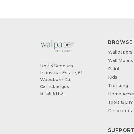
£95.00
BROWSE
Wallpapers
Wall Murals
Unit 4,Keeburn
Paint
Industrial Estate, 61
Kids
Woodburn Rd,
Trending
Carrickfergus
BT38 8HQ
Home Acces
Tools & DIY
Decorators
SUPPOR