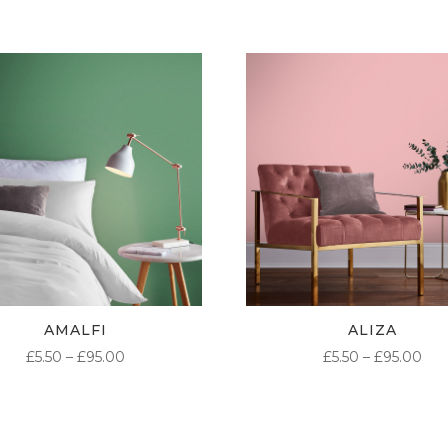
AMALFI
ALIZA
PRICE
PR
£
5.50
–
£
95.00
£
5.50
–
£
95.00
RANGE:
RA
£5.50
£5.
THROUGH
TH