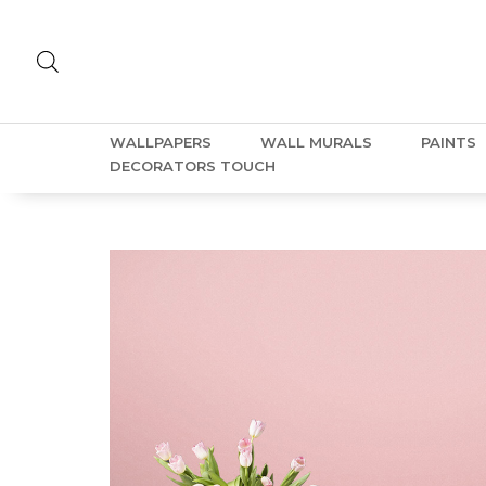
WALLPAPERS
WALL MURALS
PAINTS
DECORATORS TOUCH