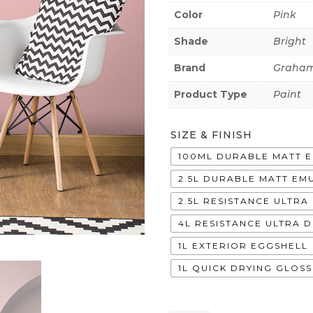
Color
Pink
Shade
Bright
Brand
Graham
Product Type
Paint
SIZE & FINISH
100ML DURABLE MATT 
2.5L DURABLE MATT EM
2.5L RESISTANCE ULTR
4L RESISTANCE ULTRA 
1L EXTERIOR EGGSHELL
1L QUICK DRYING GLOSS