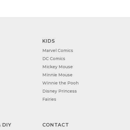
.00
£95.00
KIDS
Marvel Comics
DC Comics
Mickey Mouse
Minnie Mouse
Winnie the Pooh
Disney Princess
Fairies
 DIY
CONTACT