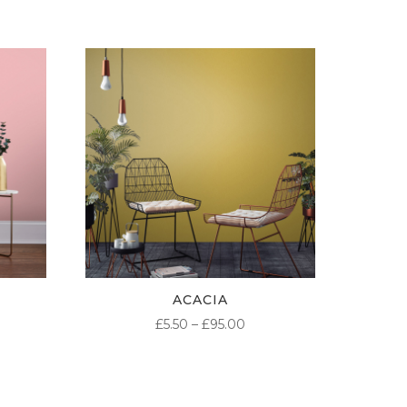
ACACIA
ICE
PRICE
£
5.50
–
£
95.00
NGE:
RANGE:
50
£5.50
ROUGH
THROUGH