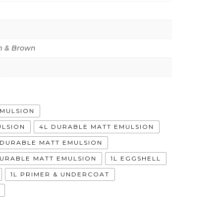
 & Brown
EMULSION
ULSION
4L DURABLE MATT EMULSION
A DURABLE MATT EMULSION
DURABLE MATT EMULSION
1L EGGSHELL
1L PRIMER & UNDERCOAT