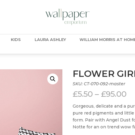
KIDS
LAURA ASHLEY
WILLIAM MORRIS AT HOM
FLOWER GIR
SKU:
CT-070-092-master
Pr
£
5.50
–
£
95.00
ra
£5
Gorgeous, delicate and a pur
t
pure red pigments and little
£9
form. Pair with Angel Dust fo
Notte for an on trend wow fa