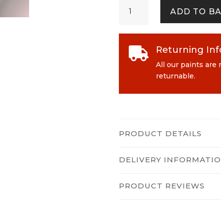
Flower
ADD TO B
Girl
quantity
Returning In

All our paints are
returnable.
PRODUCT DETAILS
DELIVERY INFORMATI
PRODUCT REVIEWS