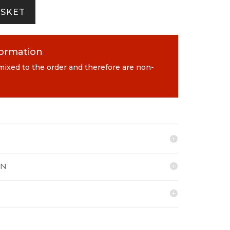
ASKET
formation
 mixed to the order and therefore are non-
ON