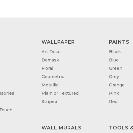
£95.00
£95
WALLPAPER
PAINTS
Art Deco
Black
Damask
Blue
Floral
Green
Geometric
Grey
Metallic
Orange
sories
Plain or Textured
Pink
Striped
Red
 Touch
WALL MURALS
TOOLS &
T