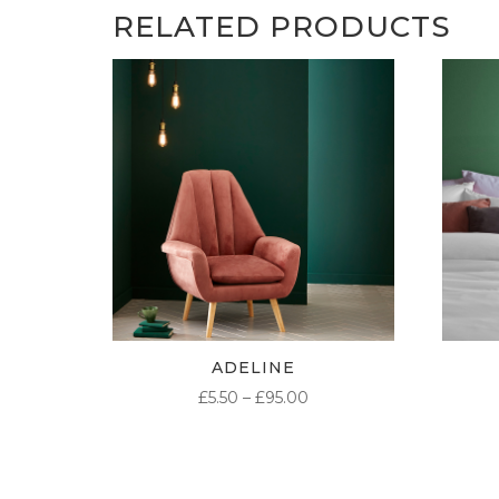
RELATED PRODUCTS
ADELINE
PRICE
£
5.50
–
£
95.00
RANGE:
£5.50
THROUGH