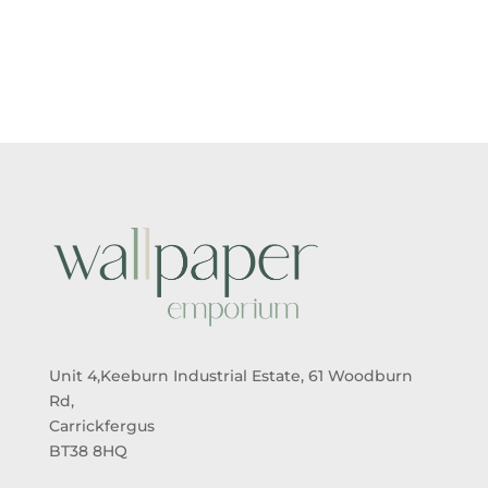
Unit 4,Keeburn Industrial Estate, 61 Woodburn
Rd,
Carrickfergus
BT38 8HQ