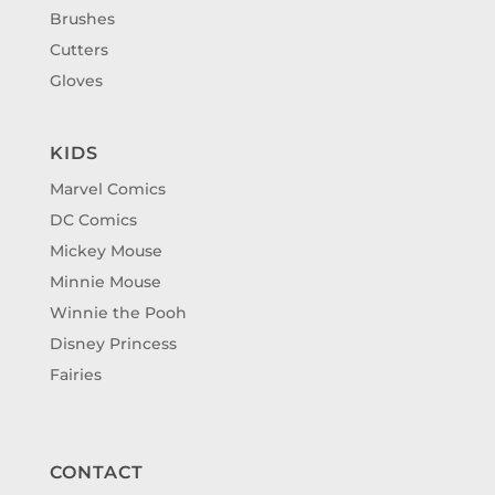
Brushes
Cutters
Gloves
KIDS
Marvel Comics
DC Comics
Mickey Mouse
Minnie Mouse
Winnie the Pooh
Disney Princess
Fairies
CONTACT