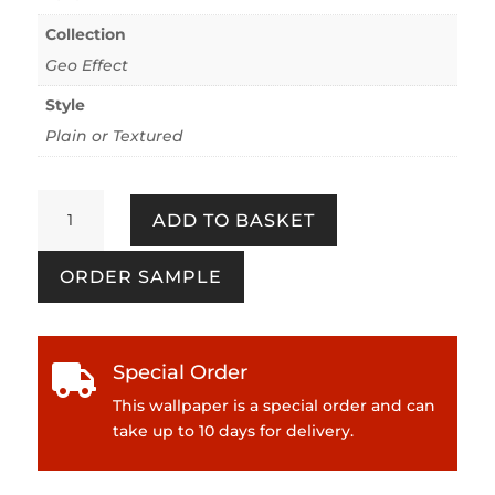
Collection
Geo Effect
Style
Plain or Textured
Geo
ADD TO BASKET
Effect
386071
ORDER SAMPLE
Yellow
quantity
Special Order

This wallpaper is a special order and can
take up to 10 days for delivery.