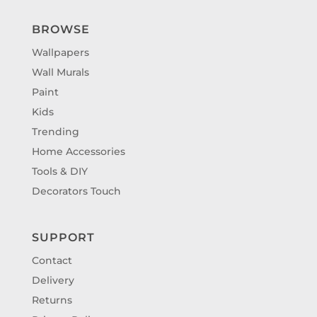
BROWSE
Wallpapers
Wall Murals
Paint
Kids
Trending
Home Accessories
Tools & DIY
Decorators Touch
SUPPORT
Contact
Delivery
Returns