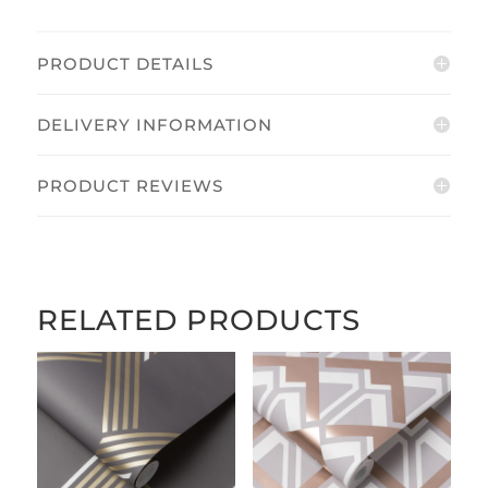
PRODUCT DETAILS
DELIVERY INFORMATION
PRODUCT REVIEWS
RELATED PRODUCTS