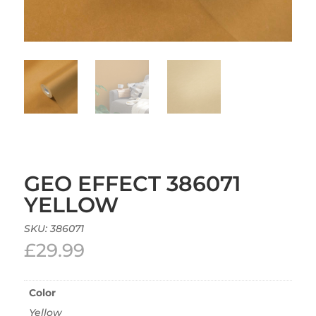
GEO EFFECT 386071
YELLOW
SKU:
386071
£
29.99
Color
Yellow