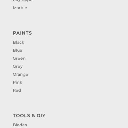
Marble
PAINTS
Black
Blue
Green
Grey
Orange
Pink
Red
TOOLS & DIY
Blades