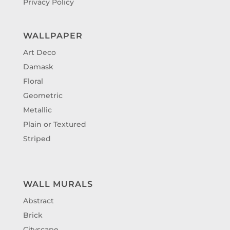
Privacy Policy
WALLPAPER
Art Deco
Damask
Floral
Geometric
Metallic
Plain or Textured
Striped
WALL MURALS
Abstract
Brick
Cityscape