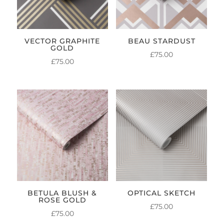
VECTOR GRAPHITE
BEAU STARDUST
GOLD
£
75.00
£
75.00
BETULA BLUSH &
OPTICAL SKETCH
ROSE GOLD
£
75.00
£
75.00