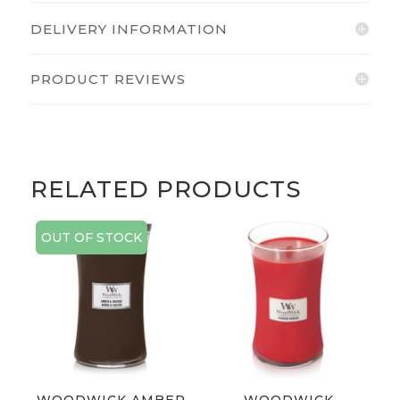
DELIVERY INFORMATION
PRODUCT REVIEWS
RELATED PRODUCTS
OUT OF STOCK
WOODWICK AMBER
WOODWICK