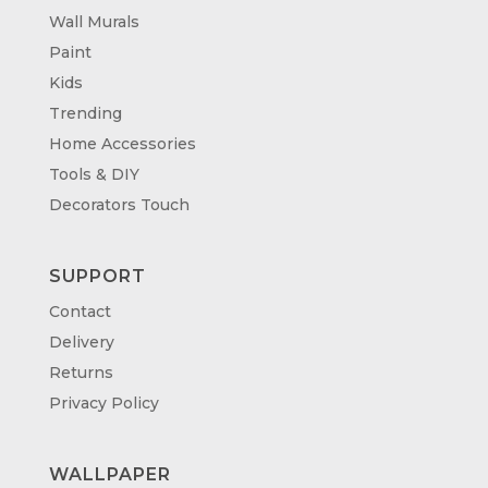
Wall Murals
Paint
Kids
Trending
Home Accessories
Tools & DIY
Decorators Touch
SUPPORT
Contact
Delivery
Returns
Privacy Policy
WALLPAPER