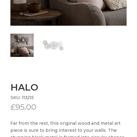
HALO
SKU:
113215
£
95.00
Far from the rest, this original wood and metal art
piece is sure to bring interest to your walls. The