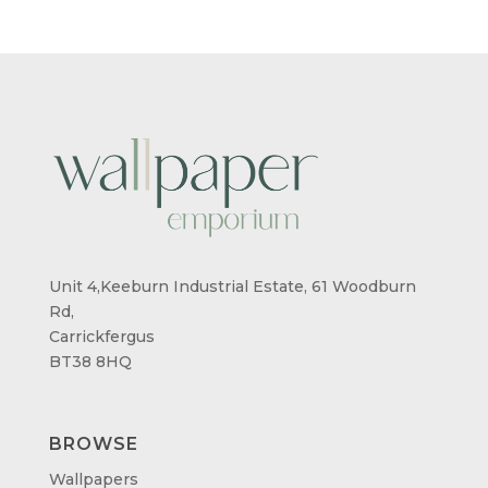
£26.99
Unit 4,Keeburn Industrial Estate, 61 Woodburn
Rd,
Carrickfergus
BT38 8HQ
BROWSE
Wallpapers