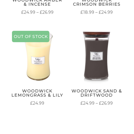
& INCENSE
CRIMSON BERRIES
PRICE
PRICE
£
24.99
–
£
26.99
£
18.99
–
£
24.99
RANGE:
RANGE:
£24.99
£18.99
THROUGH
THROUG
OUT OF STOCK
£26.99
£24.99
WOODWICK
WOODWICK SAND &
LEMONGRASS & LILY
DRIFTWOOD
PRICE
£
24.99
£
24.99
–
£
26.99
RANGE:
£24.99
THROUG