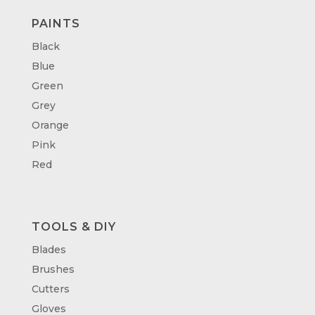
PAINTS
Black
Blue
Green
Grey
Orange
Pink
Red
TOOLS & DIY
Blades
Brushes
Cutters
Gloves