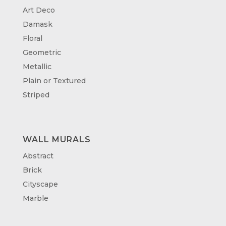
Art Deco
Damask
Floral
Geometric
Metallic
Plain or Textured
Striped
WALL MURALS
Abstract
Brick
Cityscape
Marble