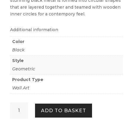
stunning black metal is formed into circular shapes
that are layered together and teamed with wooden
inner circles for a contempory feel.
Additional information
Color
Black
Style
Geometric
Product Type
Wall Art
HALO
ADD TO BASKET
QUANTITY