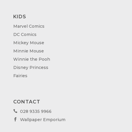
KIDS
Marvel Comics
DC Comics
Mickey Mouse
Minnie Mouse
Winnie the Pooh
Disney Princess
Fairies
CONTACT
028 9335 9966

Wallpaper Emporium
