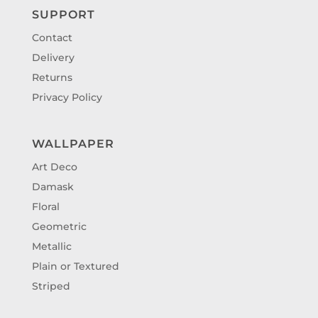
SUPPORT
Contact
Delivery
Returns
Privacy Policy
WALLPAPER
Art Deco
Damask
Floral
Geometric
Metallic
Plain or Textured
Striped