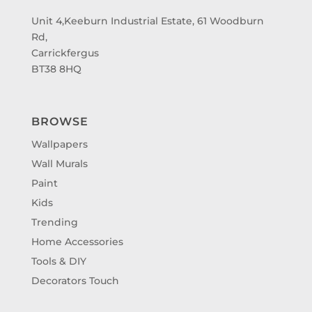
Unit 4,Keeburn Industrial Estate, 61 Woodburn
Rd,
Carrickfergus
BT38 8HQ
BROWSE
Wallpapers
Wall Murals
Paint
Kids
Trending
Home Accessories
Tools & DIY
Decorators Touch