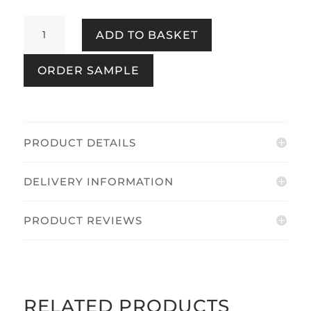
Harborough
ADD TO BASKET
Stripe
Coast
ORDER SAMPLE
Blue
quantity
PRODUCT DETAILS
DELIVERY INFORMATION
PRODUCT REVIEWS
RELATED PRODUCTS