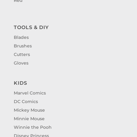
Red
TOOLS & DIY
Blades
Brushes
Cutters
Gloves
KIDS
Marvel Comics
DC Comics
Mickey Mouse
Minnie Mouse
Winnie the Pooh
Disney Princess