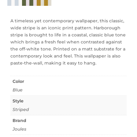
A timeless yet contemporary wallpaper, this classic,
wide stripe is an iconic print pattern. Harborough
stripe is brought to life in a coastal, classic blue tone
which brings a fresh feel when contrasted against
the off-white tone. Printed on a matt substrate for a
contemporary look and feel. This wallpaper is also
paste-the-wall, making it easy to hang.
Color
Blue
Style
Striped
Brand
Joules