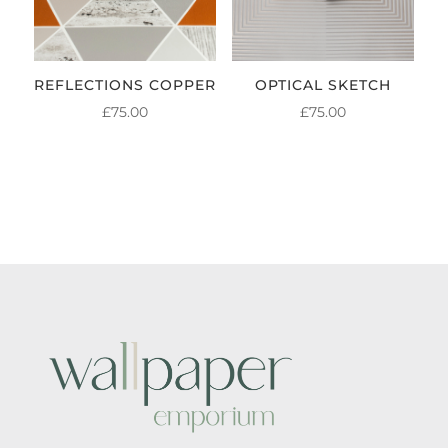
REFLECTIONS COPPER
OPTICAL SKETCH
£
75.00
£
75.00