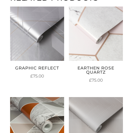
GRAPHIC REFLECT
EARTHEN ROSE
QUARTZ
£
75.00
£
75.00