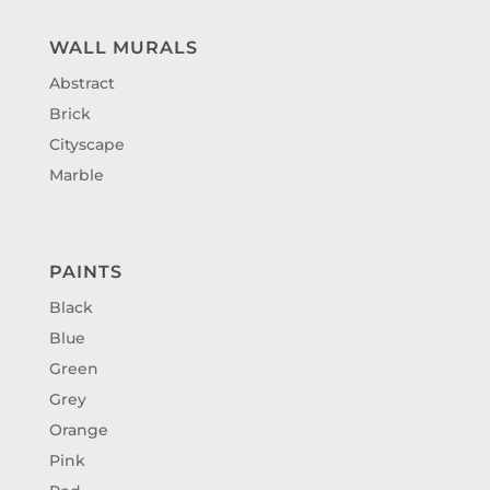
WALL MURALS
Abstract
Brick
Cityscape
Marble
PAINTS
Black
Blue
Green
Grey
Orange
Pink