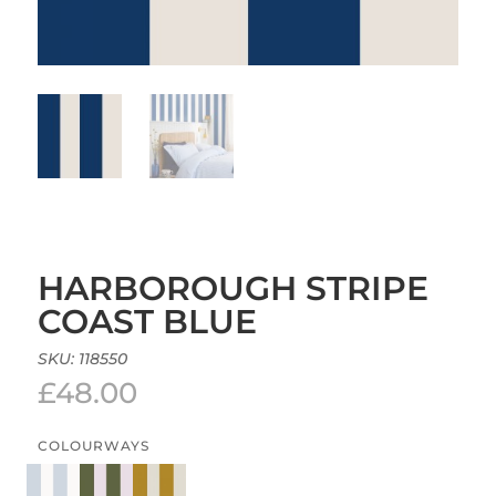
HARBOROUGH STRIPE
COAST BLUE
SKU:
118550
£
48.00
COLOURWAYS