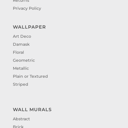
Returns
Privacy Policy
WALLPAPER
Art Deco
Damask
Floral
Geometric
Metallic
Plain or Textured
Striped
WALL MURALS
Abstract
Brick