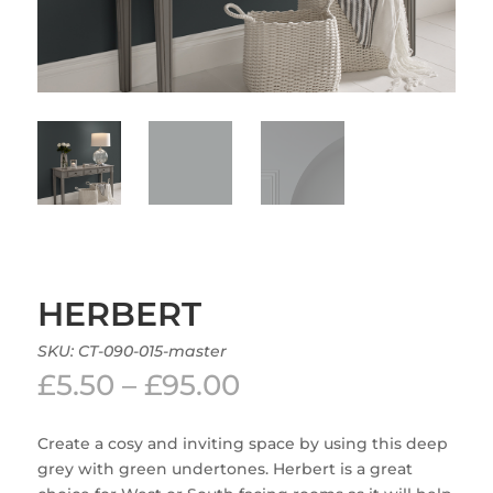
HERBERT
SKU:
CT-090-015-master
Price
£
5.50
–
£
95.00
range:
£5.50
Create a cosy and inviting space by using this deep
through
grey with green undertones. Herbert is a great
£95.00