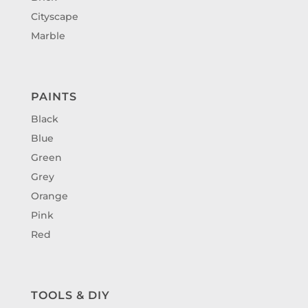
Cityscape
Marble
PAINTS
Black
Blue
Green
Grey
Orange
Pink
Red
TOOLS & DIY