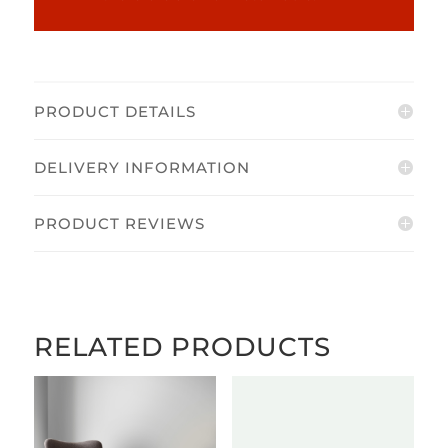
PRODUCT DETAILS
DELIVERY INFORMATION
PRODUCT REVIEWS
RELATED PRODUCTS