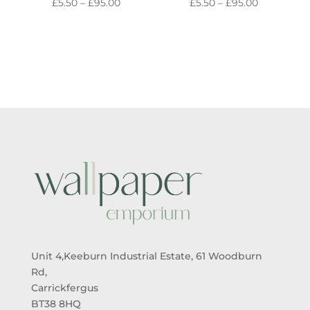
PRICE
PRICE
£
5.50
–
£
95.00
£
5.50
–
£
95.00
RANGE:
RANGE:
£5.50
£5.50
THROUGH
THROUGH
£95.00
£95.00
Unit 4,Keeburn Industrial Estate, 61 Woodburn
Rd,
Carrickfergus
BT38 8HQ