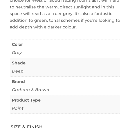
choice for West or South facing rooms as it will help
to neutralise the warm, direct sunlight and in this
space will read as a truer grey. It’s also a fantastic
addition to green, tonal schemes if you’re looking to
add depth with a darker colour.
Color
Grey
Shade
Deep
Brand
Graham & Brown
Product Type
Paint
SIZE & FINISH