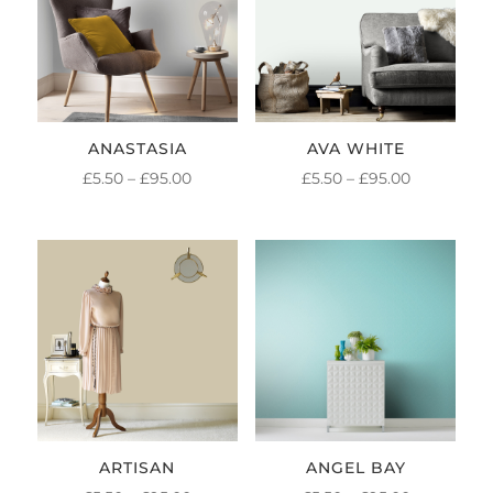
ANASTASIA
AVA WHITE
PRICE
PRICE
£
5.50
–
£
95.00
£
5.50
–
£
95.00
RANGE:
RANGE:
£5.50
£5.50
THROUGH
THROUGH
£95.00
£95.00
ARTISAN
ANGEL BAY