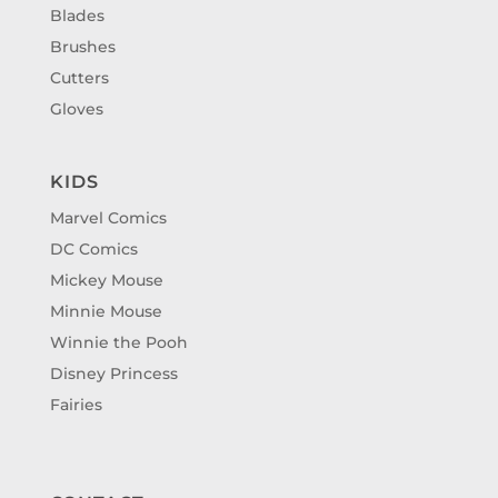
Blades
Brushes
Cutters
Gloves
KIDS
Marvel Comics
DC Comics
Mickey Mouse
Minnie Mouse
Winnie the Pooh
Disney Princess
Fairies