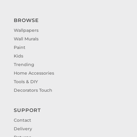
BROWSE
Wallpapers
Wall Murals
Paint
Kids
Trending
Home Accessories
Tools & DIY
Decorators Touch
SUPPORT
Contact
Delivery