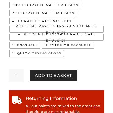
100ML DURABLE MATT EMULSION
2.5L DURABLE MATT EMULSION
4L DURABLE MATT EMULSION
2.5L RESISTANCE ULTRA DURABLE MATT
EMULSION
4L RESISTANCE ULTRA DURABLE MATT
EMULSION
1L EGGSHELL
1L EXTERIOR EGGSHELL
1L QUICK DRYING GLOSS
Herbert
ADD TO BASKET
quantity
Returning Information

All our paints are mixed to the order and
therefore are non-returnable.