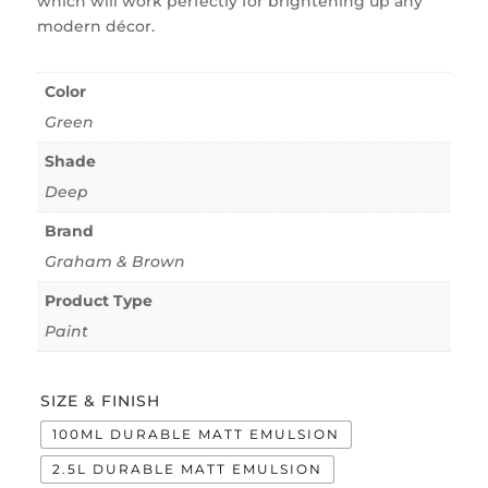
which will work perfectly for brightening up any
modern décor.
Color
Green
Shade
Deep
Brand
Graham & Brown
Product Type
Paint
SIZE & FINISH
100ML DURABLE MATT EMULSION
2.5L DURABLE MATT EMULSION