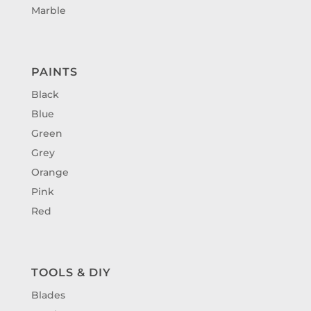
Marble
PAINTS
Black
Blue
Green
Grey
Orange
Pink
Red
TOOLS & DIY
Blades