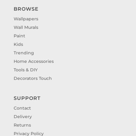
BROWSE
Wallpapers
Wall Murals
Paint
Kids
Trending
Home Accessories
Tools & DIY
Decorators Touch
SUPPORT
Contact
Delivery
Returns
Privacy Policy