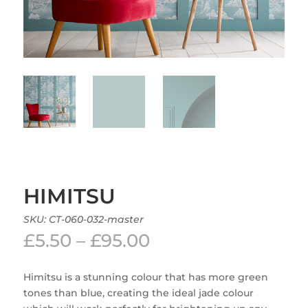
HIMITSU
SKU:
CT-060-032-master
Price
£
5.50
–
£
95.00
range:
£5.50
Himitsu is a stunning colour that has more green
through
tones than blue, creating the ideal jade colour
£95.00