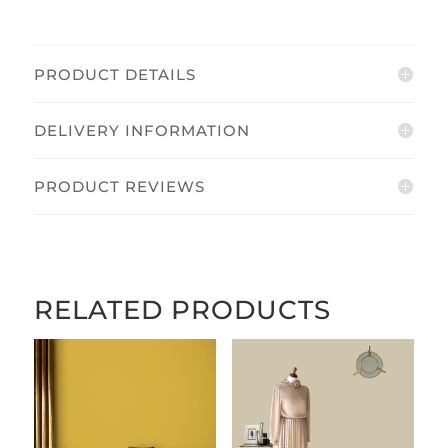
PRODUCT DETAILS
DELIVERY INFORMATION
PRODUCT REVIEWS
RELATED PRODUCTS