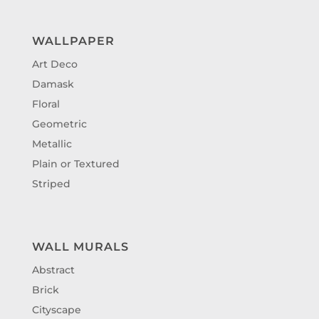
WALLPAPER
Art Deco
Damask
Floral
Geometric
Metallic
Plain or Textured
Striped
WALL MURALS
Abstract
Brick
Cityscape