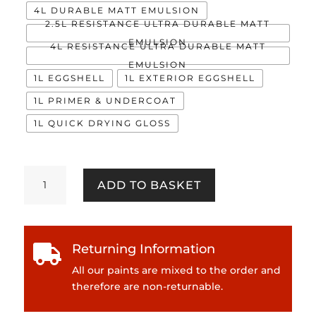
4L DURABLE MATT EMULSION
2.5L RESISTANCE ULTRA DURABLE MATT
EMULSION
4L RESISTANCE ULTRA DURABLE MATT
EMULSION
1L EGGSHELL
1L EXTERIOR EGGSHELL
1L PRIMER & UNDERCOAT
1L QUICK DRYING GLOSS
Himitsu
ADD TO BASKET
quantity
Returning Information

All our paints are mixed to the order and
therefore are non-returnable.