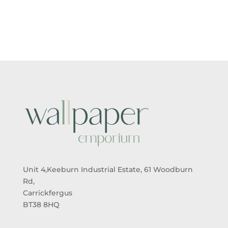
£5.50
£5.50
THROUGH
THROUGH
£95.00
£95.00
Unit 4,Keeburn Industrial Estate, 61 Woodburn
Rd,
Carrickfergus
BT38 8HQ