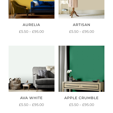
AURELIA
ARTISAN
PRICE
PRICE
£
5.50
–
£
95.00
£
5.50
–
£
95.00
RANGE:
RANGE:
£5.50
£5.50
THROUGH
THROUGH
£95.00
£95.00
AVA WHITE
APPLE CRUMBLE
PRICE
PRICE
£
5.50
–
£
95.00
£
5.50
–
£
95.00
RANGE:
RANGE: