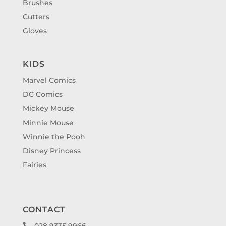
Brushes
Cutters
Gloves
KIDS
Marvel Comics
DC Comics
Mickey Mouse
Minnie Mouse
Winnie the Pooh
Disney Princess
Fairies
CONTACT
028 9335 9966
