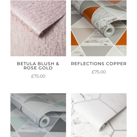
BETULA BLUSH &
REFLECTIONS COPPER
ROSE GOLD
£
75.00
£
75.00