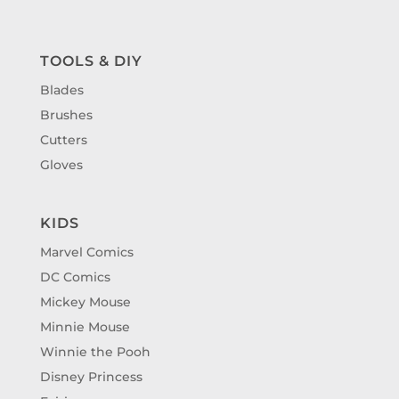
TOOLS & DIY
Blades
Brushes
Cutters
Gloves
KIDS
Marvel Comics
DC Comics
Mickey Mouse
Minnie Mouse
Winnie the Pooh
Disney Princess