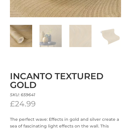
INCANTO TEXTURED
GOLD
SKU:
659641
£
24.99
The perfect wave: Effects in gold and silver create a
sea of fascinating light effects on the wall. This