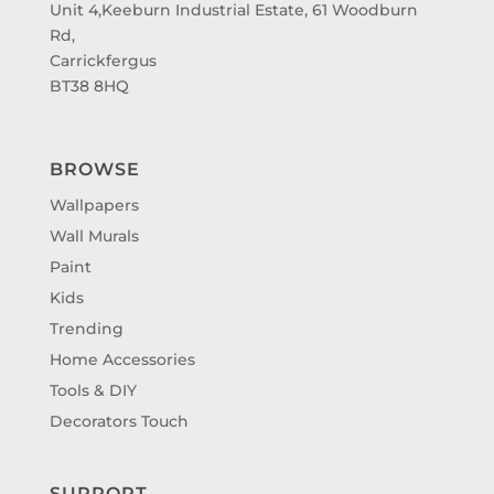
Unit 4,Keeburn Industrial Estate, 61 Woodburn
Rd,
Carrickfergus
BT38 8HQ
BROWSE
Wallpapers
Wall Murals
Paint
Kids
Trending
Home Accessories
Tools & DIY
Decorators Touch
SUPPORT