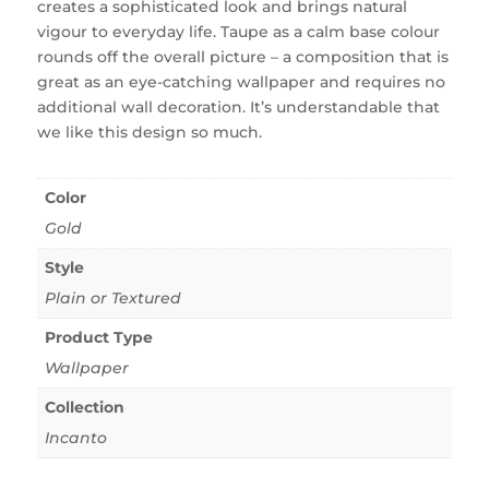
creates a sophisticated look and brings natural
vigour to everyday life. Taupe as a calm base colour
rounds off the overall picture – a composition that is
great as an eye-catching wallpaper and requires no
additional wall decoration. It’s understandable that
we like this design so much.
Color
Gold
Style
Plain or Textured
Product Type
Wallpaper
Collection
Incanto