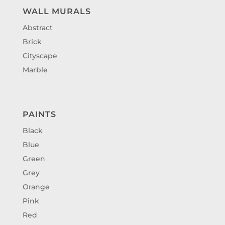
WALL MURALS
Abstract
Brick
Cityscape
Marble
PAINTS
Black
Blue
Green
Grey
Orange
Pink
Red