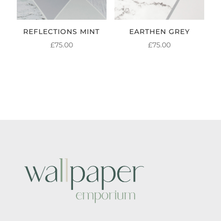
REFLECTIONS MINT
EARTHEN GREY
£
75.00
£
75.00