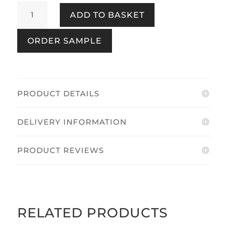
Incanto
ADD TO BASKET
Textured
Gold
ORDER SAMPLE
quantity
PRODUCT DETAILS
DELIVERY INFORMATION
PRODUCT REVIEWS
RELATED PRODUCTS