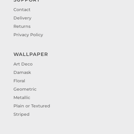
Contact
Delivery
Returns
Privacy Policy
WALLPAPER
Art Deco
Damask
Floral
Geometric
Metallic
Plain or Textured
Striped