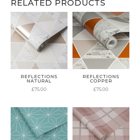
RELATED PRODUCTS
REFLECTIONS
REFLECTIONS
NATURAL
COPPER
£
75.00
£
75.00