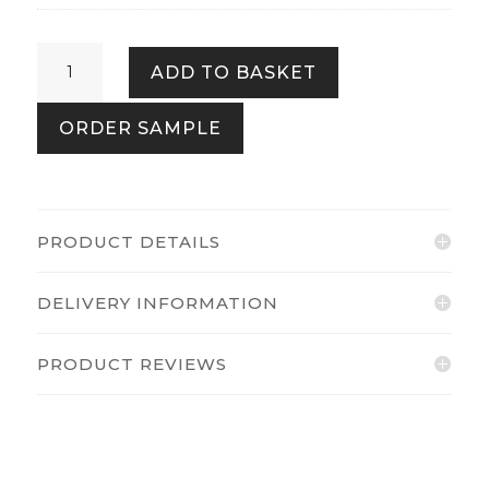
Kailani
ADD TO BASKET
Beige
Cream
ORDER SAMPLE
quantity
PRODUCT DETAILS
DELIVERY INFORMATION
PRODUCT REVIEWS