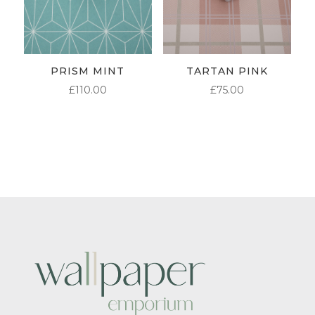
PRISM MINT
TARTAN PINK
£
110.00
£
75.00