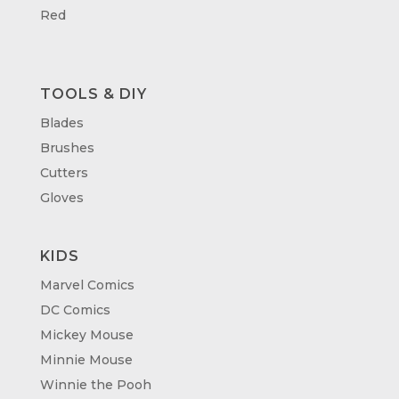
Red
TOOLS & DIY
Blades
Brushes
Cutters
Gloves
KIDS
Marvel Comics
DC Comics
Mickey Mouse
Minnie Mouse
Winnie the Pooh