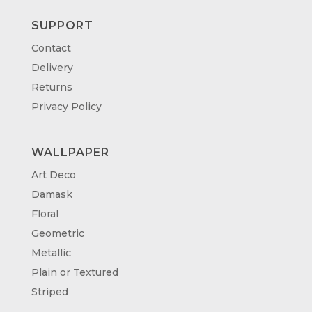
SUPPORT
Contact
Delivery
Returns
Privacy Policy
WALLPAPER
Art Deco
Damask
Floral
Geometric
Metallic
Plain or Textured
Striped