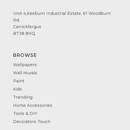
Unit 4,Keeburn Industrial Estate, 61 Woodburn
Rd,
Carrickfergus
BT38 8HQ
BROWSE
Wallpapers
Wall Murals
Paint
Kids
Trending
Home Accessories
Tools & DIY
Decorators Touch