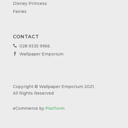
Disney Princess
Fairies
CONTACT
028 9335 9966

Wallpaper Emporium

Copyright © Wallpaper Emporium 2021.
All Rights Reserved
eCommerce by
Platform