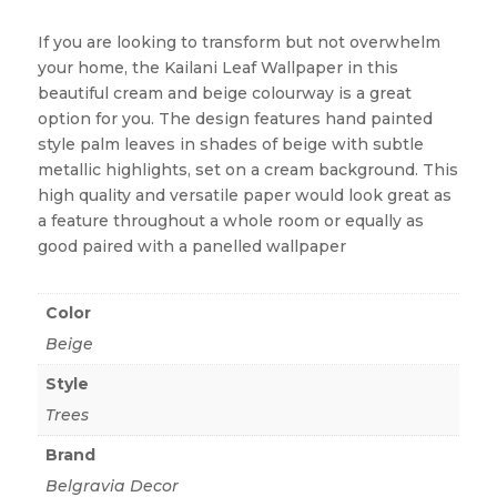
If you are looking to transform but not overwhelm
your home, the Kailani Leaf Wallpaper in this
beautiful cream and beige colourway is a great
option for you. The design features hand painted
style palm leaves in shades of beige with subtle
metallic highlights, set on a cream background. This
high quality and versatile paper would look great as
a feature throughout a whole room or equally as
good paired with a panelled wallpaper
Color
Beige
Style
Trees
Brand
Belgravia Decor