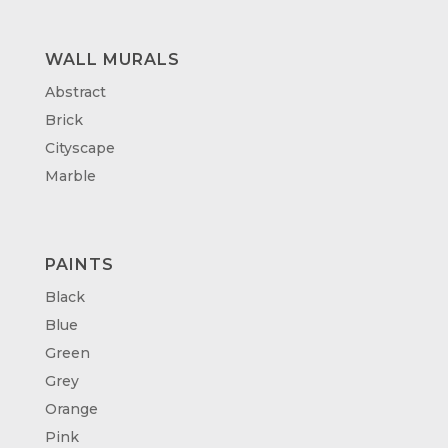
WALL MURALS
Abstract
Brick
Cityscape
Marble
PAINTS
Black
Blue
Green
Grey
Orange
Pink