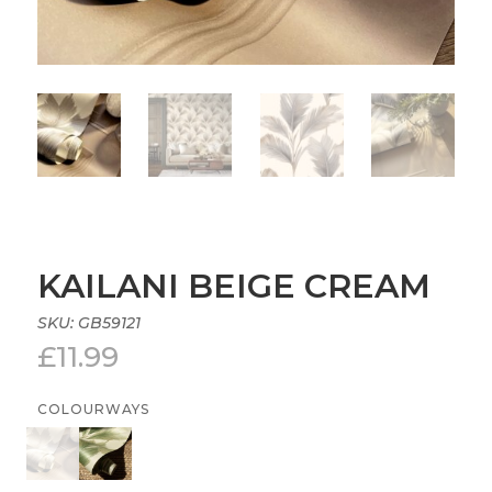
KAILANI BEIGE CREAM
SKU:
GB59121
£
11.99
COLOURWAYS