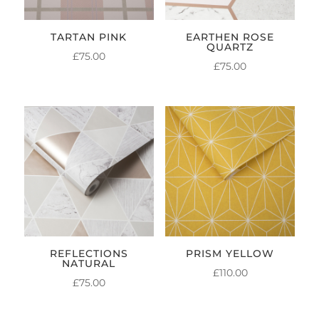
TARTAN PINK
EARTHEN ROSE
QUARTZ
£
75.00
£
75.00
REFLECTIONS
PRISM YELLOW
NATURAL
£
110.00
£
75.00