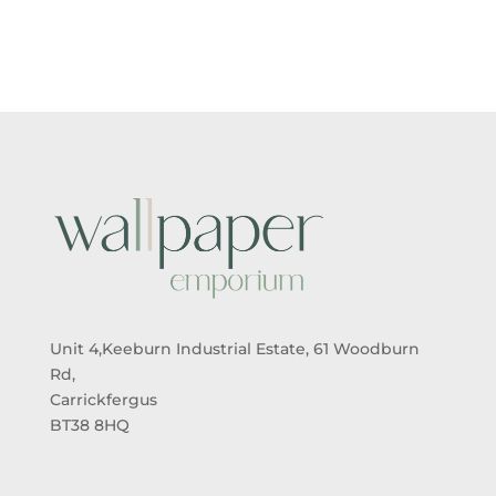
Unit 4,Keeburn Industrial Estate, 61 Woodburn
Rd,
Carrickfergus
BT38 8HQ