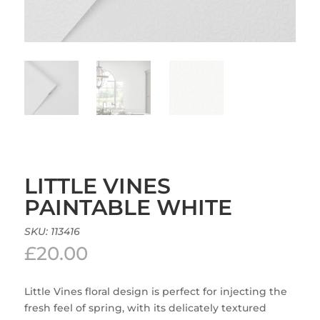
LITTLE VINES
PAINTABLE WHITE
SKU:
113416
£
20.00
Little Vines floral design is perfect for injecting the
fresh feel of spring, with its delicately textured