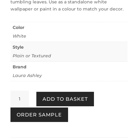
tumbling leaves. Use as a standalone white
wallpaper or paint in a colour to match your decor.
Color
White
Style
Plain or Textured
Brand
Laura Ashley
Little
ADD TO BASKET
Vines
Paintable
ORDER SAMPLE
White
quantity