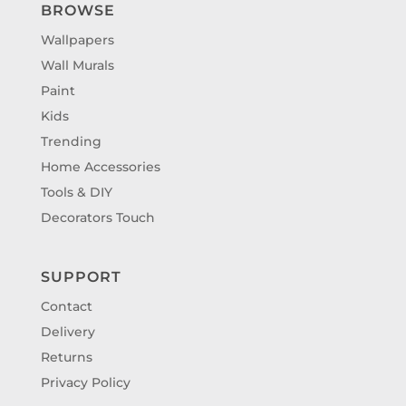
BROWSE
Wallpapers
Wall Murals
Paint
Kids
Trending
Home Accessories
Tools & DIY
Decorators Touch
SUPPORT
Contact
Delivery
Returns
Privacy Policy