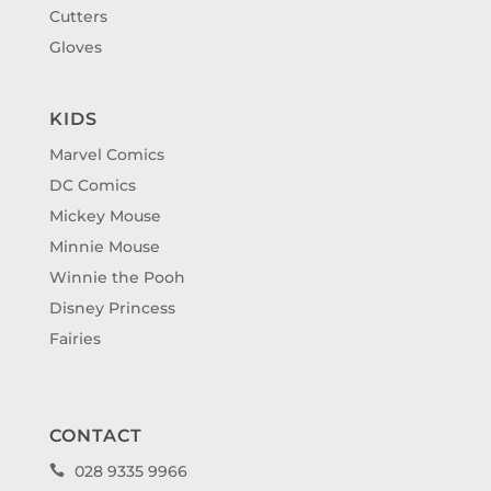
Cutters
Gloves
KIDS
Marvel Comics
DC Comics
Mickey Mouse
Minnie Mouse
Winnie the Pooh
Disney Princess
Fairies
CONTACT
028 9335 9966
