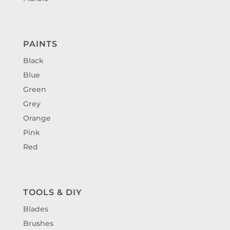
PAINTS
Black
Blue
Green
Grey
Orange
Pink
Red
TOOLS & DIY
Blades
Brushes