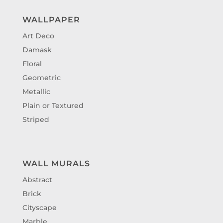
WALLPAPER
Art Deco
Damask
Floral
Geometric
Metallic
Plain or Textured
Striped
WALL MURALS
Abstract
Brick
Cityscape
Marble