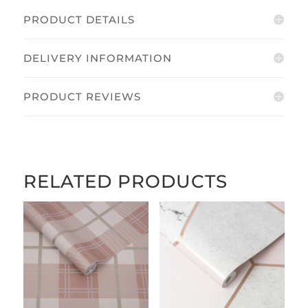
PRODUCT DETAILS
DELIVERY INFORMATION
PRODUCT REVIEWS
RELATED PRODUCTS