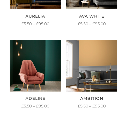
AURELIA
AVA WHITE
PRICE
PRICE
£
5.50
–
£
95.00
£
5.50
–
£
95.00
RANGE:
RANGE:
£5.50
£5.50
THROUGH
THROUGH
£95.00
£95.00
ADELINE
AMBITION
PRICE
PRICE
£
5.50
–
£
95.00
£
5.50
–
£
95.00
RANGE:
RANGE:
£5.50
£5.50