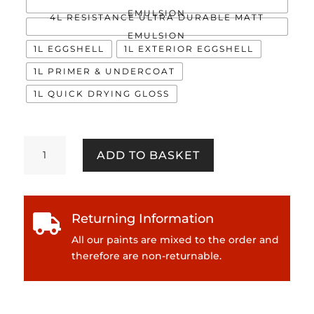
EMULSION
4L RESISTANCE ULTRA DURABLE MATT
EMULSION
1L EGGSHELL
1L EXTERIOR EGGSHELL
1L PRIMER & UNDERCOAT
1L QUICK DRYING GLOSS
Lucy
ADD TO BASKET
quantity
Returning Information

All our paints are mixed to the order and
therefore are non-returnable.