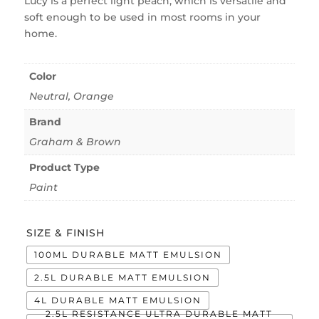
Lucy is a perfect light peach, which is versatile and
soft enough to be used in most rooms in your
home.
Color
Neutral
,
Orange
Brand
Graham & Brown
Product Type
Paint
SIZE & FINISH
100ML DURABLE MATT EMULSION
2.5L DURABLE MATT EMULSION
4L DURABLE MATT EMULSION
2.5L RESISTANCE ULTRA DURABLE MATT