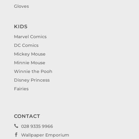
Gloves
KIDS
Marvel Comics
DC Comics
Mickey Mouse
Minnie Mouse
Winnie the Pooh
Disney Princess
Fairies
CONTACT
028 9335 9966

Wallpaper Emporium
