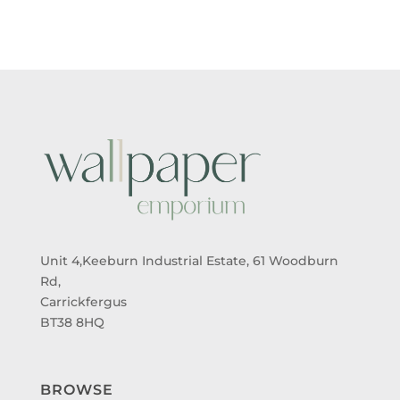
THROUGH
THROUGH
£95.00
£95.00
Unit 4,Keeburn Industrial Estate, 61 Woodburn
Rd,
Carrickfergus
BT38 8HQ
BROWSE