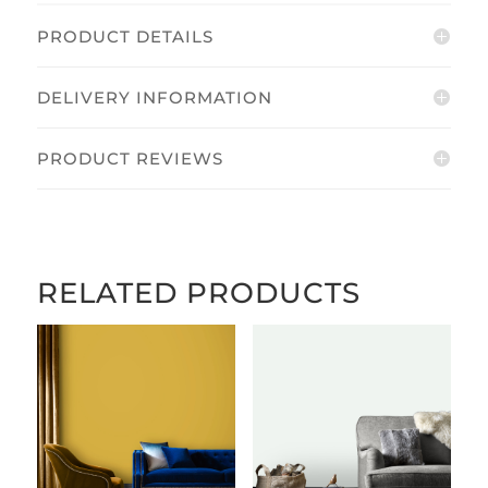
PRODUCT DETAILS
DELIVERY INFORMATION
PRODUCT REVIEWS
RELATED PRODUCTS