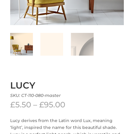
LUCY
SKU:
CT-110-080-master
Price
£
5.50
–
£
95.00
range:
£5.50
Lucy derives from the Latin word Lux, meaning
through
‘light’, inspired the name for this beautiful shade.
£95.00