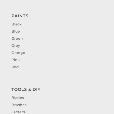
PAINTS
Black
Blue
Green
Grey
Orange
Pink
Red
TOOLS & DIY
Blades
Brushes
Cutters