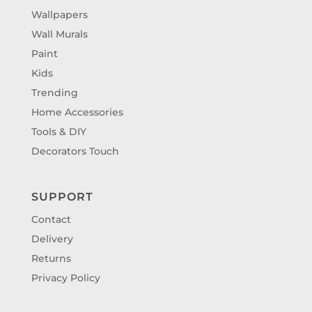
Wallpapers
Wall Murals
Paint
Kids
Trending
Home Accessories
Tools & DIY
Decorators Touch
SUPPORT
Contact
Delivery
Returns
Privacy Policy