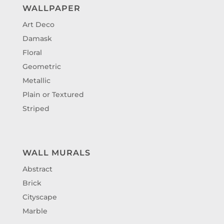
WALLPAPER
Art Deco
Damask
Floral
Geometric
Metallic
Plain or Textured
Striped
WALL MURALS
Abstract
Brick
Cityscape
Marble