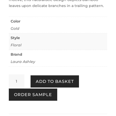
leaves upon delicate branches in a trailing pattern.
Color
Gold
Style
Floral
Brand
Laura Ashley
Mari
ADD TO BASKET
Gold
quantity
ORDER SAMPLE