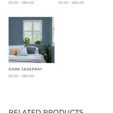
PRICE
PRICE
£
5.00
–
£
84.00
£
5.00
–
£
84.00
RANGE:
RANGE:
£5.00
£5.00
THROUGH
THROUGH
£84.00
£84.00
DARK SEASPRAY
PRICE
£
5.00
–
£
84.00
RANGE:
£5.00
THROUGH
£84.00
RELATED PRODUCTS