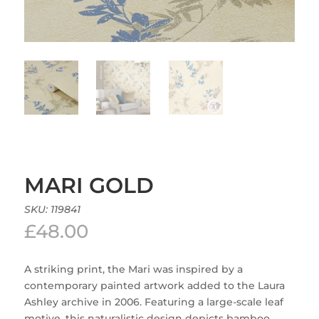
MARI GOLD
SKU:
119841
£
48.00
A striking print, the Mari was inspired by a
contemporary painted artwork added to the Laura
Ashley archive in 2006. Featuring a large-scale leaf
motive, this naturalistic design depicts bamboo