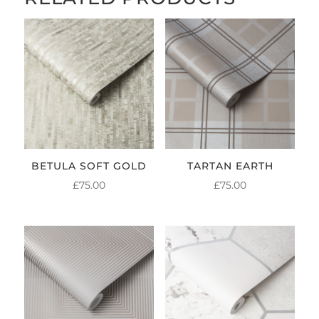
BETULA SOFT GOLD
TARTAN EARTH
£
75.00
£
75.00