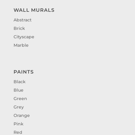
WALL MURALS
Abstract
Brick
Cityscape
Marble
PAINTS
Black
Blue
Green
Grey
Orange
Pink
Red