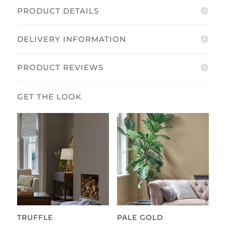
PRODUCT DETAILS
DELIVERY INFORMATION
PRODUCT REVIEWS
TRUFFLE
PALE GOLD