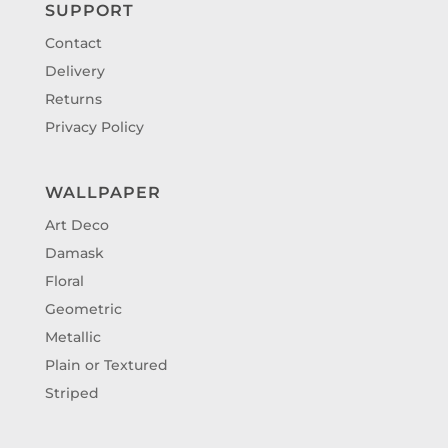
SUPPORT
Contact
Delivery
Returns
Privacy Policy
WALLPAPER
Art Deco
Damask
Floral
Geometric
Metallic
Plain or Textured
Striped