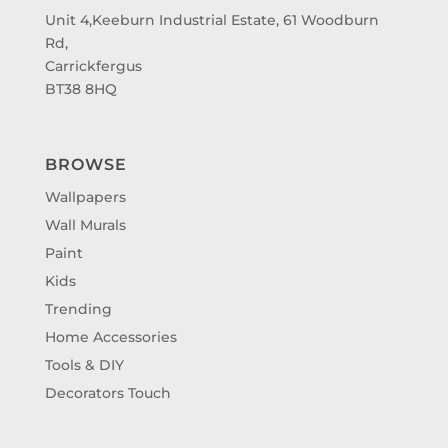
Unit 4,Keeburn Industrial Estate, 61 Woodburn
Rd,
Carrickfergus
BT38 8HQ
BROWSE
Wallpapers
Wall Murals
Paint
Kids
Trending
Home Accessories
Tools & DIY
Decorators Touch