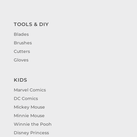
TOOLS & DIY
Blades
Brushes
Cutters
Gloves
KIDS
Marvel Comics
DC Comics
Mickey Mouse
Minnie Mouse
Winnie the Pooh
Disney Princess