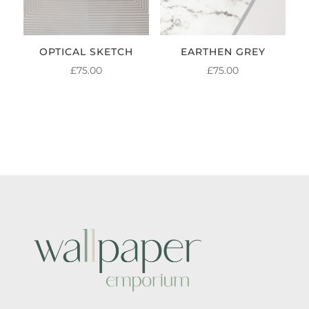
OPTICAL SKETCH
EARTHEN GREY
£
75.00
£
75.00