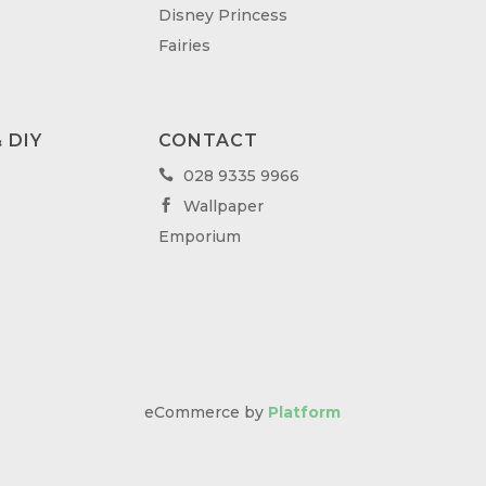
Disney Princess
Fairies
 DIY
CONTACT
028 9335 9966

Wallpaper

Emporium
eCommerce by
Platform