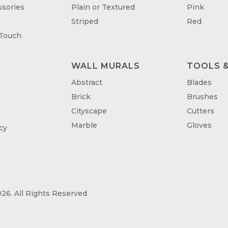
sories
Plain or Textured
Pink
Striped
Red
 Touch
WALL MURALS
TOOLS &
T
Abstract
Blades
Brick
Brushes
Cityscape
Cutters
Marble
Gloves
cy
26. All Rights Reserved