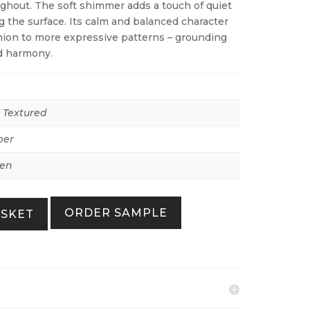
hout. The soft shimmer adds a touch of quiet
 the surface. Its calm and balanced character
ion to more expressive patterns – grounding
d harmony.
r Textured
per
Zen
ORDER SAMPLE
ASKET