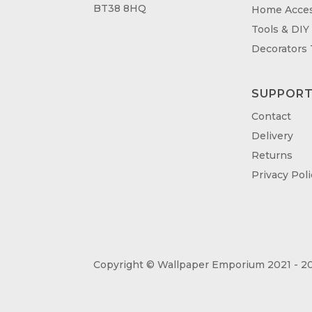
BT38 8HQ
Home Acces
Tools & DIY
Decorators
SUPPOR
Contact
Delivery
Returns
Privacy Poli
Copyright © Wallpaper Emporium 2021 - 20