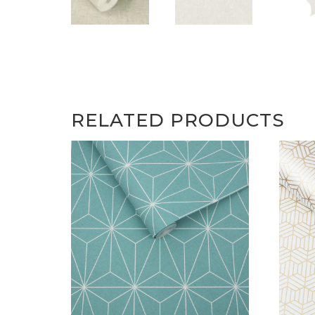
RELATED PRODUCTS