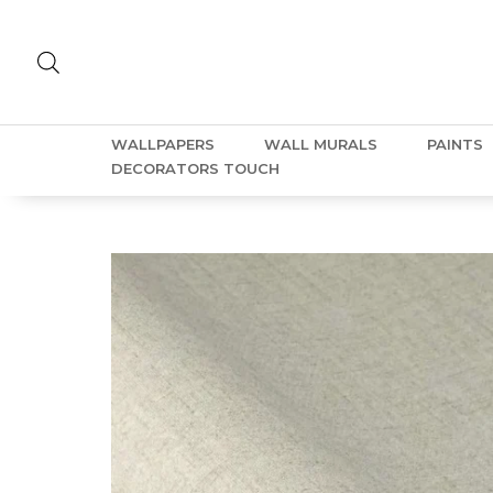
WALLPAPERS
WALL MURALS
PAINTS
DECORATORS TOUCH