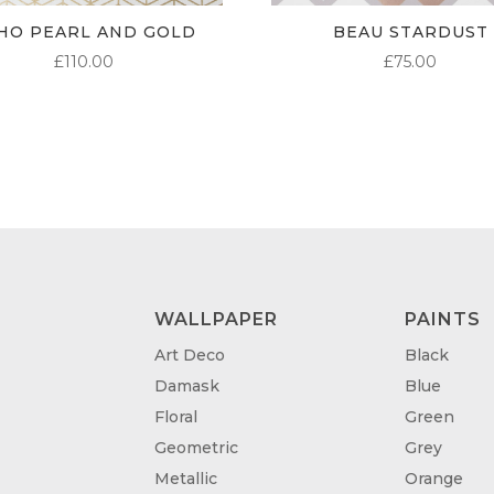
HO PEARL AND GOLD
BEAU STARDUST
£
110.00
£
75.00
WALLPAPER
PAINTS
Art Deco
Black
Damask
Blue
Floral
Green
Geometric
Grey
Metallic
Orange