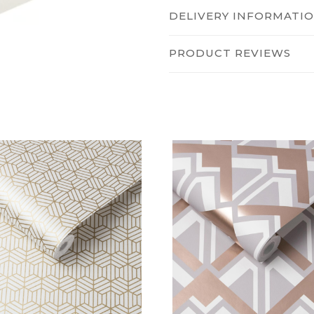
DELIVERY INFORMATI
PRODUCT REVIEWS