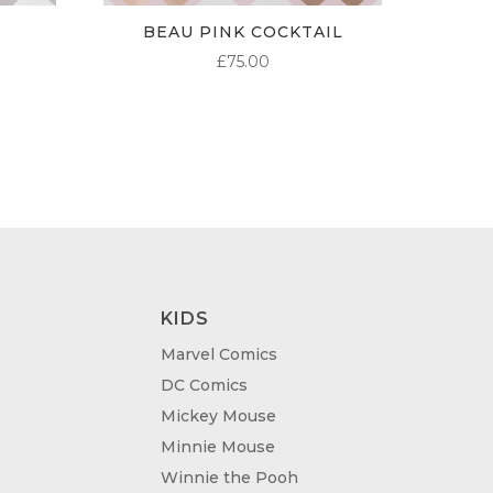
BEAU PINK COCKTAIL
£
75.00
KIDS
Marvel Comics
DC Comics
Mickey Mouse
Minnie Mouse
Winnie the Pooh