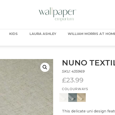
KIDS
LAURA ASHLEY
WILLIAM MORRIS AT HOM
NUNO TEXTI
SKU:
435969
£
23.99
COLOURWAYS
This delicate uni design featu