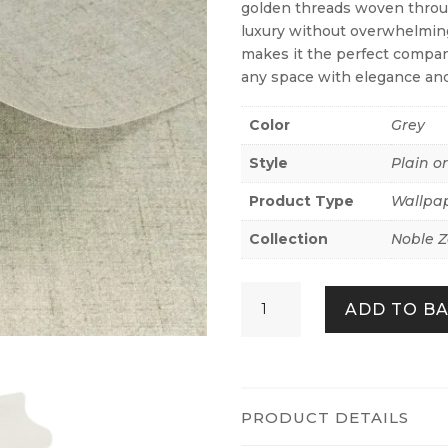
golden threads woven throug
luxury without overwhelming
makes it the perfect compan
any space with elegance an
Color
Grey
Style
Plain o
Product Type
Wallpa
Collection
Noble 
Nuno
ADD TO B
Textile
Look
Grey
quantity
PRODUCT DETAILS