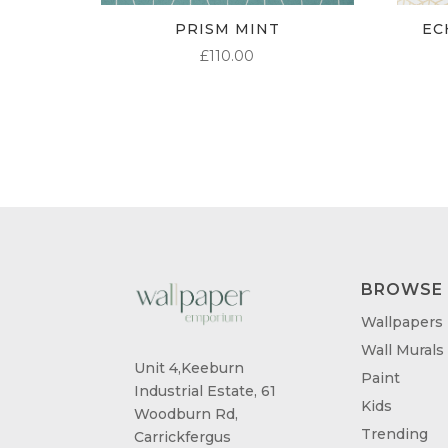
PRISM MINT
EC
£
110.00
BROWSE
Wallpapers
Wall Murals
Unit 4,Keeburn
Paint
Industrial Estate, 61
Kids
Woodburn Rd,
Trending
Carrickfergus