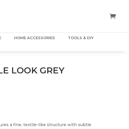
E
HOME ACCESSORIES
TOOLS & DIY
LE LOOK GREY
res a fine, textile-like structure with subtle