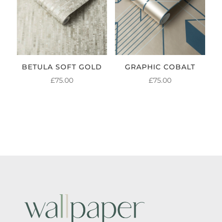
BETULA SOFT GOLD
GRAPHIC COBALT
£
75.00
£
75.00