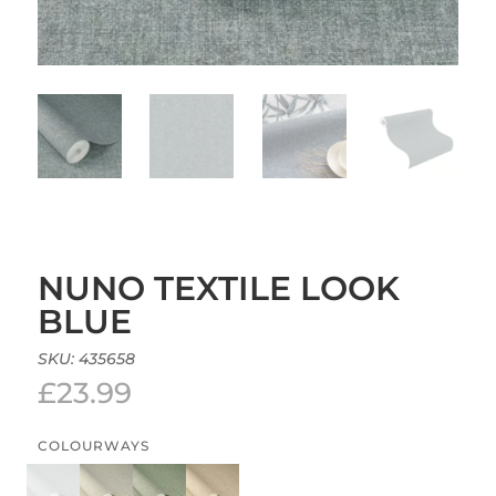
NUNO TEXTILE LOOK
BLUE
SKU:
435658
£
23.99
COLOURWAYS