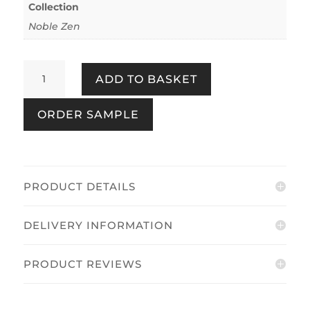
Collection
Noble Zen
Nuno
ADD TO BASKET
Textile
Look
ORDER SAMPLE
Blue
quantity
PRODUCT DETAILS
DELIVERY INFORMATION
PRODUCT REVIEWS