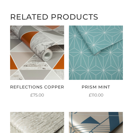
RELATED PRODUCTS
REFLECTIONS COPPER
PRISM MINT
£
75.00
£
110.00