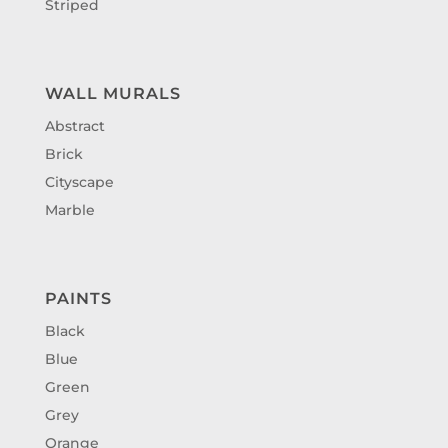
Striped
WALL MURALS
Abstract
Brick
Cityscape
Marble
PAINTS
Black
Blue
Green
Grey
Orange