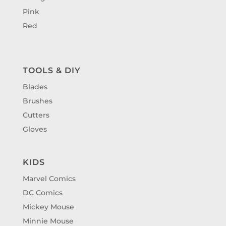
Pink
Red
TOOLS & DIY
Blades
Brushes
Cutters
Gloves
KIDS
Marvel Comics
DC Comics
Mickey Mouse
Minnie Mouse