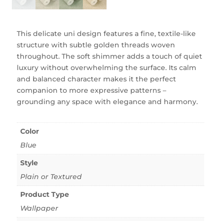
This delicate uni design features a fine, textile-like
structure with subtle golden threads woven
throughout. The soft shimmer adds a touch of quiet
luxury without overwhelming the surface. Its calm
and balanced character makes it the perfect
companion to more expressive patterns –
grounding any space with elegance and harmony.
Color
Blue
Style
Plain or Textured
Product Type
Wallpaper