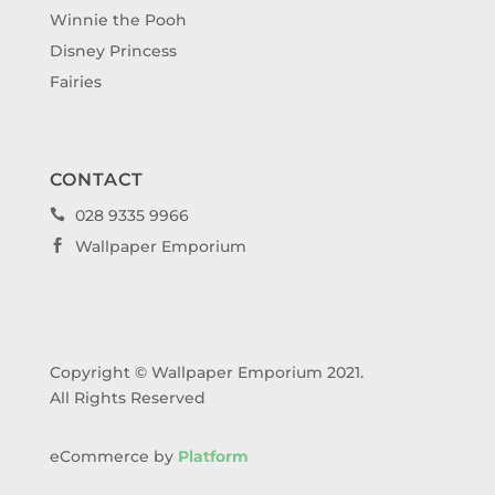
Winnie the Pooh
Disney Princess
Fairies
CONTACT
028 9335 9966

Wallpaper Emporium

Copyright © Wallpaper Emporium 2021.
All Rights Reserved
eCommerce by
Platform