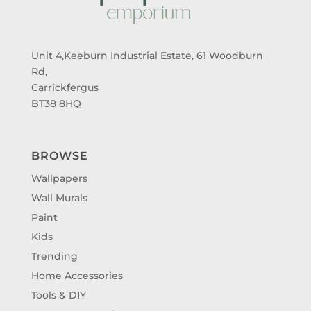
Unit 4,Keeburn Industrial Estate, 61 Woodburn
Rd,
Carrickfergus
BT38 8HQ
BROWSE
Wallpapers
Wall Murals
Paint
Kids
Trending
Home Accessories
Tools & DIY