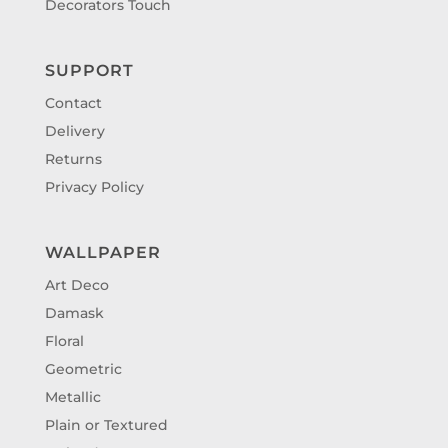
Decorators Touch
SUPPORT
Contact
Delivery
Returns
Privacy Policy
WALLPAPER
Art Deco
Damask
Floral
Geometric
Metallic
Plain or Textured