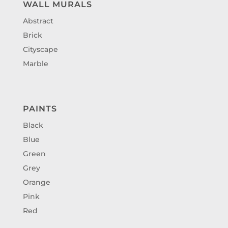
WALL MURALS
Abstract
Brick
Cityscape
Marble
PAINTS
Black
Blue
Green
Grey
Orange
Pink
Red