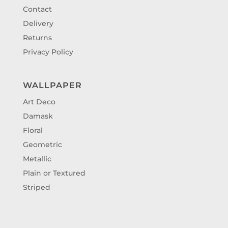
Contact
Delivery
Returns
Privacy Policy
WALLPAPER
Art Deco
Damask
Floral
Geometric
Metallic
Plain or Textured
Striped