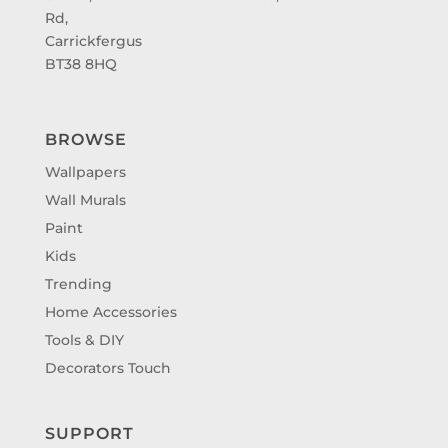
Rd,
Carrickfergus
BT38 8HQ
BROWSE
Wallpapers
Wall Murals
Paint
Kids
Trending
Home Accessories
Tools & DIY
Decorators Touch
SUPPORT