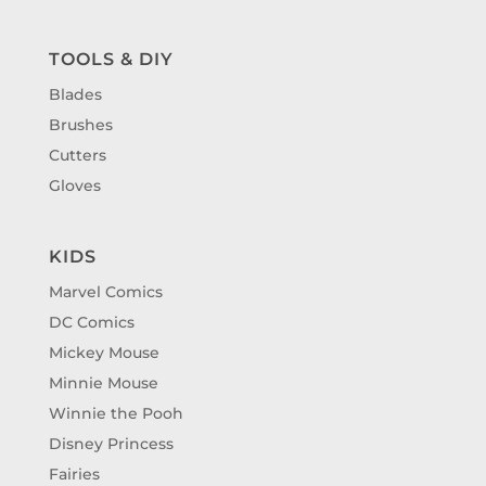
TOOLS & DIY
Blades
Brushes
Cutters
Gloves
KIDS
Marvel Comics
DC Comics
Mickey Mouse
Minnie Mouse
Winnie the Pooh
Disney Princess
Fairies