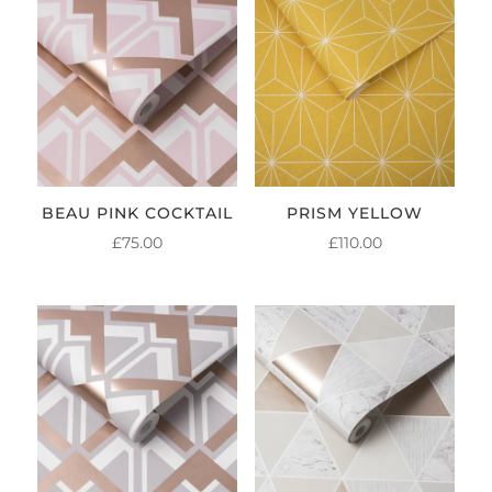
BEAU PINK COCKTAIL
PRISM YELLOW
£
75.00
£
110.00