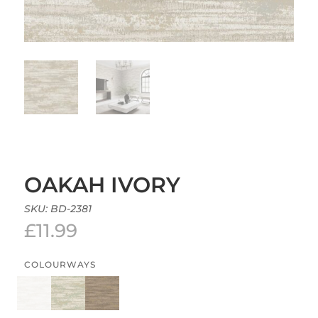
OAKAH IVORY
SKU:
BD-2381
£
11.99
COLOURWAYS