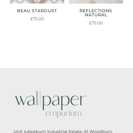
BEAU STARDUST
REFLECTIONS
NATURAL
£
75.00
£
75.00
Unit 4,Keeburn Industrial Estate, 61 Woodburn