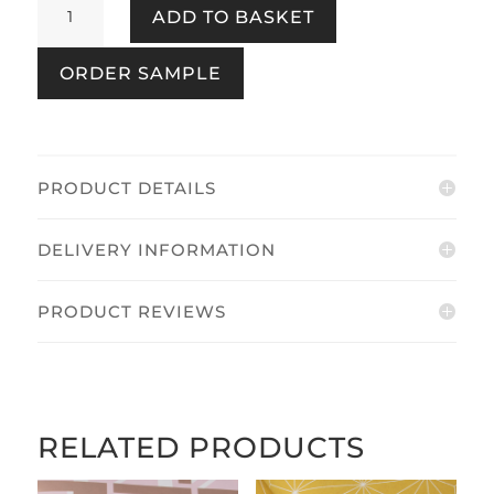
ADD TO BASKET
Ivory
quantity
ORDER SAMPLE
PRODUCT DETAILS
DELIVERY INFORMATION
PRODUCT REVIEWS
RELATED PRODUCTS