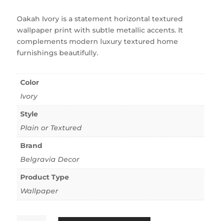
Oakah Ivory is a statement horizontal textured
wallpaper print with subtle metallic accents. It
complements modern luxury textured home
furnishings beautifully.
Color
Ivory
Style
Plain or Textured
Brand
Belgravia Decor
Product Type
Wallpaper
Oakah