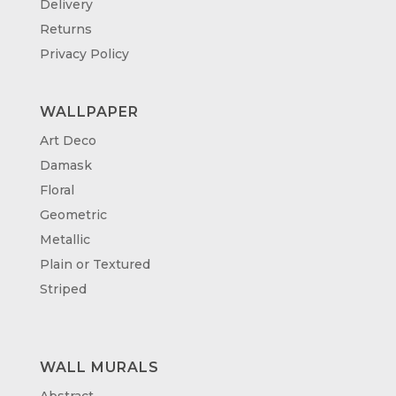
Delivery
Returns
Privacy Policy
WALLPAPER
Art Deco
Damask
Floral
Geometric
Metallic
Plain or Textured
Striped
WALL MURALS
Abstract