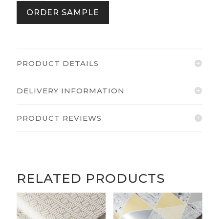
Sage
ORDER SAMPLE
quantity
PRODUCT DETAILS
DELIVERY INFORMATION
PRODUCT REVIEWS
RELATED PRODUCTS