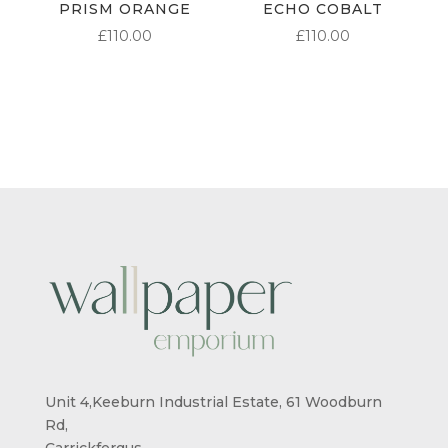
PRISM ORANGE
ECHO COBALT
£
110.00
£
110.00
Unit 4,Keeburn Industrial Estate, 61 Woodburn
Rd,
Carrickfergus