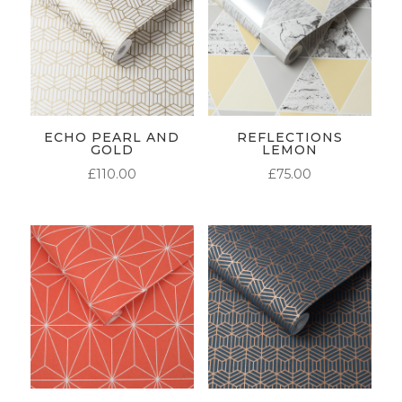
ECHO PEARL AND
REFLECTIONS
GOLD
LEMON
£
110.00
£
75.00