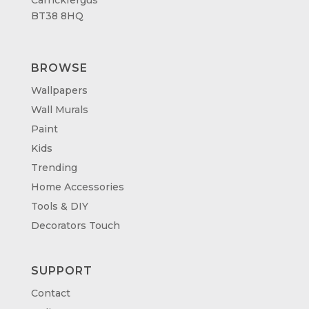
BT38 8HQ
BROWSE
Wallpapers
Wall Murals
Paint
Kids
Trending
Home Accessories
Tools & DIY
Decorators Touch
SUPPORT
Contact