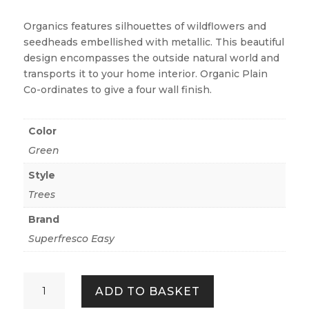
Organics features silhouettes of wildflowers and
seedheads embellished with metallic. This beautiful
design encompasses the outside natural world and
transports it to your home interior. Organic Plain
Co-ordinates to give a four wall finish.
Color
Green
Style
Trees
Brand
Superfresco Easy
Organics
ADD TO BASKET
-