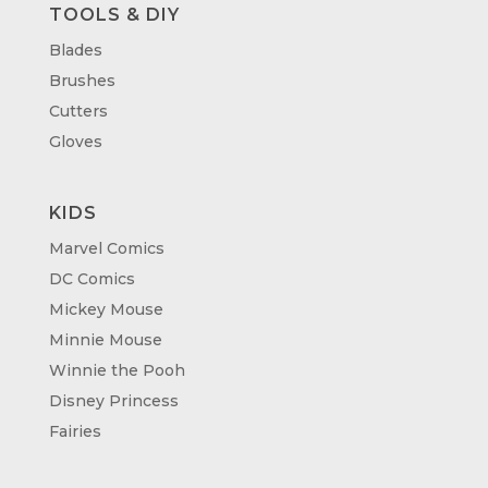
TOOLS & DIY
Blades
Brushes
Cutters
Gloves
KIDS
Marvel Comics
DC Comics
Mickey Mouse
Minnie Mouse
Winnie the Pooh
Disney Princess
Fairies