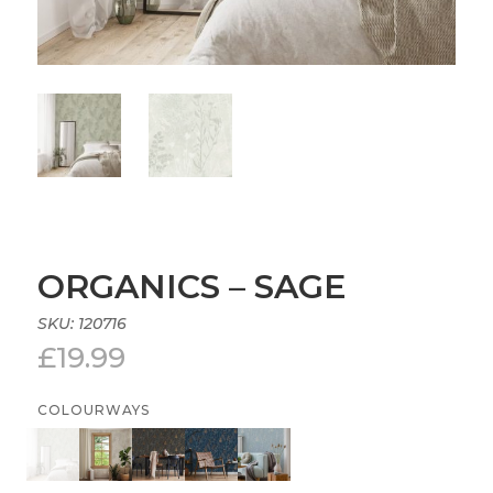
ORGANICS – SAGE
SKU:
120716
£
19.99
COLOURWAYS