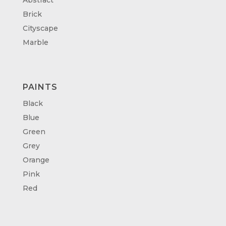
Brick
Cityscape
Marble
PAINTS
Black
Blue
Green
Grey
Orange
Pink
Red