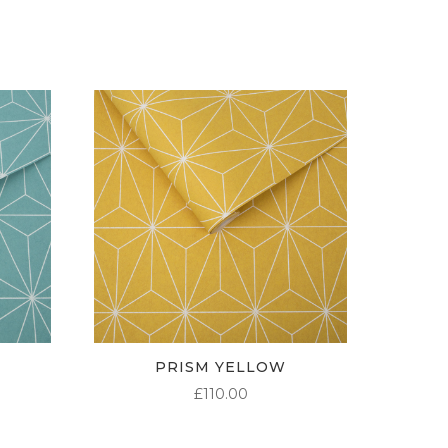
THROUGH
£95.00
PRISM YELLOW
£
110.00