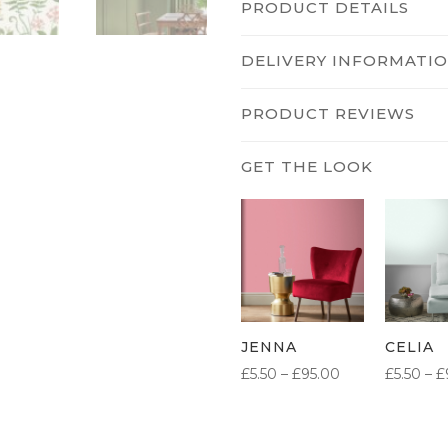
PRODUCT DETAILS
DELIVERY INFORMATI
PRODUCT REVIEWS
JENNA
CELIA
PRICE
£
5.50
–
£
95.00
£
5.50
–
£
RANGE:
£5.50