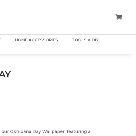
E
HOME ACCESSORIES
TOOLS & DIY
AY
 our Oshibana Day Wallpaper, featuring a