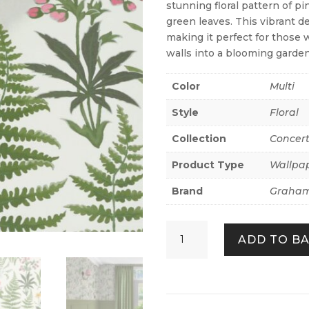
stunning floral pattern of p
green leaves. This vibrant de
making it perfect for those 
walls into a blooming garden
Color
Multi
Style
Floral
Collection
Concer
Product Type
Wallpa
Brand
Graham
Oshibana
ADD TO B
Day
quantity