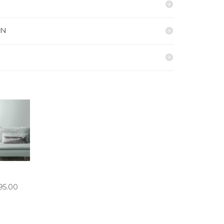
ON
PRICE
95.00
RANGE:
£5.50