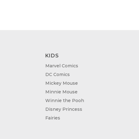
KIDS
Marvel Comics
DC Comics
Mickey Mouse
Minnie Mouse
Winnie the Pooh
Disney Princess
Fairies