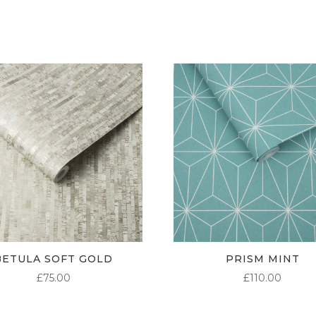
THROUGH
£95.00
BETULA SOFT GOLD
PRISM MINT
£
75.00
£
110.00