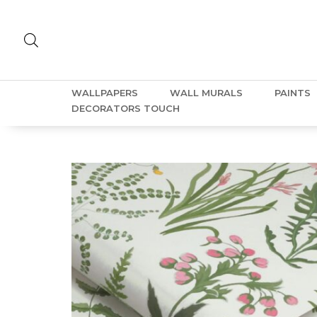
WALLPAPERS
WALL MURALS
PAINTS
DECORATORS TOUCH