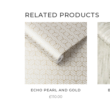
RELATED PRODUCTS
ECHO PEARL AND GOLD
£
110.00