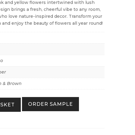
ink and yellow flowers intertwined with lush
sign brings a fresh, cheerful vibe to any room,
who love nature-inspired decor. Transform your
 and enjoy the beauty of flowers all year round!
to
per
 & Brown
ORDER SAMPLE
ASKET