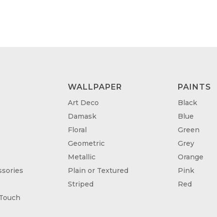
WALLPAPER
PAINTS
Art Deco
Black
Damask
Blue
Floral
Green
Geometric
Grey
Metallic
Orange
sories
Plain or Textured
Pink
Striped
Red
 Touch