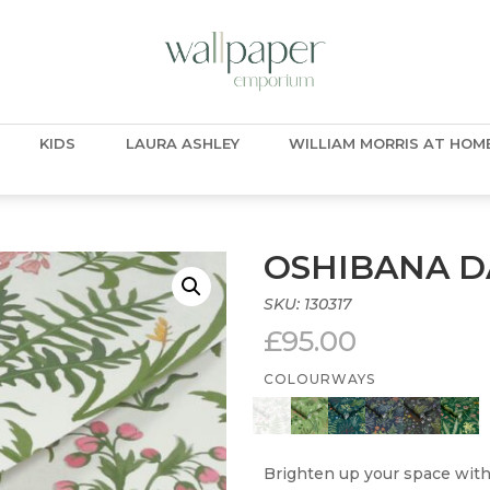
KIDS
LAURA ASHLEY
WILLIAM MORRIS AT HOM
OSHIBANA D
SKU:
130317
£
95.00
COLOURWAYS
Brighten up your space with