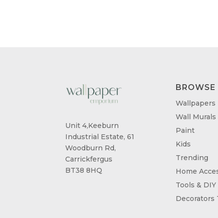
BROWSE
Wallpapers
Wall Murals
Unit 4,Keeburn
Paint
Industrial Estate, 61
Kids
Woodburn Rd,
Trending
Carrickfergus
BT38 8HQ
Home Acces
Tools & DIY
Decorators