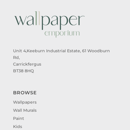
Unit 4,Keeburn Industrial Estate, 61 Woodburn
Rd,
Carrickfergus
BT38 8HQ
BROWSE
Wallpapers
Wall Murals
Paint
Kids