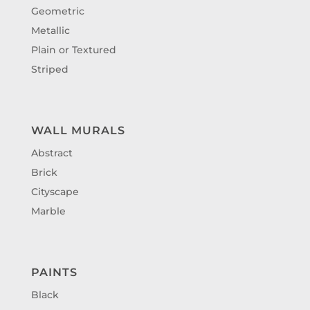
Geometric
Metallic
Plain or Textured
Striped
WALL MURALS
Abstract
Brick
Cityscape
Marble
PAINTS
Black