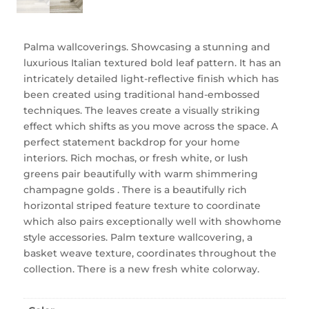
Palma wallcoverings. Showcasing a stunning and
luxurious Italian textured bold leaf pattern. It has an
intricately detailed light-reflective finish which has
been created using traditional hand-embossed
techniques. The leaves create a visually striking
effect which shifts as you move across the space. A
perfect statement backdrop for your home
interiors. Rich mochas, or fresh white, or lush
greens pair beautifully with warm shimmering
champagne golds . There is a beautifully rich
horizontal striped feature texture to coordinate
which also pairs exceptionally well with showhome
style accessories. Palm texture wallcovering, a
basket weave texture, coordinates throughout the
collection. There is a new fresh white colorway.