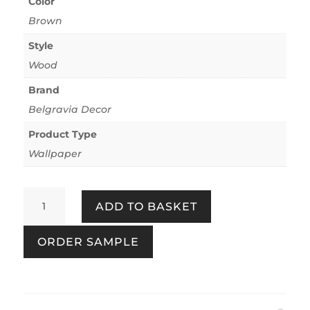
Color
Brown
Style
Wood
Brand
Belgravia Decor
Product Type
Wallpaper
Palma
ADD TO BASKET
Wood
Mocha/Champagne
ORDER SAMPLE
quantity