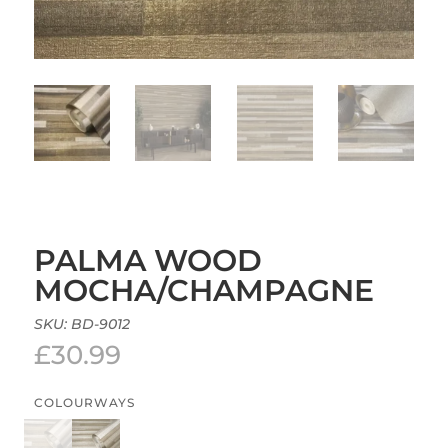
PALMA WOOD
MOCHA/CHAMPAGNE
SKU:
BD-9012
£
30.99
COLOURWAYS