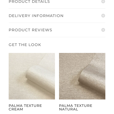
PRODUCT DETAILS
DELIVERY INFORMATION
PRODUCT REVIEWS
PALMA TEXTURE
PALMA TEXTURE
CREAM
NATURAL