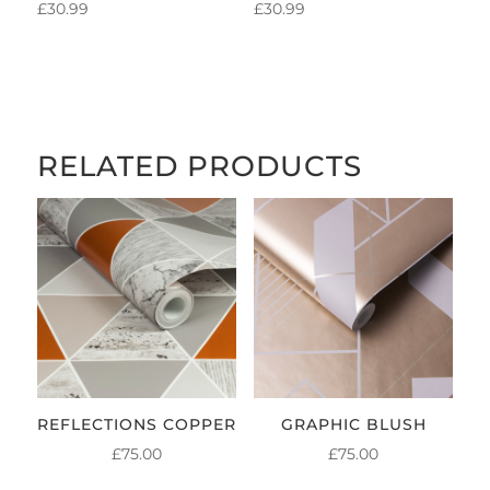
£
30.99
£
30.99
RELATED PRODUCTS
REFLECTIONS COPPER
GRAPHIC BLUSH
£
75.00
£
75.00