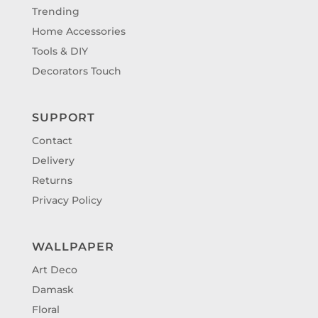
Trending
Home Accessories
Tools & DIY
Decorators Touch
SUPPORT
Contact
Delivery
Returns
Privacy Policy
WALLPAPER
Art Deco
Damask
Floral