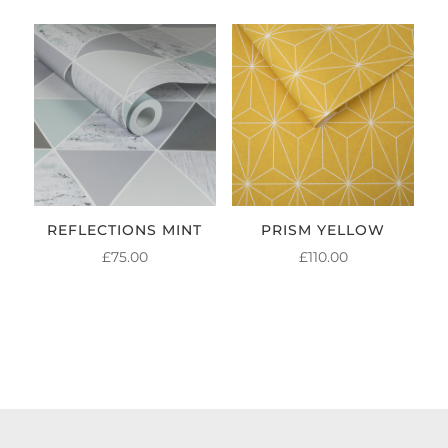
REFLECTIONS MINT
PRISM YELLOW
£
75.00
£
110.00