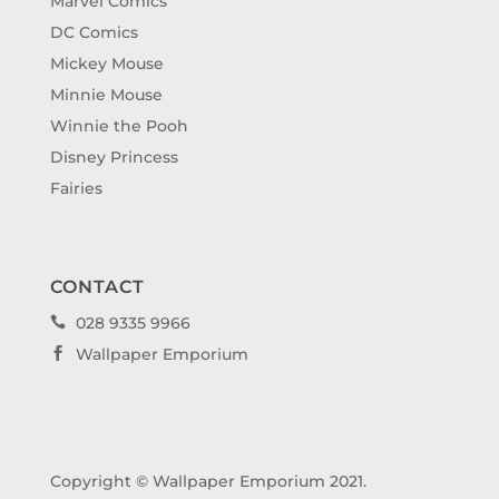
Marvel Comics
DC Comics
Mickey Mouse
Minnie Mouse
Winnie the Pooh
Disney Princess
Fairies
CONTACT
028 9335 9966

Wallpaper Emporium

Copyright © Wallpaper Emporium 2021.