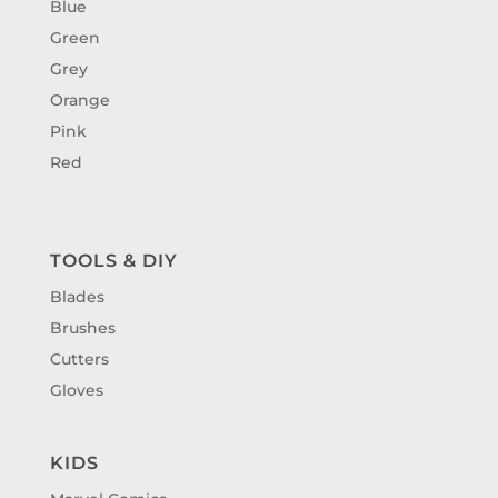
Blue
Green
Grey
Orange
Pink
Red
TOOLS & DIY
Blades
Brushes
Cutters
Gloves
KIDS