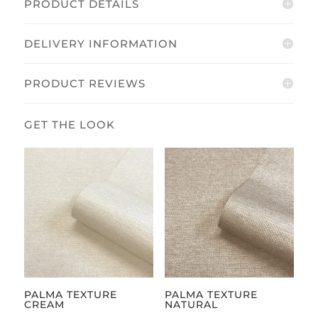
PRODUCT DETAILS
DELIVERY INFORMATION
PRODUCT REVIEWS
PALMA TEXTURE
PALMA TEXTURE
CREAM
NATURAL