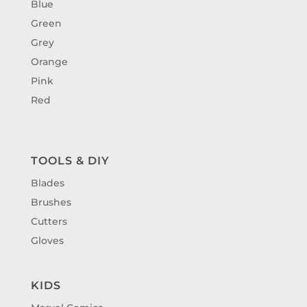
Blue
Green
Grey
Orange
Pink
Red
TOOLS & DIY
Blades
Brushes
Cutters
Gloves
KIDS