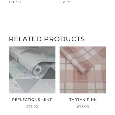
£
30.99
£
30.99
RELATED PRODUCTS
REFLECTIONS MINT
TARTAN PINK
£
75.00
£
75.00