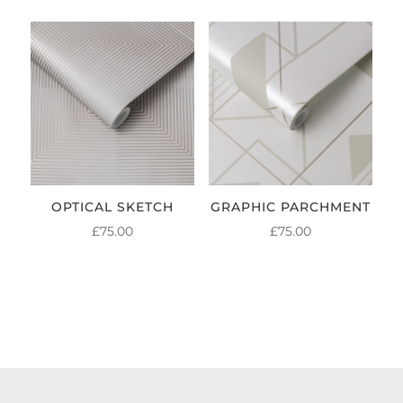
OPTICAL SKETCH
GRAPHIC PARCHMENT
£
75.00
£
75.00