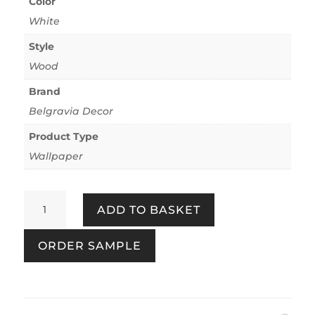
Color
White
Style
Wood
Brand
Belgravia Decor
Product Type
Wallpaper
Palma
ADD TO BASKET
Wood
White/Champagne
ORDER SAMPLE
quantity