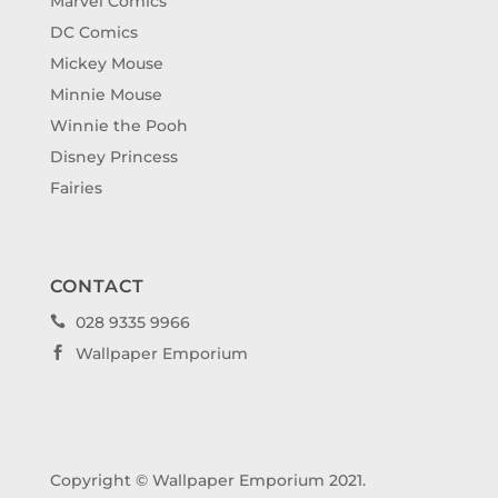
Marvel Comics
DC Comics
Mickey Mouse
Minnie Mouse
Winnie the Pooh
Disney Princess
Fairies
CONTACT
028 9335 9966

Wallpaper Emporium

Copyright © Wallpaper Emporium 2021.