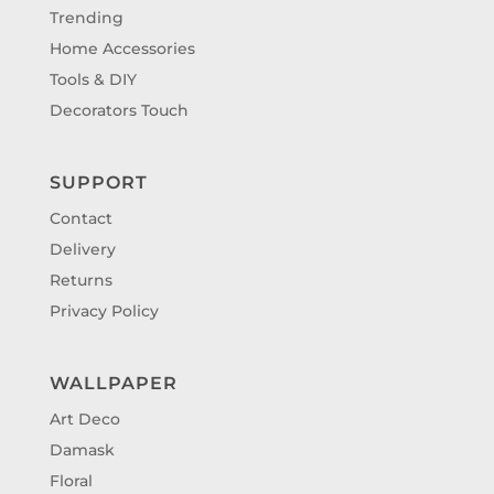
Trending
Home Accessories
Tools & DIY
Decorators Touch
SUPPORT
Contact
Delivery
Returns
Privacy Policy
WALLPAPER
Art Deco
Damask
Floral