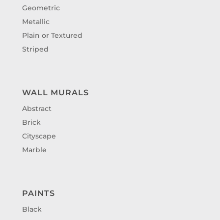
Geometric
Metallic
Plain or Textured
Striped
WALL MURALS
Abstract
Brick
Cityscape
Marble
PAINTS
Black