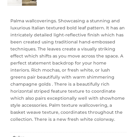
Palma wallcoverings. Showcasing a stunning and
luxurious Italian textured bold leaf pattern. It has an
intricately detailed light-reflective finish which has
been created using traditional hand-embossed
techniques. The leaves create a visually striking
effect which shifts as you move across the space. A
perfect statement backdrop for your home
interiors. Rich mochas, or fresh white, or lush
greens pair beautifully with warm shimmering
champagne golds . There is a beautifully rich
horizontal striped feature texture to coordinate
which also pairs exceptionally well with showhome
style accessories. Palm texture wallcovering, a
basket weave texture, coordinates throughout the
collection. There is a new fresh white colorway.