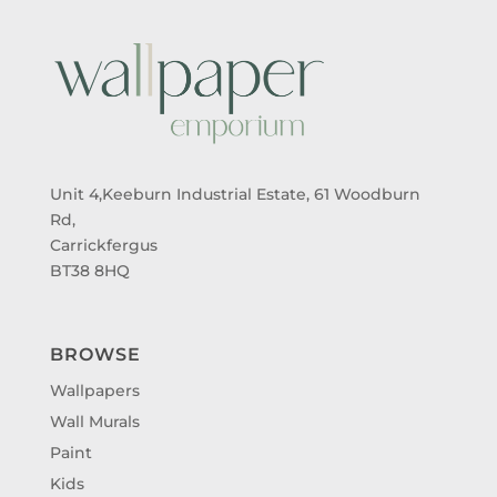
Unit 4,Keeburn Industrial Estate, 61 Woodburn
Rd,
Carrickfergus
BT38 8HQ
BROWSE
Wallpapers
Wall Murals
Paint
Kids