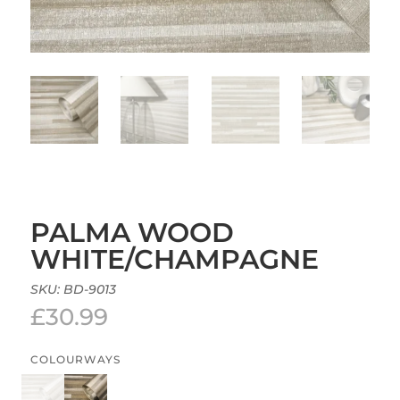
PALMA WOOD
WHITE/CHAMPAGNE
SKU:
BD-9013
£
30.99
COLOURWAYS