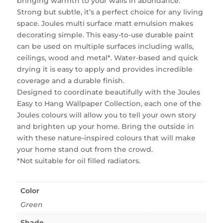
bringing warmth to your walls in abundance.
Strong but subtle, it’s a perfect choice for any living
space. Joules multi surface matt emulsion makes
decorating simple. This easy-to-use durable paint
can be used on multiple surfaces including walls,
ceilings, wood and metal*. Water-based and quick
drying it is easy to apply and provides incredible
coverage and a durable finish.
Designed to coordinate beautifully with the Joules
Easy to Hang Wallpaper Collection, each one of the
Joules colours will allow you to tell your own story
and brighten up your home. Bring the outside in
with these nature-inspired colours that will make
your home stand out from the crowd.
*Not suitable for oil filled radiators.
Color
Green
Shade