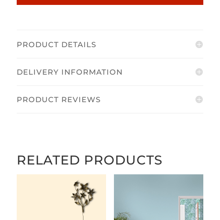
PRODUCT DETAILS
DELIVERY INFORMATION
PRODUCT REVIEWS
RELATED PRODUCTS