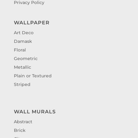
Privacy Policy
WALLPAPER
Art Deco
Damask
Floral
Geometric
Metallic
Plain or Textured
Striped
WALL MURALS
Abstract
Brick