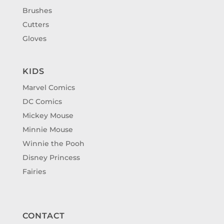
Brushes
Cutters
Gloves
KIDS
Marvel Comics
DC Comics
Mickey Mouse
Minnie Mouse
Winnie the Pooh
Disney Princess
Fairies
CONTACT