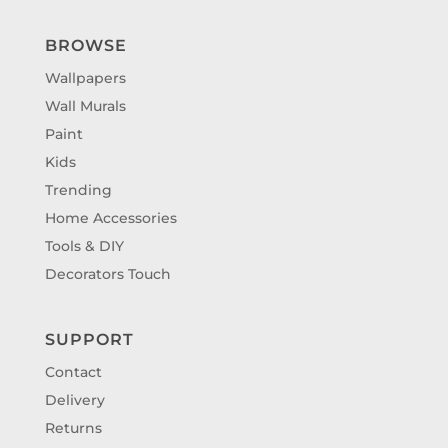
BROWSE
Wallpapers
Wall Murals
Paint
Kids
Trending
Home Accessories
Tools & DIY
Decorators Touch
SUPPORT
Contact
Delivery
Returns