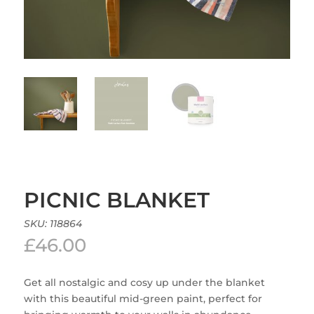
PICNIC BLANKET
SKU:
118864
£
46.00
Get all nostalgic and cosy up under the blanket
with this beautiful mid-green paint, perfect for