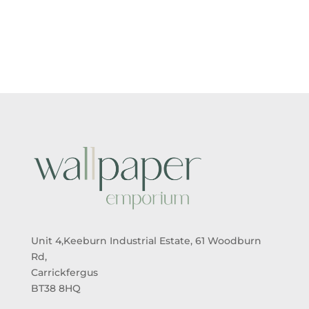
RANGE:
RANGE:
£5.50
£5.50
THROUGH
THROUGH
£95.00
£95.00
Unit 4,Keeburn Industrial Estate, 61 Woodburn
Rd,
Carrickfergus
BT38 8HQ