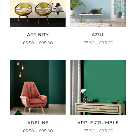
AFFINITY
AZUL
PRICE
PRICE
£
5.50
–
£
95.00
£
5.50
–
£
95.00
RANGE:
RANGE:
£5.50
£5.50
THROUGH
THROUGH
£95.00
£95.00
ADELINE
APPLE CRUMBLE
PRICE
PRICE
£
5.50
–
£
95.00
£
5.50
–
£
95.00