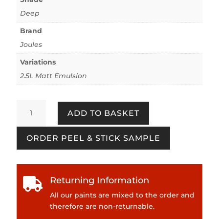
Deep
Brand
Joules
Variations
2.5L Matt Emulsion
Picnic
ADD TO BASKET
Blanket
quantity
ORDER PEEL & STICK SAMPLE
Returning Information

All our paints are mixed to the order and
therefore are non-returnable.