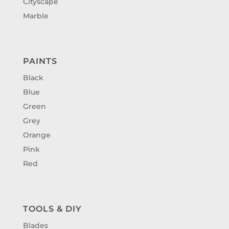
Cityscape
Marble
PAINTS
Black
Blue
Green
Grey
Orange
Pink
Red
TOOLS & DIY
Blades