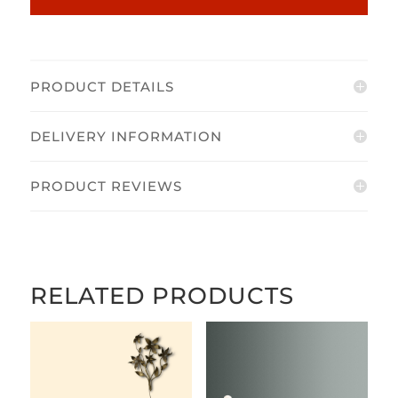
PRODUCT DETAILS
DELIVERY INFORMATION
PRODUCT REVIEWS
RELATED PRODUCTS