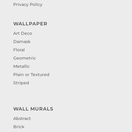
Privacy Policy
WALLPAPER
Art Deco
Damask
Floral
Geometric
Metallic
Plain or Textured
Striped
WALL MURALS
Abstract
Brick