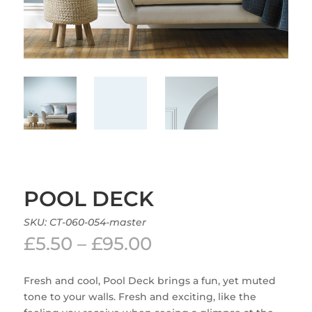
POOL DECK
SKU:
CT-060-054-master
Price
£
5.50
–
£
95.00
range:
£5.50
Fresh and cool, Pool Deck brings a fun, yet muted
through
tone to your walls. Fresh and exciting, like the
£95.00