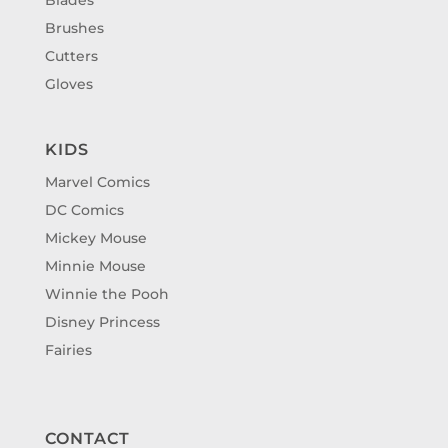
Brushes
Cutters
Gloves
KIDS
Marvel Comics
DC Comics
Mickey Mouse
Minnie Mouse
Winnie the Pooh
Disney Princess
Fairies
CONTACT