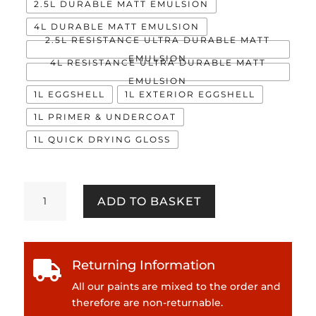
2.5L DURABLE MATT EMULSION
4L DURABLE MATT EMULSION
2.5L RESISTANCE ULTRA DURABLE MATT
EMULSION
4L RESISTANCE ULTRA DURABLE MATT
EMULSION
1L EGGSHELL
1L EXTERIOR EGGSHELL
1L PRIMER & UNDERCOAT
1L QUICK DRYING GLOSS
Pool
ADD TO BASKET
Deck
quantity
Returning Information

All our paints are mixed to the order and
therefore are non-returnable.