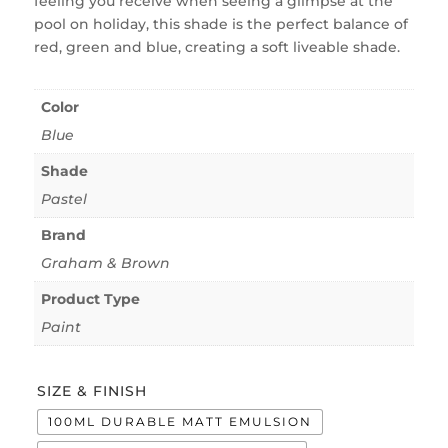
feeling you receive when seeing a glimpse at the
pool on holiday, this shade is the perfect balance of
red, green and blue, creating a soft liveable shade.
Color
Blue
Shade
Pastel
Brand
Graham & Brown
Product Type
Paint
SIZE & FINISH
100ML DURABLE MATT EMULSION