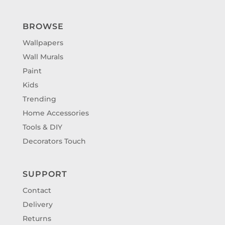
BROWSE
Wallpapers
Wall Murals
Paint
Kids
Trending
Home Accessories
Tools & DIY
Decorators Touch
SUPPORT
Contact
Delivery
Returns