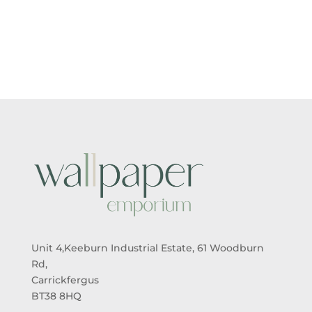
RANGE:
RANGE:
£5.50
£5.50
THROUGH
THROUGH
£95.00
£95.00
Unit 4,Keeburn Industrial Estate, 61 Woodburn
Rd,
Carrickfergus
BT38 8HQ