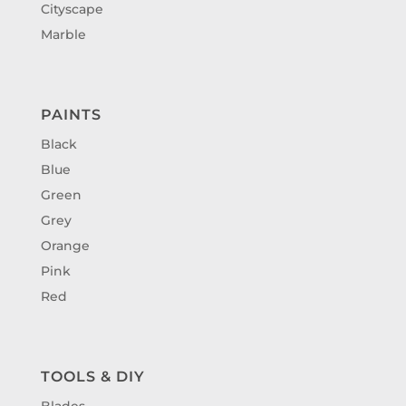
Cityscape
Marble
PAINTS
Black
Blue
Green
Grey
Orange
Pink
Red
TOOLS & DIY
Blades