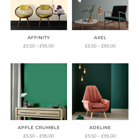
AFFINITY
AXEL
PRICE
PRICE
£
5.50
–
£
95.00
£
5.50
–
£
95.00
RANGE:
RANGE:
£5.50
£5.50
THROUGH
THROUGH
£95.00
£95.00
APPLE CRUMBLE
ADELINE
PRICE
PRICE
£
5.50
–
£
95.00
£
5.50
–
£
95.00