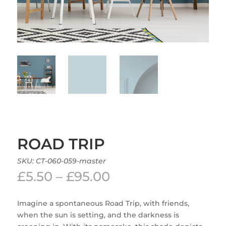
ROAD TRIP
SKU:
CT-060-059-master
Price
£
5.50
–
£
95.00
range:
£5.50
Imagine a spontaneous Road Trip, with friends,
through
when the sun is setting, and the darkness is
£95.00