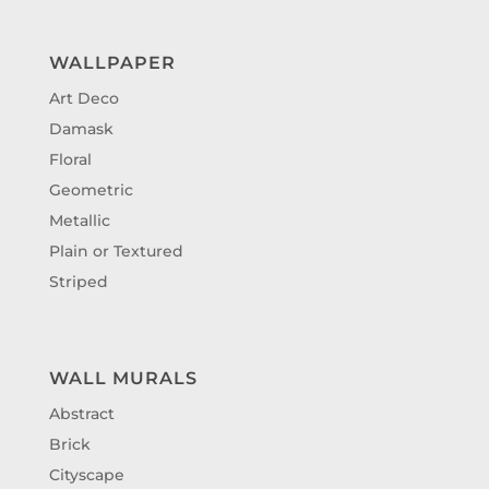
WALLPAPER
Art Deco
Damask
Floral
Geometric
Metallic
Plain or Textured
Striped
WALL MURALS
Abstract
Brick
Cityscape