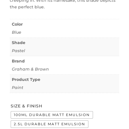
creeping in. With its namesake, this shade depicts
the perfect blue.
Color
Blue
Shade
Pastel
Brand
Graham & Brown
Product Type
Paint
SIZE & FINISH
100ML DURABLE MATT EMULSION
2.5L DURABLE MATT EMULSION