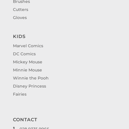
Brushes
Cutters
Gloves
KIDS
Marvel Comics
DC Comics
Mickey Mouse
Minnie Mouse
Winnie the Pooh
Disney Princess
Fairies
CONTACT
028 9335 9966
