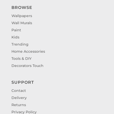
BROWSE
Wallpapers
Wall Murals
Paint
Kids
Trending
Home Accessories
Tools & DIY
Decorators Touch
SUPPORT
Contact
Delivery
Returns
Privacy Policy