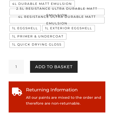
4L DURABLE MATT EMULSION
2.5L RESISTANCE ULTRA DURABLE MATT
EMULSION
4L RESISTANCE ULTRA DURABLE MATT
EMULSION
1L EGGSHELL
1L EXTERIOR EGGSHELL
1L PRIMER & UNDERCOAT
1L QUICK DRYING GLOSS
Road
ADD TO BASKET
Trip
quantity
Returning Information

All our paints are mixed to the order and
therefore are non-returnable.