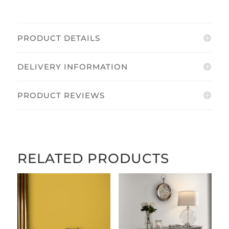
PRODUCT DETAILS
DELIVERY INFORMATION
PRODUCT REVIEWS
RELATED PRODUCTS