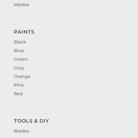
Marble
PAINTS
Black
Blue
Green
Grey
Orange
Pink
Red
TOOLS & DIY
Blades