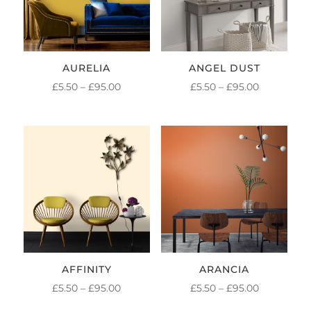
AURELIA
ANGEL DUST
PRICE
PRICE
£
5.50
–
£
95.00
£
5.50
–
£
95.00
RANGE:
RANGE:
£5.50
£5.50
THROUGH
THROUGH
£95.00
£95.00
AFFINITY
ARANCIA
PRICE
PRICE
£
5.50
–
£
95.00
£
5.50
–
£
95.00
RANGE:
RANGE: