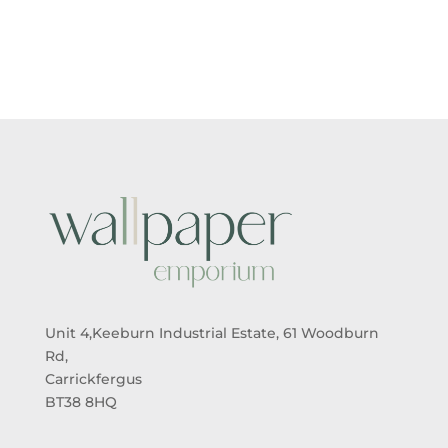
£5.50
£5.50
THROUGH
THROUGH
£95.00
£95.00
Unit 4,Keeburn Industrial Estate, 61 Woodburn
Rd,
Carrickfergus
BT38 8HQ