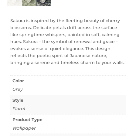
Sakura is inspired by the fleeting beauty of cherry
blossoms. Delicate petals drift across the surface
like springtime whispers, painted in soft, calming
hues. Sakura – the symbol of renewal and grace –
evokes a sense of quiet elegance. This design
reflects the poetic spirit of Japanese nature,
bringing a serene and timeless charm to your walls.
Color
Grey
Style
Floral
Product Type
Wallpaper