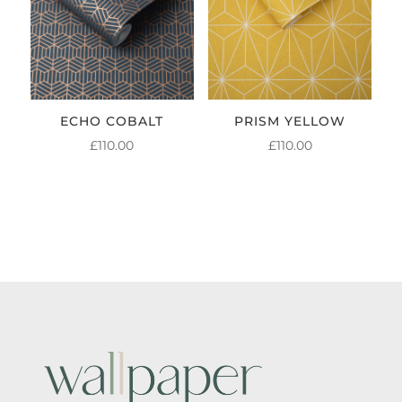
ECHO COBALT
PRISM YELLOW
£
110.00
£
110.00