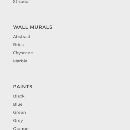
Striped
WALL MURALS
Abstract
Brick
Cityscape
Marble
PAINTS
Black
Blue
Green
Grey
Orange