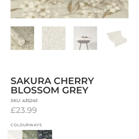
SAKURA CHERRY
BLOSSOM GREY
SKU:
435245
£
23.99
COLOURWAYS