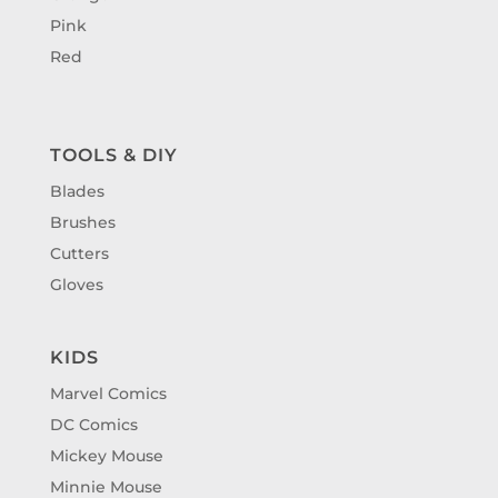
Pink
Red
TOOLS & DIY
Blades
Brushes
Cutters
Gloves
KIDS
Marvel Comics
DC Comics
Mickey Mouse
Minnie Mouse