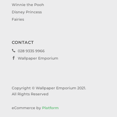
Winnie the Pooh
Disney Princess
Fairies
CONTACT
028 9335 9966

Wallpaper Emporium

Copyright © Wallpaper Emporium 2021.
All Rights Reserved
eCommerce by
Platform