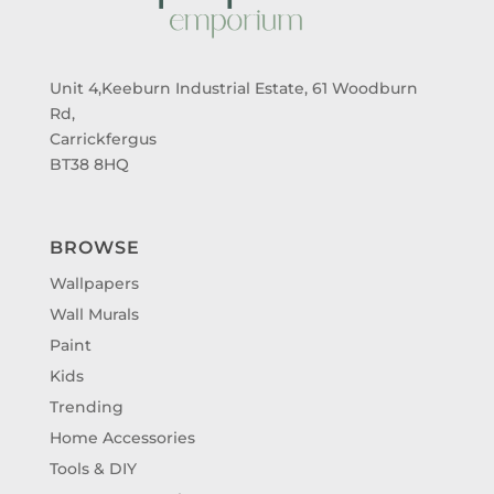
Unit 4,Keeburn Industrial Estate, 61 Woodburn
Rd,
Carrickfergus
BT38 8HQ
BROWSE
Wallpapers
Wall Murals
Paint
Kids
Trending
Home Accessories
Tools & DIY