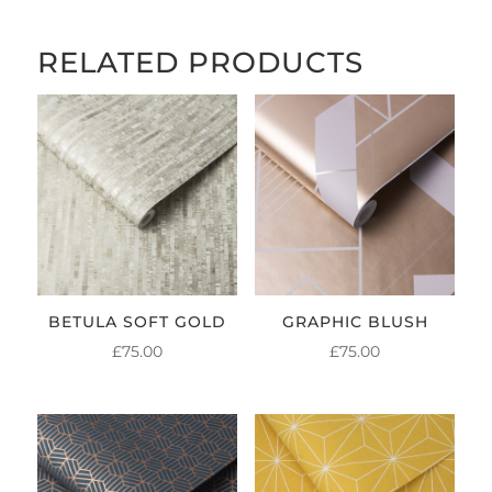
RELATED PRODUCTS
BETULA SOFT GOLD
GRAPHIC BLUSH
£
75.00
£
75.00