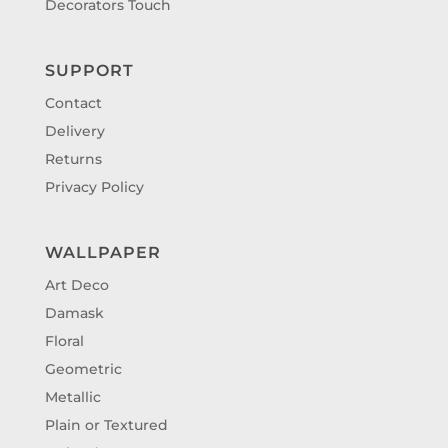
Decorators Touch
SUPPORT
Contact
Delivery
Returns
Privacy Policy
WALLPAPER
Art Deco
Damask
Floral
Geometric
Metallic
Plain or Textured