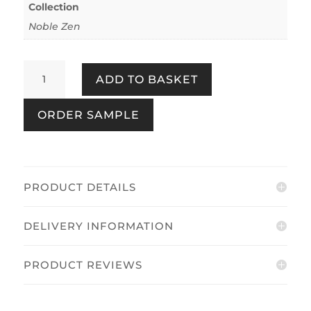
Collection
Noble Zen
Sakura
ADD TO BASKET
Cherry
Blossom
ORDER SAMPLE
Grey
quantity
PRODUCT DETAILS
DELIVERY INFORMATION
PRODUCT REVIEWS