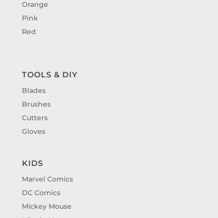
Orange
Pink
Red
TOOLS & DIY
Blades
Brushes
Cutters
Gloves
KIDS
Marvel Comics
DC Comics
Mickey Mouse