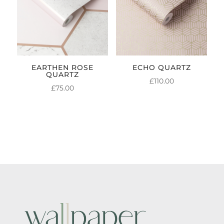
EARTHEN ROSE
ECHO QUARTZ
QUARTZ
£
110.00
£
75.00