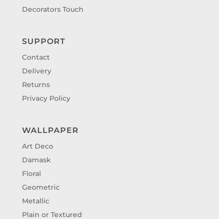
Decorators Touch
SUPPORT
Contact
Delivery
Returns
Privacy Policy
WALLPAPER
Art Deco
Damask
Floral
Geometric
Metallic
Plain or Textured