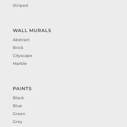
Striped
WALL MURALS
Abstract
Brick
Cityscape
Marble
PAINTS
Black
Blue
Green
Grey