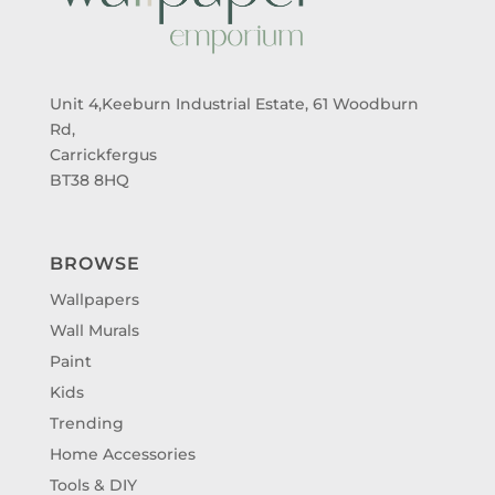
Unit 4,Keeburn Industrial Estate, 61 Woodburn
Rd,
Carrickfergus
BT38 8HQ
BROWSE
Wallpapers
Wall Murals
Paint
Kids
Trending
Home Accessories
Tools & DIY