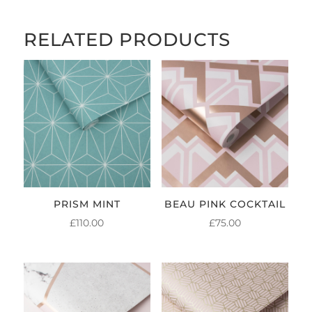
RELATED PRODUCTS
PRISM MINT
BEAU PINK COCKTAIL
£
110.00
£
75.00