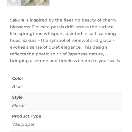
Sakura is inspired by the fleeting beauty of cherry
blossoms. Delicate petals drift across the surface
like springtime whispers, painted in soft, calming
hues. Sakura – the symbol of renewal and grace –
evokes a sense of quiet elegance. This design
reflects the poetic spirit of Japanese nature,
bringing a serene and timeless charm to your walls.
Color
Blue
Style
Floral
Product Type
Wallpaper