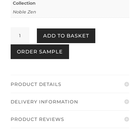
Collection
Noble Zen
Sakura
ADD TO BASKET
Cherry
Blossom
ORDER SAMPLE
Blue
quantity
PRODUCT DETAILS
DELIVERY INFORMATION
PRODUCT REVIEWS