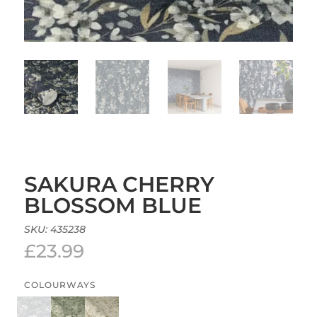
SAKURA CHERRY
BLOSSOM BLUE
SKU:
435238
£
23.99
COLOURWAYS