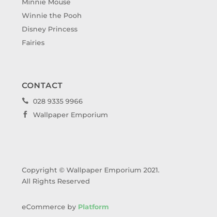
Minnie Mouse
Winnie the Pooh
Disney Princess
Fairies
CONTACT
028 9335 9966

Wallpaper Emporium

Copyright © Wallpaper Emporium 2021.
All Rights Reserved
eCommerce by
Platform